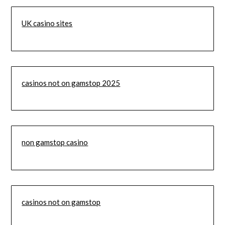
UK casino sites
casinos not on gamstop 2025
non gamstop casino
casinos not on gamstop