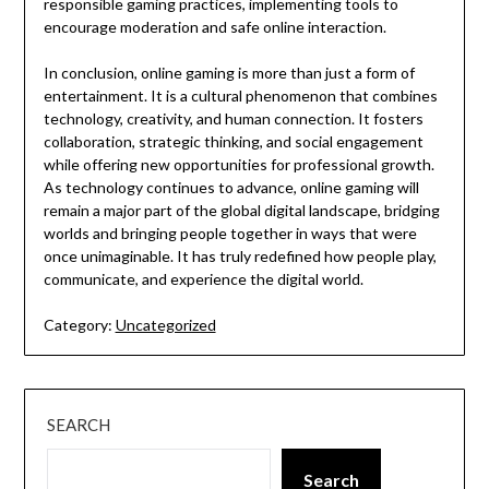
responsible gaming practices, implementing tools to
encourage moderation and safe online interaction.
In conclusion, online gaming is more than just a form of
entertainment. It is a cultural phenomenon that combines
technology, creativity, and human connection. It fosters
collaboration, strategic thinking, and social engagement
while offering new opportunities for professional growth.
As technology continues to advance, online gaming will
remain a major part of the global digital landscape, bridging
worlds and bringing people together in ways that were
once unimaginable. It has truly redefined how people play,
communicate, and experience the digital world.
Category:
Uncategorized
SEARCH
Search