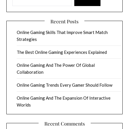
Recent Posts
Online Gaming Skills That Improve Smart Match
Strategies
The Best Online Gaming Experiences Explained
Online Gaming And The Power Of Global
Collaboration
Online Gaming Trends Every Gamer Should Follow
Online Gaming And The Expansion Of Interactive
Worlds
Recent Comments