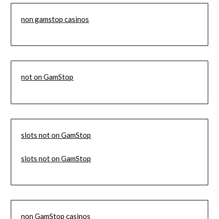
non gamstop casinos
not on GamStop
slots not on GamStop
slots not on GamStop
non GamStop casinos