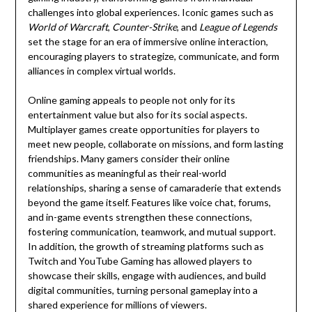
challenges into global experiences. Iconic games such as
World of Warcraft
,
Counter-Strike
, and
League of Legends
set the stage for an era of immersive online interaction,
encouraging players to strategize, communicate, and form
alliances in complex virtual worlds.
Online gaming appeals to people not only for its
entertainment value but also for its social aspects.
Multiplayer games create opportunities for players to
meet new people, collaborate on missions, and form lasting
friendships. Many gamers consider their online
communities as meaningful as their real-world
relationships, sharing a sense of camaraderie that extends
beyond the game itself. Features like voice chat, forums,
and in-game events strengthen these connections,
fostering communication, teamwork, and mutual support.
In addition, the growth of streaming platforms such as
Twitch and YouTube Gaming has allowed players to
showcase their skills, engage with audiences, and build
digital communities, turning personal gameplay into a
shared experience for millions of viewers.