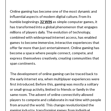
Online gaming has become one of the most dynamic and
influential aspects of modern digital culture. From its
humble beginnings
32 WIN
as simple computer games, it
has transformed into a global phenomenon that engages
millions of players daily. The evolution of technology,
combined with widespread internet access, has enabled
games to become immersive, interactive experiences that
offer far more than just entertainment. Online gaming has
become a space where people connect, compete, and
express themselves creatively, creating communities that
span continents.
The development of online gaming can be traced back to
the early internet era, when multiplayer experiences were
first introduced. Before this, gaming was mostly a solitary
or small-group activity, limited to friends or family in the
same room. The advent of online connectivity allowed
players to compete and collaborate in real time with people
from around the world. This change revolutionized the
gaming industry, transforming games from individual