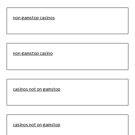
non gamstop casinos
non gamstop casino
casinos not on gamstop
casinos not on gamstop