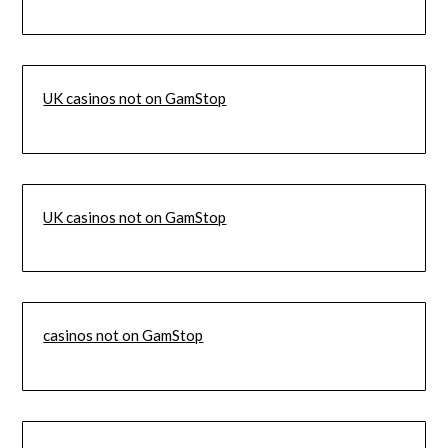
UK casinos not on GamStop
UK casinos not on GamStop
casinos not on GamStop