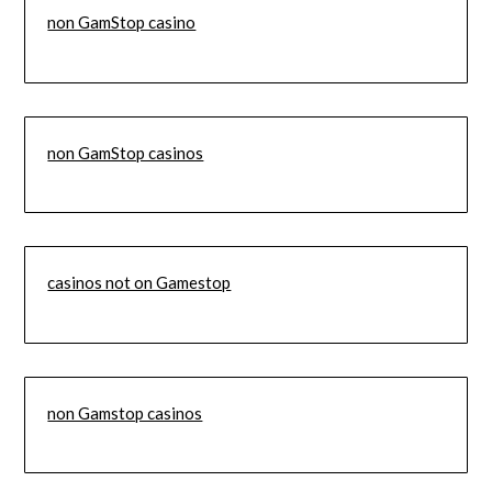
non GamStop casino
non GamStop casinos
casinos not on Gamestop
non Gamstop casinos