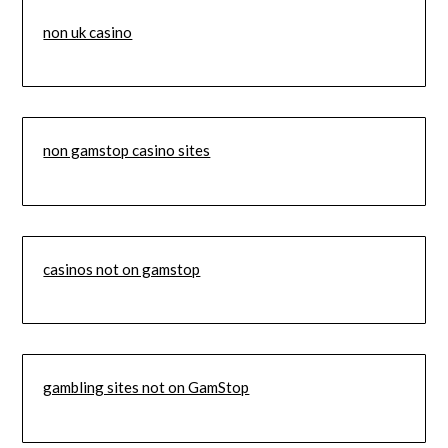
non uk casino
non gamstop casino sites
casinos not on gamstop
gambling sites not on GamStop