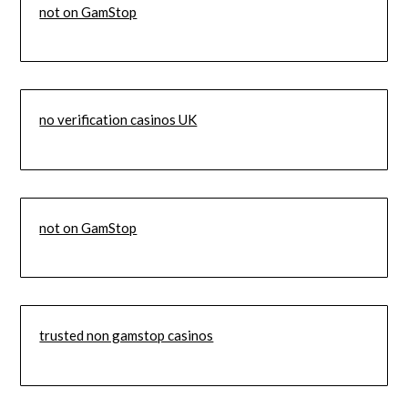
not on GamStop
no verification casinos UK
not on GamStop
trusted non gamstop casinos