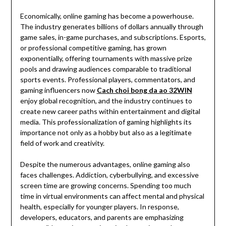
Economically, online gaming has become a powerhouse.
The industry generates billions of dollars annually through
game sales, in-game purchases, and subscriptions. Esports,
or professional competitive gaming, has grown
exponentially, offering tournaments with massive prize
pools and drawing audiences comparable to traditional
sports events. Professional players, commentators, and
gaming influencers now
Cach choi bong da ao 32WIN
enjoy global recognition, and the industry continues to
create new career paths within entertainment and digital
media. This professionalization of gaming highlights its
importance not only as a hobby but also as a legitimate
field of work and creativity.
Despite the numerous advantages, online gaming also
faces challenges. Addiction, cyberbullying, and excessive
screen time are growing concerns. Spending too much
time in virtual environments can affect mental and physical
health, especially for younger players. In response,
developers, educators, and parents are emphasizing