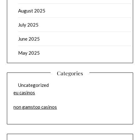
August 2025
July 2025
June 2025
May 2025
Categories
Uncategorized
eu casinos
non gamstop casinos