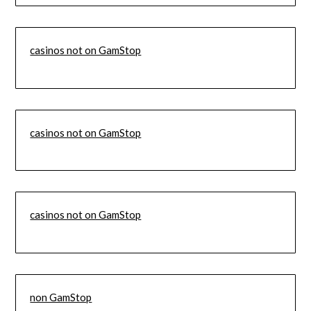
casinos not on GamStop
casinos not on GamStop
casinos not on GamStop
non GamStop