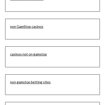
non GamStop casinos
casinos not on gamstop
non gamstop betting sites