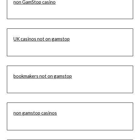
non GamStop casino
UK casinos not on gamstop
bookmakers not on gamstop
non gamstop casinos