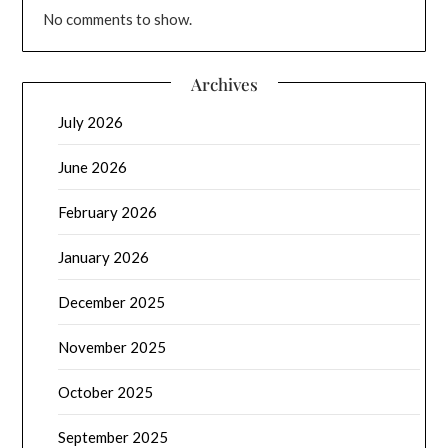
No comments to show.
Archives
July 2026
June 2026
February 2026
January 2026
December 2025
November 2025
October 2025
September 2025