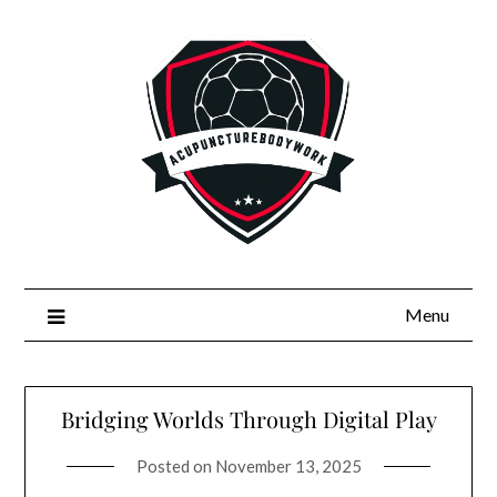
Skip
to
content
Menu
Bridging Worlds Through Digital Play
Posted on
November 13, 2025