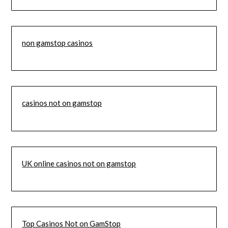
non gamstop casinos
casinos not on gamstop
UK online casinos not on gamstop
Top Casinos Not on GamStop