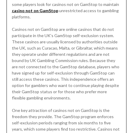
some players look for casinos not on GamStop to maintain
casino not on GamStop
unrestricted access to gambling
platforms.
Casinos not on GamStop are online casinos that do not
participate in the UK’s GamStop self-exclusion system.
These casinos are usually licensed by authorities outside
the UK, such as Curacao, Malta, or Gibraltar, which means
they operate under different regulations and are not
bound by UK Gambling Commission rules. Because they
are not connected to the GamStop database, players who
have signed up for self-exclusion through GamStop can
still access these casinos. This independence offers an
option for gamblers who want to continue playing despite
their GamStop status or for those who prefer more
flexible gambling environments.
One key attraction of casinos not on GamStop is the
freedom they provide. The GamStop program enforces
self-exclusion periods ranging from six months to five
years, which some players find too restrictive. Casinos not