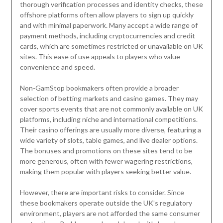
thorough verification processes and identity checks, these
offshore platforms often allow players to sign up quickly
and with minimal paperwork. Many accept a wide range of
payment methods, including cryptocurrencies and credit
cards, which are sometimes restricted or unavailable on UK
sites. This ease of use appeals to players who value
convenience and speed.
Non-GamStop bookmakers often provide a broader
selection of betting markets and casino games. They may
cover sports events that are not commonly available on UK
platforms, including niche and international competitions.
Their casino offerings are usually more diverse, featuring a
wide variety of slots, table games, and live dealer options.
The bonuses and promotions on these sites tend to be
more generous, often with fewer wagering restrictions,
making them popular with players seeking better value.
However, there are important risks to consider. Since
these bookmakers operate outside the UK’s regulatory
environment, players are not afforded the same consumer