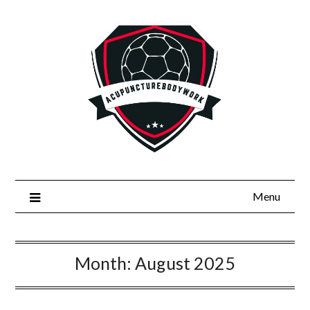
Skip
to
content
Menu
Month:
August 2025