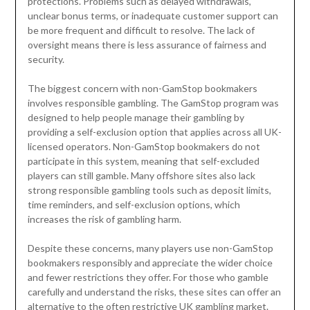
protections. Problems such as delayed withdrawals,
unclear bonus terms, or inadequate customer support can
be more frequent and difficult to resolve. The lack of
oversight means there is less assurance of fairness and
security.
The biggest concern with non-GamStop bookmakers
involves responsible gambling. The GamStop program was
designed to help people manage their gambling by
providing a self-exclusion option that applies across all UK-
licensed operators. Non-GamStop bookmakers do not
participate in this system, meaning that self-excluded
players can still gamble. Many offshore sites also lack
strong responsible gambling tools such as deposit limits,
time reminders, and self-exclusion options, which
increases the risk of gambling harm.
Despite these concerns, many players use non-GamStop
bookmakers responsibly and appreciate the wider choice
and fewer restrictions they offer. For those who gamble
carefully and understand the risks, these sites can offer an
alternative to the often restrictive UK gambling market.