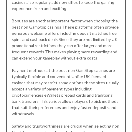
casinos also regularly add new titles to keep the gaming
experience fresh and exciting
Bonuses are another important factor when choosing the
best non GamStop casinos These platforms often provide
generous welcome offers including deposit matches free
spins and cashback deals Since they are not limited by UK
promotional restrictions they can offer larger and more
frequent rewards This makes playing more rewarding and
can extend your gameplay without extra costs
Payment methods at the best non GamStop casinos are
typically flexible and convenient Unlike UK licensed
casinos that may restrict some options these sites usually
accept a variety of payment types including
cryptocurrencies eWallets prepaid cards and traditional
bank transfers This variety allows players to pick methods
that suit their preferences and enjoy faster deposits and
withdrawals
Safety and trustworthiness are crucial when selecting non