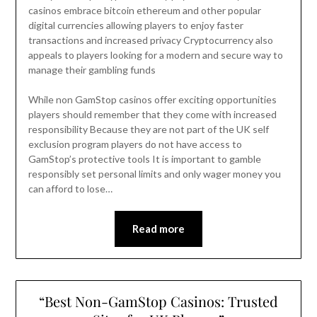
casinos embrace bitcoin ethereum and other popular
digital currencies allowing players to enjoy faster
transactions and increased privacy Cryptocurrency also
appeals to players looking for a modern and secure way to
manage their gambling funds
While non GamStop casinos offer exciting opportunities
players should remember that they come with increased
responsibility Because they are not part of the UK self
exclusion program players do not have access to
GamStop’s protective tools It is important to gamble
responsibly set personal limits and only wager money you
can afford to lose…
Read more
“Best Non-GamStop Casinos: Trusted