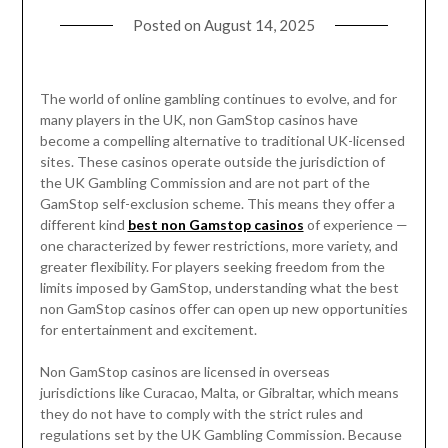
Posted on
August 14, 2025
The world of online gambling continues to evolve, and for
many players in the UK, non GamStop casinos have
become a compelling alternative to traditional UK-licensed
sites. These casinos operate outside the jurisdiction of
the UK Gambling Commission and are not part of the
GamStop self-exclusion scheme. This means they offer a
different kind
best non Gamstop casinos
of experience —
one characterized by fewer restrictions, more variety, and
greater flexibility. For players seeking freedom from the
limits imposed by GamStop, understanding what the best
non GamStop casinos offer can open up new opportunities
for entertainment and excitement.
Non GamStop casinos are licensed in overseas
jurisdictions like Curacao, Malta, or Gibraltar, which means
they do not have to comply with the strict rules and
regulations set by the UK Gambling Commission. Because