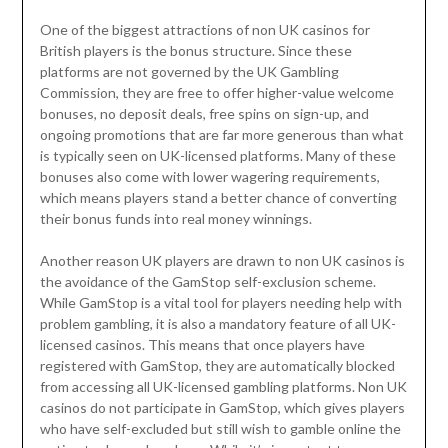
One of the biggest attractions of non UK casinos for
British players is the bonus structure. Since these
platforms are not governed by the UK Gambling
Commission, they are free to offer higher-value welcome
bonuses, no deposit deals, free spins on sign-up, and
ongoing promotions that are far more generous than what
is typically seen on UK-licensed platforms. Many of these
bonuses also come with lower wagering requirements,
which means players stand a better chance of converting
their bonus funds into real money winnings.
Another reason UK players are drawn to non UK casinos is
the avoidance of the GamStop self-exclusion scheme.
While GamStop is a vital tool for players needing help with
problem gambling, it is also a mandatory feature of all UK-
licensed casinos. This means that once players have
registered with GamStop, they are automatically blocked
from accessing all UK-licensed gambling platforms. Non UK
casinos do not participate in GamStop, which gives players
who have self-excluded but still wish to gamble online the