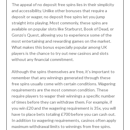
The appeal of no deposit free spins lies in their simplicity
and accessibility. Unlike other bonuses that require a
deposit or wager, no deposit free spins let you jump
straight into playing. Most commonly, these spins are
available on popular slots like Starburst, Book of Dead, or
Gonzo’s Quest, allowing you to experience some of the
most entertaining and rewarding games on the market.
What makes this bonus especially popular among UK
players is the chance to try out new casinos and slots
without any financial commitment.
Although the spins themselves are free, it’s important to
remember that any winnings generated through these
free spins usually come with certain conditions. Wagering
requirements are the most common condition. These
require players to wager their winnings a specific number
of times before they can withdraw them. For example, if
you win £20 and the wagering requirement is 35x, you will
have to place bets totaling £700 before you can cash out.
In addition to wagering requirements, casinos often apply
maximum withdrawal limits to winnings from free spins.