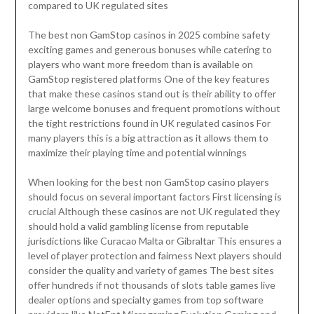
compared to UK regulated sites
The best non GamStop casinos in 2025 combine safety
exciting games and generous bonuses while catering to
players who want more freedom than is available on
GamStop registered platforms One of the key features
that make these casinos stand out is their ability to offer
large welcome bonuses and frequent promotions without
the tight restrictions found in UK regulated casinos For
many players this is a big attraction as it allows them to
maximize their playing time and potential winnings
When looking for the best non GamStop casino players
should focus on several important factors First licensing is
crucial Although these casinos are not UK regulated they
should hold a valid gambling license from reputable
jurisdictions like Curacao Malta or Gibraltar This ensures a
level of player protection and fairness Next players should
consider the quality and variety of games The best sites
offer hundreds if not thousands of slots table games live
dealer options and specialty games from top software