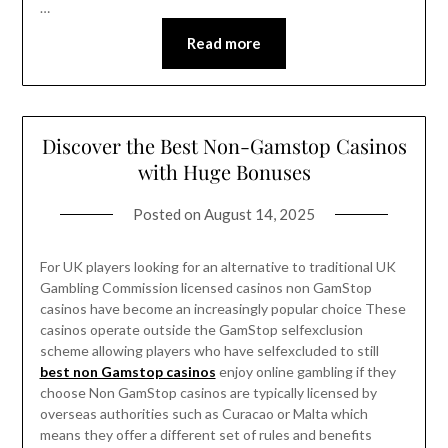
…
Read more
Discover the Best Non-Gamstop Casinos
with Huge Bonuses
Posted on
August 14, 2025
For UK players looking for an alternative to traditional UK
Gambling Commission licensed casinos non GamStop
casinos have become an increasingly popular choice These
casinos operate outside the GamStop selfexclusion
scheme allowing players who have selfexcluded to still
best non Gamstop casinos
enjoy online gambling if they
choose Non GamStop casinos are typically licensed by
overseas authorities such as Curacao or Malta which
means they offer a different set of rules and benefits