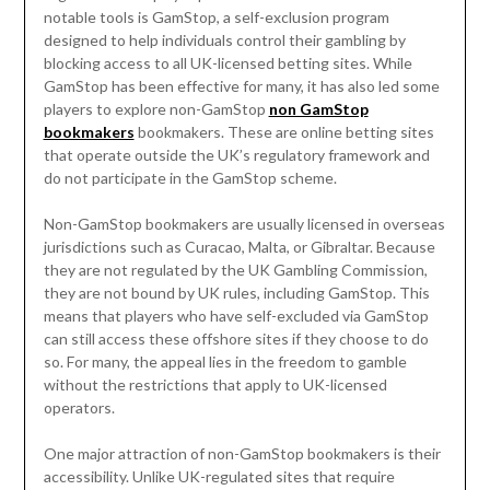
notable tools is GamStop, a self-exclusion program
designed to help individuals control their gambling by
blocking access to all UK-licensed betting sites. While
GamStop has been effective for many, it has also led some
players to explore non-GamStop
non GamStop
bookmakers
bookmakers. These are online betting sites
that operate outside the UK’s regulatory framework and
do not participate in the GamStop scheme.
Non-GamStop bookmakers are usually licensed in overseas
jurisdictions such as Curacao, Malta, or Gibraltar. Because
they are not regulated by the UK Gambling Commission,
they are not bound by UK rules, including GamStop. This
means that players who have self-excluded via GamStop
can still access these offshore sites if they choose to do
so. For many, the appeal lies in the freedom to gamble
without the restrictions that apply to UK-licensed
operators.
One major attraction of non-GamStop bookmakers is their
accessibility. Unlike UK-regulated sites that require