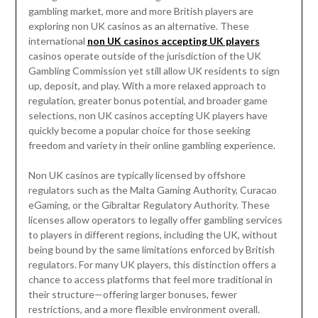
gambling market, more and more British players are
exploring non UK casinos as an alternative. These
international
non UK casinos accepting UK players
casinos operate outside of the jurisdiction of the UK
Gambling Commission yet still allow UK residents to sign
up, deposit, and play. With a more relaxed approach to
regulation, greater bonus potential, and broader game
selections, non UK casinos accepting UK players have
quickly become a popular choice for those seeking
freedom and variety in their online gambling experience.
Non UK casinos are typically licensed by offshore
regulators such as the Malta Gaming Authority, Curacao
eGaming, or the Gibraltar Regulatory Authority. These
licenses allow operators to legally offer gambling services
to players in different regions, including the UK, without
being bound by the same limitations enforced by British
regulators. For many UK players, this distinction offers a
chance to access platforms that feel more traditional in
their structure—offering larger bonuses, fewer
restrictions, and a more flexible environment overall.