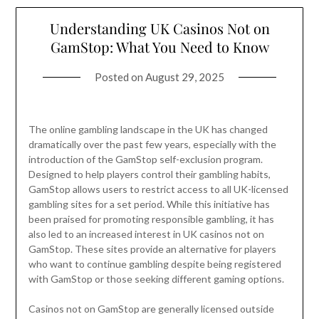
Understanding UK Casinos Not on
GamStop: What You Need to Know
Posted on
August 29, 2025
The online gambling landscape in the UK has changed
dramatically over the past few years, especially with the
introduction of the GamStop self-exclusion program.
Designed to help players control their gambling habits,
GamStop allows users to restrict access to all UK-licensed
gambling sites for a set period. While this initiative has
been praised for promoting responsible gambling, it has
also led to an increased interest in UK casinos not on
GamStop. These sites provide an alternative for players
who want to continue gambling despite being registered
with GamStop or those seeking different gaming options.
Casinos not on GamStop are generally licensed outside