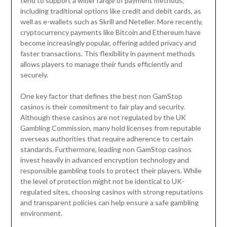
tend to support a wider range of payment methods,
including traditional options like credit and debit cards, as
well as e-wallets such as Skrill and Neteller. More recently,
cryptocurrency payments like Bitcoin and Ethereum have
become increasingly popular, offering added privacy and
faster transactions. This flexibility in payment methods
allows players to manage their funds efficiently and
securely.
One key factor that defines the best non GamStop
casinos is their commitment to fair play and security.
Although these casinos are not regulated by the UK
Gambling Commission, many hold licenses from reputable
overseas authorities that require adherence to certain
standards. Furthermore, leading non GamStop casinos
invest heavily in advanced encryption technology and
responsible gambling tools to protect their players. While
the level of protection might not be identical to UK-
regulated sites, choosing casinos with strong reputations
and transparent policies can help ensure a safe gambling
environment.