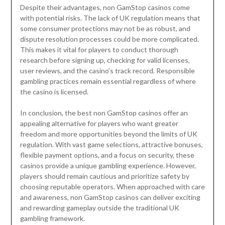
Despite their advantages, non GamStop casinos come
with potential risks. The lack of UK regulation means that
some consumer protections may not be as robust, and
dispute resolution processes could be more complicated.
This makes it vital for players to conduct thorough
research before signing up, checking for valid licenses,
user reviews, and the casino’s track record. Responsible
gambling practices remain essential regardless of where
the casino is licensed.
In conclusion, the best non GamStop casinos offer an
appealing alternative for players who want greater
freedom and more opportunities beyond the limits of UK
regulation. With vast game selections, attractive bonuses,
flexible payment options, and a focus on security, these
casinos provide a unique gambling experience. However,
players should remain cautious and prioritize safety by
choosing reputable operators. When approached with care
and awareness, non GamStop casinos can deliver exciting
and rewarding gameplay outside the traditional UK
gambling framework.