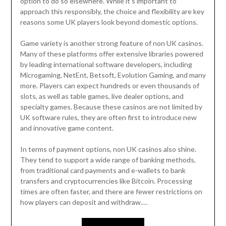
option to do so elsewhere. While it’s important to
approach this responsibly, the choice and flexibility are key
reasons some UK players look beyond domestic options.
Game variety is another strong feature of non UK casinos.
Many of these platforms offer extensive libraries powered
by leading international software developers, including
Microgaming, NetEnt, Betsoft, Evolution Gaming, and many
more. Players can expect hundreds or even thousands of
slots, as well as table games, live dealer options, and
specialty games. Because these casinos are not limited by
UK software rules, they are often first to introduce new
and innovative game content.
In terms of payment options, non UK casinos also shine.
They tend to support a wide range of banking methods,
from traditional card payments and e-wallets to bank
transfers and cryptocurrencies like Bitcoin. Processing
times are often faster, and there are fewer restrictions on
how players can deposit and withdraw.…