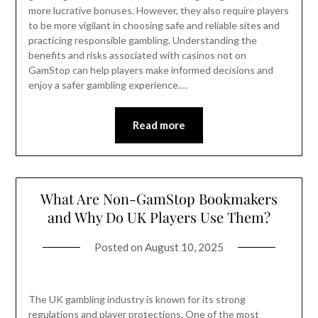
more lucrative bonuses. However, they also require players
to be more vigilant in choosing safe and reliable sites and
practicing responsible gambling. Understanding the
benefits and risks associated with casinos not on
GamStop can help players make informed decisions and
enjoy a safer gambling experience.…
Read more
What Are Non-GamStop Bookmakers
and Why Do UK Players Use Them?
Posted on
August 10, 2025
The UK gambling industry is known for its strong
regulations and player protections. One of the most