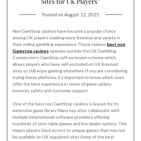
Sites for UK Players”
Posted on
August 12, 2025
Non GamStop casinos have become a popular choice
among UK players seeking more freedom and variety in
their online gambling experience These casinos
best non
Gamstop casinos
operate outside the UK Gambling
Commission’s GamStop self-exclusion scheme which
allows players who have self-excluded on UK licensed
sites to still enjoy gaming elsewhere If you are considering
trying these platforms it’s important to know which ones
offer the best experience in terms of game variety
bonuses safety and customer support
One of the best non GamStop casinos is known for its
extensive game library Many top sites collaborate with
multiple international software providers offering
hundreds of slots table games and live dealer options This
means players have access to unique games that may not
be available on UK regulated sites Some of the best