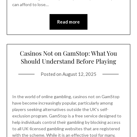
can afford to lose…
Read more
Casinos Not on GamStop: What You
Should Understand Before Playing
Posted on
August 12, 2025
In the world of online gambling, casinos not on GamStop
have become increasingly popular, particularly among
players seeking alternatives outside the UK’s self-
exclusion program. GamStop is a free service designed to
help individuals control their gambling by blocking access
to all UK-licensed gambling websites that are registered
with the scheme. While it is an effective tool for many,