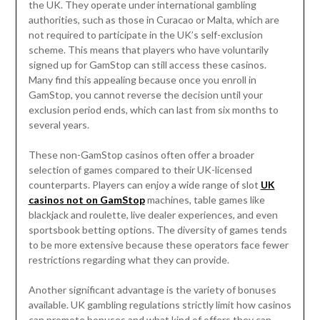
the UK. They operate under international gambling
authorities, such as those in Curacao or Malta, which are
not required to participate in the UK’s self-exclusion
scheme. This means that players who have voluntarily
signed up for GamStop can still access these casinos.
Many find this appealing because once you enroll in
GamStop, you cannot reverse the decision until your
exclusion period ends, which can last from six months to
several years.
These non-GamStop casinos often offer a broader
selection of games compared to their UK-licensed
counterparts. Players can enjoy a wide range of slot
UK
casinos not on GamStop
machines, table games like
blackjack and roulette, live dealer experiences, and even
sportsbook betting options. The diversity of games tends
to be more extensive because these operators face fewer
restrictions regarding what they can provide.
Another significant advantage is the variety of bonuses
available. UK gambling regulations strictly limit how casinos
can promote bonuses and what kind of offers they can