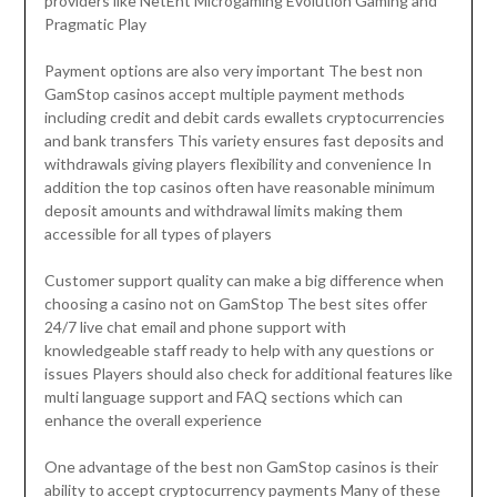
providers like NetEnt Microgaming Evolution Gaming and
Pragmatic Play
Payment options are also very important The best non
GamStop casinos accept multiple payment methods
including credit and debit cards ewallets cryptocurrencies
and bank transfers This variety ensures fast deposits and
withdrawals giving players flexibility and convenience In
addition the top casinos often have reasonable minimum
deposit amounts and withdrawal limits making them
accessible for all types of players
Customer support quality can make a big difference when
choosing a casino not on GamStop The best sites offer
24/7 live chat email and phone support with
knowledgeable staff ready to help with any questions or
issues Players should also check for additional features like
multi language support and FAQ sections which can
enhance the overall experience
One advantage of the best non GamStop casinos is their
ability to accept cryptocurrency payments Many of these