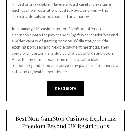
limited or unavailable. Players should carefully evaluate
each casino’s reputation, read reviews, and verify the
licensing details before committing money.
In summary, UK casinos not on GamStop offer an
alternative path for players seeking fewer restrictions and
a wider variety of gaming options. While they provide
exciting bonuses and flexible payment methods, they
come with certain risks due to the lack of UK regulation.
As with any form of gambling, it is crucial to play
responsibly and choose trustworthy platforms to ensure a
safe and enjoyable experience.…
Read more
Best Non GamStop Casinos: Exploring
Freedom Beyond UK Restrictions