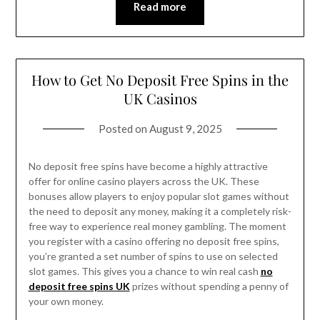
Read more
How to Get No Deposit Free Spins in the
UK Casinos
Posted on
August 9, 2025
No deposit free spins have become a highly attractive
offer for online casino players across the UK. These
bonuses allow players to enjoy popular slot games without
the need to deposit any money, making it a completely risk-
free way to experience real money gambling. The moment
you register with a casino offering no deposit free spins,
you’re granted a set number of spins to use on selected
slot games. This gives you a chance to win real cash
no
deposit free spins UK
prizes without spending a penny of
your own money.