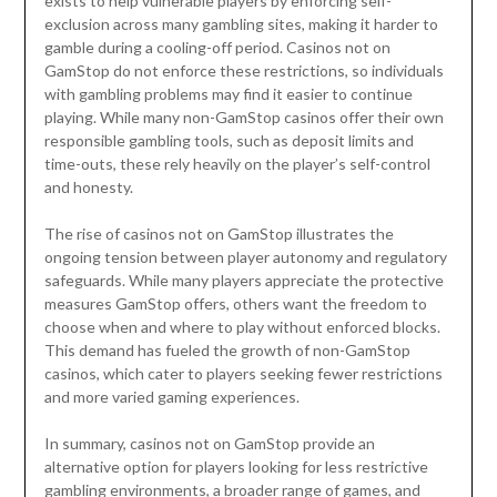
exists to help vulnerable players by enforcing self-
exclusion across many gambling sites, making it harder to
gamble during a cooling-off period. Casinos not on
GamStop do not enforce these restrictions, so individuals
with gambling problems may find it easier to continue
playing. While many non-GamStop casinos offer their own
responsible gambling tools, such as deposit limits and
time-outs, these rely heavily on the player’s self-control
and honesty.
The rise of casinos not on GamStop illustrates the
ongoing tension between player autonomy and regulatory
safeguards. While many players appreciate the protective
measures GamStop offers, others want the freedom to
choose when and where to play without enforced blocks.
This demand has fueled the growth of non-GamStop
casinos, which cater to players seeking fewer restrictions
and more varied gaming experiences.
In summary, casinos not on GamStop provide an
alternative option for players looking for less restrictive
gambling environments, a broader range of games, and