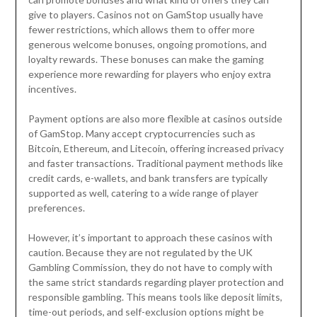
give to players. Casinos not on GamStop usually have
fewer restrictions, which allows them to offer more
generous welcome bonuses, ongoing promotions, and
loyalty rewards. These bonuses can make the gaming
experience more rewarding for players who enjoy extra
incentives.
Payment options are also more flexible at casinos outside
of GamStop. Many accept cryptocurrencies such as
Bitcoin, Ethereum, and Litecoin, offering increased privacy
and faster transactions. Traditional payment methods like
credit cards, e-wallets, and bank transfers are typically
supported as well, catering to a wide range of player
preferences.
However, it’s important to approach these casinos with
caution. Because they are not regulated by the UK
Gambling Commission, they do not have to comply with
the same strict standards regarding player protection and
responsible gambling. This means tools like deposit limits,
time-out periods, and self-exclusion options might be