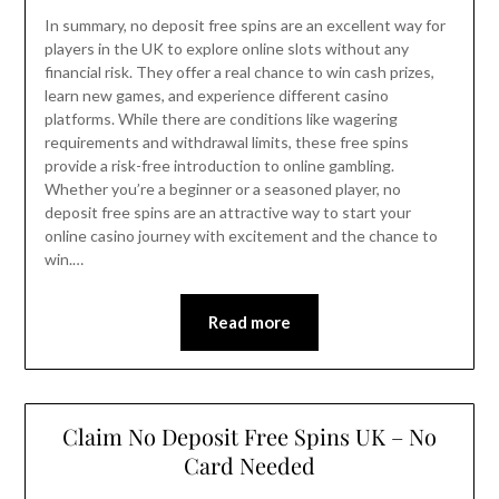
In summary, no deposit free spins are an excellent way for
players in the UK to explore online slots without any
financial risk. They offer a real chance to win cash prizes,
learn new games, and experience different casino
platforms. While there are conditions like wagering
requirements and withdrawal limits, these free spins
provide a risk-free introduction to online gambling.
Whether you’re a beginner or a seasoned player, no
deposit free spins are an attractive way to start your
online casino journey with excitement and the chance to
win.…
Read more
Claim No Deposit Free Spins UK – No
Card Needed