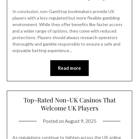
In conclusion, non-GamStop bookmakers provide UK
players with a less regulated but more flexible gambling
environment. While they offer benefits like faster access
and a wider range of options, they come with reduced
protections. Players should always research operators
thoroughly and gamble responsibly to ensure a safe and
enjoyable betting experience…
Read more
Top-Rated Non-UK Casinos That
Welcome UK Players
Posted on
August 9, 2025
As regulations continue to tighten across the UK online