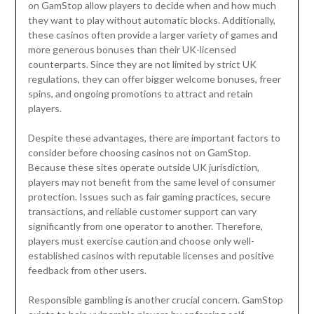
on GamStop allow players to decide when and how much
they want to play without automatic blocks. Additionally,
these casinos often provide a larger variety of games and
more generous bonuses than their UK-licensed
counterparts. Since they are not limited by strict UK
regulations, they can offer bigger welcome bonuses, freer
spins, and ongoing promotions to attract and retain
players.
Despite these advantages, there are important factors to
consider before choosing casinos not on GamStop.
Because these sites operate outside UK jurisdiction,
players may not benefit from the same level of consumer
protection. Issues such as fair gaming practices, secure
transactions, and reliable customer support can vary
significantly from one operator to another. Therefore,
players must exercise caution and choose only well-
established casinos with reputable licenses and positive
feedback from other users.
Responsible gambling is another crucial concern. GamStop