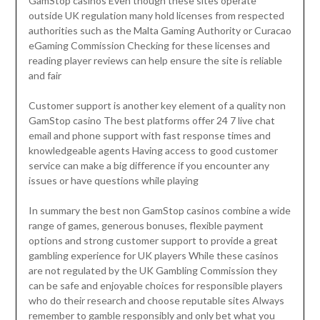
GamStop casinos Even though these sites operate
outside UK regulation many hold licenses from respected
authorities such as the Malta Gaming Authority or Curacao
eGaming Commission Checking for these licenses and
reading player reviews can help ensure the site is reliable
and fair
Customer support is another key element of a quality non
GamStop casino The best platforms offer 24 7 live chat
email and phone support with fast response times and
knowledgeable agents Having access to good customer
service can make a big difference if you encounter any
issues or have questions while playing
In summary the best non GamStop casinos combine a wide
range of games, generous bonuses, flexible payment
options and strong customer support to provide a great
gambling experience for UK players While these casinos
are not regulated by the UK Gambling Commission they
can be safe and enjoyable choices for responsible players
who do their research and choose reputable sites Always
remember to gamble responsibly and only bet what you