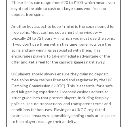
These limits can range from £20 to £100, which means you
might not be able to cash out large sums won from no
deposit free spins.
Another key aspect to keep in mind is the expiry period for
free spins. Most casinos set a short time window —
typically 24 to 72 hours — in which you must use the spins.
If you don’t use them within this timeframe, you lose the
spins and any winnings associated with them. This
encourages players to take immediate advantage of the
offer and get a feel for the casino’s games right away.
UK players should always ensure they claim no deposit
free spins from casinos licensed and regulated by the UK
Gambling Commission (UKGC). This is essential for a safe
and fair gaming experience. Licensed casinos adhere to
strict guidelines that protect players, including fair play
policies, secure transactions, and transparent terms and
conditions for bonuses. Playing at a UKGC-regulated
casino also ensures responsible gambling tools are in place
to help players manage their activity.