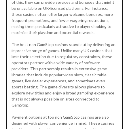
of this, they can provide services and bonuses that might
be unavailable on UK-licensed platforms. For instance,
these casinos often offer larger welcome bonuses, more
frequent promotions, and fewer wagering restrictions,
making them particularly attractive to players looking to
maximize their playtime and potential rewards.
The best non GamStop casinos stand out by delivering an
impressive range of games. Unlike many UK casinos that
limit their selection due to regulatory constraints, these
operators partner with a wide variety of software
providers. This partnership results in extensive game
libraries that include popular video slots, classic table
games, live dealer experiences, and sometimes even
sports betting. The game diversity allows players to
explore new titles and enjoy a broad gambling experience
that is not always possible on sites connected to
GamStop.
Payment options at top non GamStop casinos are also
designed with player convenience in mind. These casinos