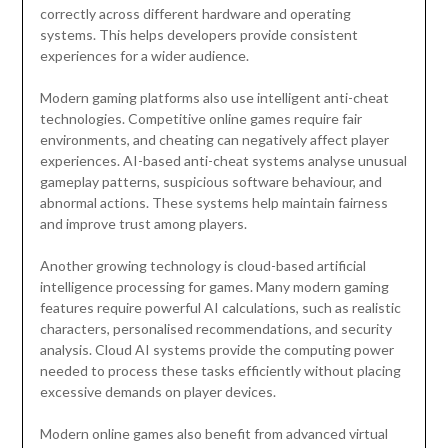
correctly across different hardware and operating
systems. This helps developers provide consistent
experiences for a wider audience.
Modern gaming platforms also use intelligent anti-cheat
technologies. Competitive online games require fair
environments, and cheating can negatively affect player
experiences. AI-based anti-cheat systems analyse unusual
gameplay patterns, suspicious software behaviour, and
abnormal actions. These systems help maintain fairness
and improve trust among players.
Another growing technology is cloud-based artificial
intelligence processing for games. Many modern gaming
features require powerful AI calculations, such as realistic
characters, personalised recommendations, and security
analysis. Cloud AI systems provide the computing power
needed to process these tasks efficiently without placing
excessive demands on player devices.
Modern online games also benefit from advanced virtual