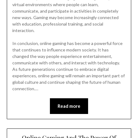
virtual environments where people can learn,
communicate, and participate in activities in completely
new ways. Gaming may become increasingly connected
with education, professional training, and social
interaction.
In conclusion, online gaming has become a powerful force
that continues to influence modern society. It has
changed the way people experience entertainment,
communicate with others, and interact with technology.
As future generations continue to embrace digital
experiences, online gaming will remain an important part of
global culture and continue shaping the future of human
connection.…
Read more
Online Gaming And The Power Of