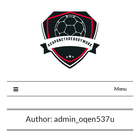
Skip
to
content
Menu
Author:
admin_oqen537u