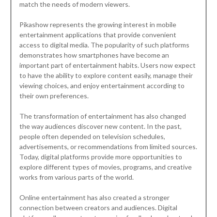
match the needs of modern viewers.
Pikashow represents the growing interest in mobile
entertainment applications that provide convenient
access to digital media. The popularity of such platforms
demonstrates how smartphones have become an
important part of entertainment habits. Users now expect
to have the ability to explore content easily, manage their
viewing choices, and enjoy entertainment according to
their own preferences.
The transformation of entertainment has also changed
the way audiences discover new content. In the past,
people often depended on television schedules,
advertisements, or recommendations from limited sources.
Today, digital platforms provide more opportunities to
explore different types of movies, programs, and creative
works from various parts of the world.
Online entertainment has also created a stronger
connection between creators and audiences. Digital