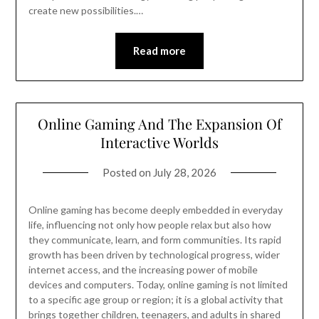
create new possibilities.…
Read more
Online Gaming And The Expansion Of
Interactive Worlds
Posted on
July 28, 2026
Online gaming has become deeply embedded in everyday
life, influencing not only how people relax but also how
they communicate, learn, and form communities. Its rapid
growth has been driven by technological progress, wider
internet access, and the increasing power of mobile
devices and computers. Today, online gaming is not limited
to a specific age group or region; it is a global activity that
brings together children, teenagers, and adults in shared