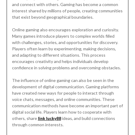
and connect with others. Gaming has become a common
interest shared by millions of people, creating communities
that exist beyond geographical boundaries.
Online gaming also encourages exploration and curiosity.
Many games introduce players to complex worlds filled
with challenges, stories, and opportunities for discovery.
Players often learn by experimenting, making decisions,
and adapting to different situations. This process
encourages creativity and helps individuals develop
confidence in solving problems and overcoming obstacles.
The influence of online gaming can also be seen in the
development of digital communication. Gaming platforms
have created new ways for people to interact through
voice chats, messages, and online communities. These
communication methods have become an important part of
digital social life. Players learn how to cooperate with
others, share
link lucky88
ideas, and build connections
through common interests.