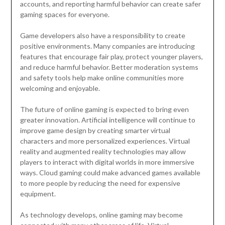
accounts, and reporting harmful behavior can create safer
gaming spaces for everyone.
Game developers also have a responsibility to create
positive environments. Many companies are introducing
features that encourage fair play, protect younger players,
and reduce harmful behavior. Better moderation systems
and safety tools help make online communities more
welcoming and enjoyable.
The future of online gaming is expected to bring even
greater innovation. Artificial intelligence will continue to
improve game design by creating smarter virtual
characters and more personalized experiences. Virtual
reality and augmented reality technologies may allow
players to interact with digital worlds in more immersive
ways. Cloud gaming could make advanced games available
to more people by reducing the need for expensive
equipment.
As technology develops, online gaming may become