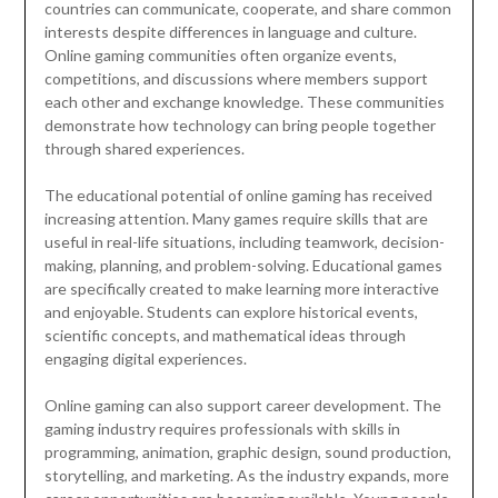
countries can communicate, cooperate, and share common
interests despite differences in language and culture.
Online gaming communities often organize events,
competitions, and discussions where members support
each other and exchange knowledge. These communities
demonstrate how technology can bring people together
through shared experiences.
The educational potential of online gaming has received
increasing attention. Many games require skills that are
useful in real-life situations, including teamwork, decision-
making, planning, and problem-solving. Educational games
are specifically created to make learning more interactive
and enjoyable. Students can explore historical events,
scientific concepts, and mathematical ideas through
engaging digital experiences.
Online gaming can also support career development. The
gaming industry requires professionals with skills in
programming, animation, graphic design, sound production,
storytelling, and marketing. As the industry expands, more