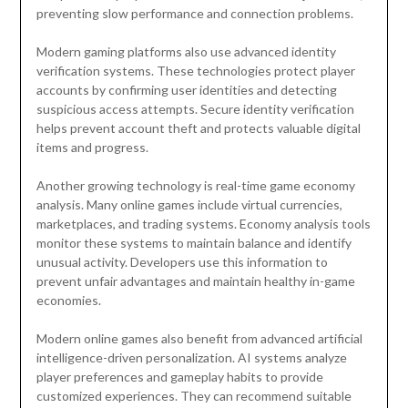
preventing slow performance and connection problems.
Modern gaming platforms also use advanced identity
verification systems. These technologies protect player
accounts by confirming user identities and detecting
suspicious access attempts. Secure identity verification
helps prevent account theft and protects valuable digital
items and progress.
Another growing technology is real-time game economy
analysis. Many online games include virtual currencies,
marketplaces, and trading systems. Economy analysis tools
monitor these systems to maintain balance and identify
unusual activity. Developers use this information to
prevent unfair advantages and maintain healthy in-game
economies.
Modern online games also benefit from advanced artificial
intelligence-driven personalization. AI systems analyze
player preferences and gameplay habits to provide
customized experiences. They can recommend suitable