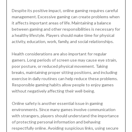
Despite its positive impact, online gaming requires careful
management. Excessive gaming can create problems when
it affects important areas of life. Maintaining a balance
between gaming and other responsibilities is necessary for
a healthy lifestyle. Players should make time for physical
activity, education, work, family, and social relationships.
Health considerations are also important for regular
gamers. Long periods of screen use may cause eye strain,
poor posture, or reduced physical movement. Taking
breaks, maintaining proper sitting positions, and including
exercise in daily routines can help reduce these problems.
Responsible gaming habits allow people to enjoy games
without negatively affecting their well-being.
Online safety is another essential issue in gaming
environments. Since many games involve communication
with strangers, players should understand the importance
of protecting personal information and behaving
respectfully online. Avoiding suspicious links, using secure