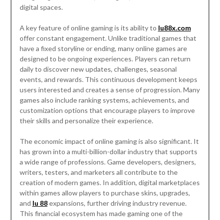
digital spaces.
A key feature of online gaming is its ability to
lu88x.com
offer constant engagement. Unlike traditional games that
have a fixed storyline or ending, many online games are
designed to be ongoing experiences. Players can return
daily to discover new updates, challenges, seasonal
events, and rewards. This continuous development keeps
users interested and creates a sense of progression. Many
games also include ranking systems, achievements, and
customization options that encourage players to improve
their skills and personalize their experience.
The economic impact of online gaming is also significant. It
has grown into a multi-billion-dollar industry that supports
a wide range of professions. Game developers, designers,
writers, testers, and marketers all contribute to the
creation of modern games. In addition, digital marketplaces
within games allow players to purchase skins, upgrades,
and
lu 88
expansions, further driving industry revenue.
This financial ecosystem has made gaming one of the