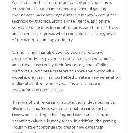
Another important area influenced by online gaming is
innovation. The demand for more advanced gaming
experiences has encouraged improvements in computer
technology, graphics, artificial intelligence, and online
services. Game development requires constant creativity
and technical progress, which contributes to the growth
of the wider technology industry.
Online gaming has also opened doors for creative
expression. Many players create videos, artwork, music,
and stories inspired by their favourite games. Online
platforms allow these creators to share their work with
global audiences. This has helped create a new generation
of digital creators who use gaming as a source of
inspiration and opportunity.
The role of online gaming in professional development is
also increasing. Skills gained through gaming, such as
teamwork, strategic thinking, and communication, are
becoming valuable in many areas. In addition, the gaming
industry itself continues to create new careers in