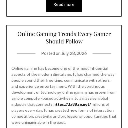
Read more
Online Gaming Trends Every Gamer
Should Follow
Posted on
July 28, 2026
Online gaming has become one of the most influential
aspects of the modern digital age. It has changed the way
people spend their free time, communicate with others,
and experience entertainment. With the continuous
development of technology, online gaming has grown from
simple computer-based activities into a massive global
industry that connects
https://da88.se.net/
millions of
players every day. It has created new forms of interaction,
competition, creativity, and professional opportunities that
were unimaginable in the past.