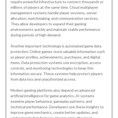
require powerful infrastructure to connect thousands or
millions of players at the same time. Cloud multiplayer
management systems handle player sessions, server
allocation, matchmaking, and communication services.
They allow developers to expand their gaming
environments quickly and maintain stable performance
during periods of high demand.
Another important technology is automated game data
protection. Online games store valuable information such
as player profiles, achievements, purchases, and digital
items. Data protection systems use encryption, access
controls, and monitoring technologies to keep this
information secure. These systems help protect players
from data loss and unauthorized access.
Modern gaming platforms also depend on advanced
artificial intelligence for game analytics. AI systems
examine player behaviour, gameplay patterns, and
technical performance. Developers use these insights to
improve game mechanics, create better updates, and
understand what features players enjoy the most.