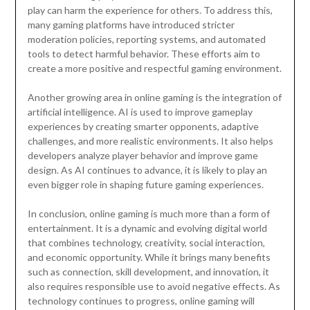
play can harm the experience for others. To address this,
many gaming platforms have introduced stricter
moderation policies, reporting systems, and automated
tools to detect harmful behavior. These efforts aim to
create a more positive and respectful gaming environment.
Another growing area in online gaming is the integration of
artificial intelligence. AI is used to improve gameplay
experiences by creating smarter opponents, adaptive
challenges, and more realistic environments. It also helps
developers analyze player behavior and improve game
design. As AI continues to advance, it is likely to play an
even bigger role in shaping future gaming experiences.
In conclusion, online gaming is much more than a form of
entertainment. It is a dynamic and evolving digital world
that combines technology, creativity, social interaction,
and economic opportunity. While it brings many benefits
such as connection, skill development, and innovation, it
also requires responsible use to avoid negative effects. As
technology continues to progress, online gaming will