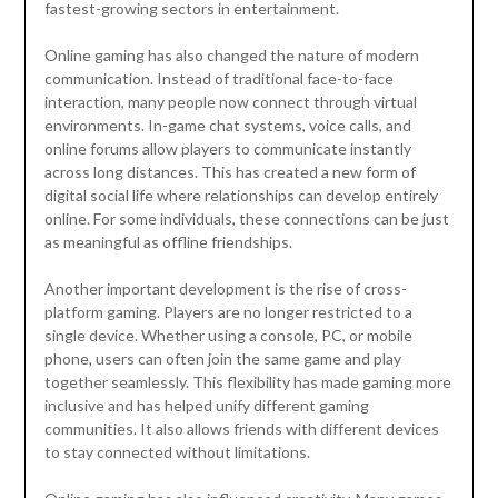
fastest-growing sectors in entertainment.
Online gaming has also changed the nature of modern
communication. Instead of traditional face-to-face
interaction, many people now connect through virtual
environments. In-game chat systems, voice calls, and
online forums allow players to communicate instantly
across long distances. This has created a new form of
digital social life where relationships can develop entirely
online. For some individuals, these connections can be just
as meaningful as offline friendships.
Another important development is the rise of cross-
platform gaming. Players are no longer restricted to a
single device. Whether using a console, PC, or mobile
phone, users can often join the same game and play
together seamlessly. This flexibility has made gaming more
inclusive and has helped unify different gaming
communities. It also allows friends with different devices
to stay connected without limitations.