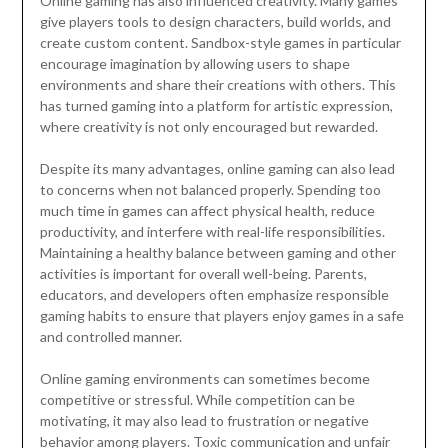
Online gaming has also influenced creativity. Many games
give players tools to design characters, build worlds, and
create custom content. Sandbox-style games in particular
encourage imagination by allowing users to shape
environments and share their creations with others. This
has turned gaming into a platform for artistic expression,
where creativity is not only encouraged but rewarded.
Despite its many advantages, online gaming can also lead
to concerns when not balanced properly. Spending too
much time in games can affect physical health, reduce
productivity, and interfere with real-life responsibilities.
Maintaining a healthy balance between gaming and other
activities is important for overall well-being. Parents,
educators, and developers often emphasize responsible
gaming habits to ensure that players enjoy games in a safe
and controlled manner.
Online gaming environments can sometimes become
competitive or stressful. While competition can be
motivating, it may also lead to frustration or negative
behavior among players. Toxic communication and unfair