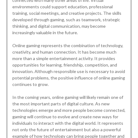
connected with many other areas of life. Virtual
environments could support education, professional
training, social meetings, and creative projects. The skills
developed through gaming, such as teamwork, strategic
thinking, and digital communication, may become
increasingly valuable in the future.
Online gaming represents the combination of technology,
creativity, and human connection. It has become much
more than a simple entertainment activity. It provides
opportunities for learning, friendship, competition, and
innovation. Although responsible use is necessary to avoid
potential problems, the positive influence of online gaming
continues to grow.
In the coming years, online gaming will likely remain one of
the most important parts of digital culture. As new
technologies emerge and more people become connected,
gaming will continue to evolve and create new ways for
individuals to interact with the digital world. It represents
not only the future of entertainment but also a powerful
example of how technology can bring people together and