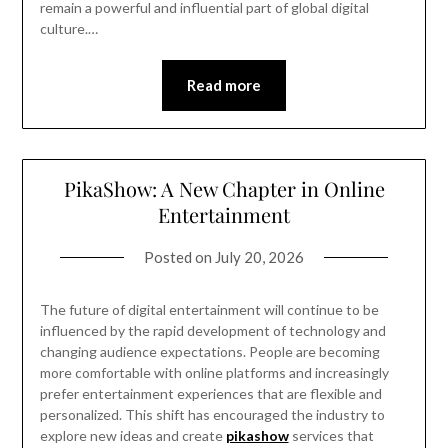
remain a powerful and influential part of global digital
culture.…
Read more
PikaShow: A New Chapter in Online
Entertainment
Posted on
July 20, 2026
The future of digital entertainment will continue to be
influenced by the rapid development of technology and
changing audience expectations. People are becoming
more comfortable with online platforms and increasingly
prefer entertainment experiences that are flexible and
personalized. This shift has encouraged the industry to
explore new ideas and create
pikashow
services that