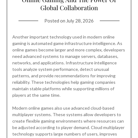
Global Collaboration
Posted on
July 28, 2026
Another important technology used in modern online
gaming is automated game infrastructure intelligence. As
online games become larger and more complex, developers
need advanced systems to manage servers, databases,
networks, and applications. Infrastructure intelligence
tools analyze system performance, detect unusual
patterns, and provide recommendations for improving
reliability. These technologies help gaming companies
maintain stable platforms while supporting millions of
players at the same time.
Modern online games also use advanced cloud-based
multiplayer systems. These systems allow developers to
create flexible gaming environments where resources can
be adjusted according to player demand. Cloud multiplayer
technology supports large numbers of users, improves