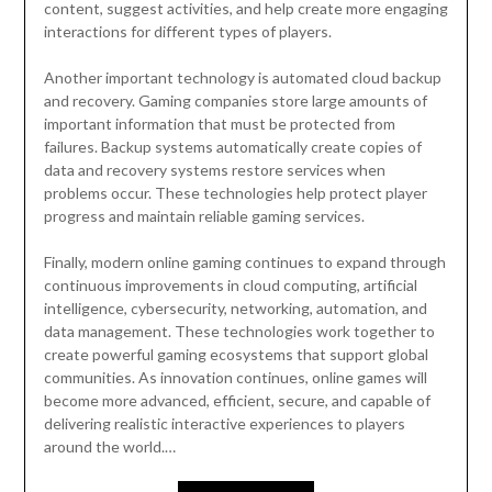
content, suggest activities, and help create more engaging
interactions for different types of players.
Another important technology is automated cloud backup
and recovery. Gaming companies store large amounts of
important information that must be protected from
failures. Backup systems automatically create copies of
data and recovery systems restore services when
problems occur. These technologies help protect player
progress and maintain reliable gaming services.
Finally, modern online gaming continues to expand through
continuous improvements in cloud computing, artificial
intelligence, cybersecurity, networking, automation, and
data management. These technologies work together to
create powerful gaming ecosystems that support global
communities. As innovation continues, online games will
become more advanced, efficient, secure, and capable of
delivering realistic interactive experiences to players
around the world.…