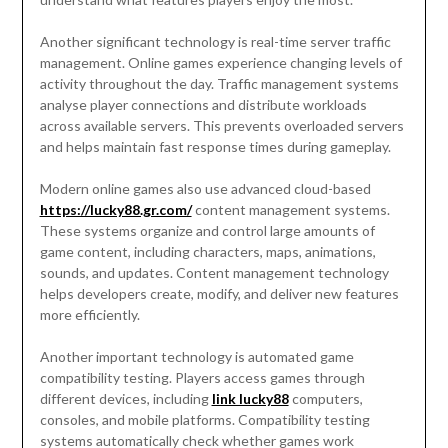
Another significant technology is real-time server traffic
management. Online games experience changing levels of
activity throughout the day. Traffic management systems
analyse player connections and distribute workloads
across available servers. This prevents overloaded servers
and helps maintain fast response times during gameplay.
Modern online games also use advanced cloud-based
https://lucky88.gr.com/
content management systems.
These systems organize and control large amounts of
game content, including characters, maps, animations,
sounds, and updates. Content management technology
helps developers create, modify, and deliver new features
more efficiently.
Another important technology is automated game
compatibility testing. Players access games through
different devices, including
link lucky88
computers,
consoles, and mobile platforms. Compatibility testing
systems automatically check whether games work