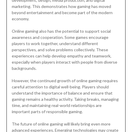
development, design, media production, and digital
marketing. This demonstrates how gaming has moved
beyond entertainment and become part of the modern
economy.
Online gaming also has the potential to support social
awareness and cooperation. Some games encourage
players to work together, understand different
perspectives, and solve problems collectively. These
experiences can help develop empathy and teamwork,
especially when players interact with people from diverse
backgrounds.
However, the continued growth of online gaming requires
careful attention to digital well-being. Players should
understand the importance of balance and ensure that
gaming remains a healthy activity. Taking breaks, managing
time, and maintaining real-world relationships are
important parts of responsible gaming.
The future of online gaming will likely bring even more
advanced experiences. Emerging technologies may create