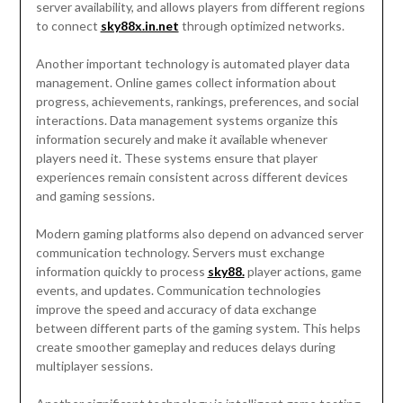
server availability, and allows players from different regions
to connect
sky88x.in.net
through optimized networks.
Another important technology is automated player data
management. Online games collect information about
progress, achievements, rankings, preferences, and social
interactions. Data management systems organize this
information securely and make it available whenever
players need it. These systems ensure that player
experiences remain consistent across different devices
and gaming sessions.
Modern gaming platforms also depend on advanced server
communication technology. Servers must exchange
information quickly to process
sky88.
player actions, game
events, and updates. Communication technologies
improve the speed and accuracy of data exchange
between different parts of the gaming system. This helps
create smoother gameplay and reduces delays during
multiplayer sessions.