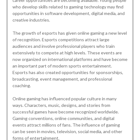
career opportunities are becoming available. Young people
who develop skills related to gaming technology may find
opportunities in software development, digital media, and
creative industries.
The growth of esports has given online gaming a new level
of recognition. Esports competitions attract large
audiences and involve professional players who train
extensively to compete at high levels. These events are
now organized on international platforms and have become
an important part of modern sports entertainment.
Esports has also created opportunities for sponsorships,
broadcasting, event management, and professional
coaching.
Online gaming has influenced popular culture in many
ways. Characters, music, designs, and stories from
successful games have become recognized worldwide.
Gaming conventions, online communities, and digital
events attract millions of fans. The influence of gaming
can be seen in movies, television, social media, and other
forms of entertainment.