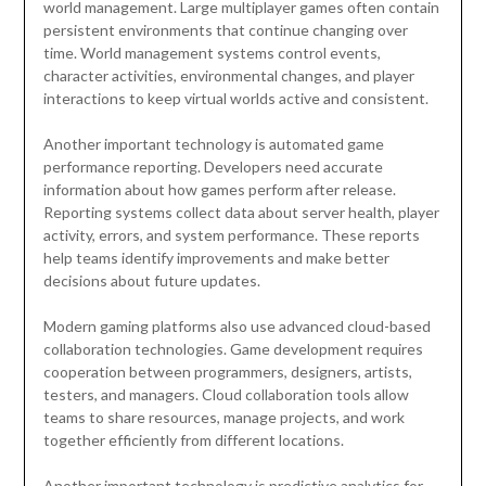
world management. Large multiplayer games often contain
persistent environments that continue changing over
time. World management systems control events,
character activities, environmental changes, and player
interactions to keep virtual worlds active and consistent.
Another important technology is automated game
performance reporting. Developers need accurate
information about how games perform after release.
Reporting systems collect data about server health, player
activity, errors, and system performance. These reports
help teams identify improvements and make better
decisions about future updates.
Modern gaming platforms also use advanced cloud-based
collaboration technologies. Game development requires
cooperation between programmers, designers, artists,
testers, and managers. Cloud collaboration tools allow
teams to share resources, manage projects, and work
together efficiently from different locations.
Another important technology is predictive analytics for