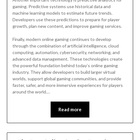
gaming. Predictive systems use historical data and
machine learning models to estimate future trends.
Developers use these predictions to prepare for player
growth, plan new content, and improve gaming services.
Finally, modern online gaming continues to develop
through the combination of artificial intelligence, cloud
computing, automation, cybersecurity, networking, and
advanced data management. These technologies create
the powerful foundation behind today’s online gaming
industry. They allow developers to build larger virtual
worlds, support global gaming communities, and provide
faster, safer, and more immersive experiences for players
around the world.…
Read more