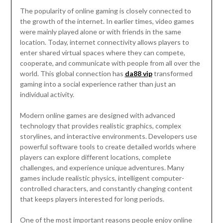
The popularity of online gaming is closely connected to
the growth of the internet. In earlier times, video games
were mainly played alone or with friends in the same
location. Today, internet connectivity allows players to
enter shared virtual spaces where they can compete,
cooperate, and communicate with people from all over the
world. This global connection has
da88 vip
transformed
gaming into a social experience rather than just an
individual activity.
Modern online games are designed with advanced
technology that provides realistic graphics, complex
storylines, and interactive environments. Developers use
powerful software tools to create detailed worlds where
players can explore different locations, complete
challenges, and experience unique adventures. Many
games include realistic physics, intelligent computer-
controlled characters, and constantly changing content
that keeps players interested for long periods.
One of the most important reasons people enjoy online