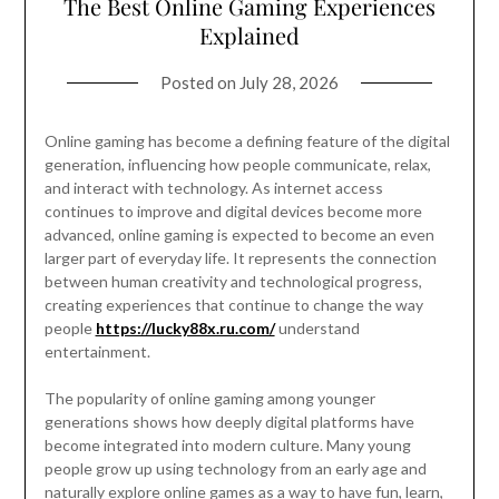
The Best Online Gaming Experiences
Explained
Posted on
July 28, 2026
Online gaming has become a defining feature of the digital
generation, influencing how people communicate, relax,
and interact with technology. As internet access
continues to improve and digital devices become more
advanced, online gaming is expected to become an even
larger part of everyday life. It represents the connection
between human creativity and technological progress,
creating experiences that continue to change the way
people
https://lucky88x.ru.com/
understand
entertainment.
The popularity of online gaming among younger
generations shows how deeply digital platforms have
become integrated into modern culture. Many young
people grow up using technology from an early age and
naturally explore online games as a way to have fun, learn,