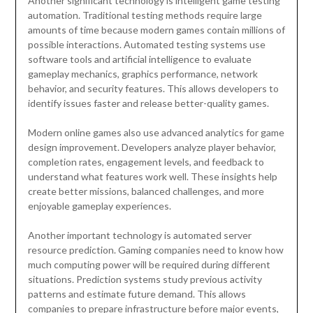
Another significant technology is intelligent game testing
automation. Traditional testing methods require large
amounts of time because modern games contain millions of
possible interactions. Automated testing systems use
software tools and artificial intelligence to evaluate
gameplay mechanics, graphics performance, network
behavior, and security features. This allows developers to
identify issues faster and release better-quality games.
Modern online games also use advanced analytics for game
design improvement. Developers analyze player behavior,
completion rates, engagement levels, and feedback to
understand what features work well. These insights help
create better missions, balanced challenges, and more
enjoyable gameplay experiences.
Another important technology is automated server
resource prediction. Gaming companies need to know how
much computing power will be required during different
situations. Prediction systems study previous activity
patterns and estimate future demand. This allows
companies to prepare infrastructure before major events,