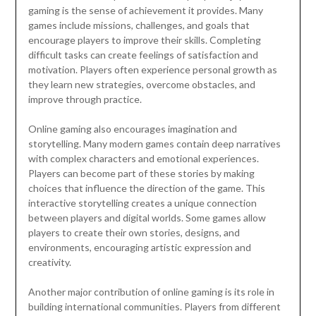
gaming is the sense of achievement it provides. Many
games include missions, challenges, and goals that
encourage players to improve their skills. Completing
difficult tasks can create feelings of satisfaction and
motivation. Players often experience personal growth as
they learn new strategies, overcome obstacles, and
improve through practice.
Online gaming also encourages imagination and
storytelling. Many modern games contain deep narratives
with complex characters and emotional experiences.
Players can become part of these stories by making
choices that influence the direction of the game. This
interactive storytelling creates a unique connection
between players and digital worlds. Some games allow
players to create their own stories, designs, and
environments, encouraging artistic expression and
creativity.
Another major contribution of online gaming is its role in
building international communities. Players from different