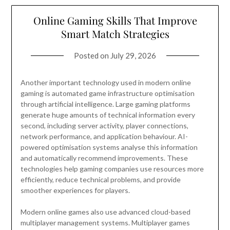
Online Gaming Skills That Improve
Smart Match Strategies
Posted on
July 29, 2026
Another important technology used in modern online
gaming is automated game infrastructure optimisation
through artificial intelligence. Large gaming platforms
generate huge amounts of technical information every
second, including server activity, player connections,
network performance, and application behaviour. AI-
powered optimisation systems analyse this information
and automatically recommend improvements. These
technologies help gaming companies use resources more
efficiently, reduce technical problems, and provide
smoother experiences for players.
Modern online games also use advanced cloud-based
multiplayer management systems. Multiplayer games