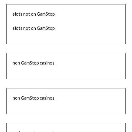
slots not on GamStop
slots not on GamStop
non GamStop casinos
non GamStop casinos