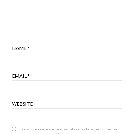
NAME
*
EMAIL
*
WEBSITE
Save my name, email, and website in this browser for the next