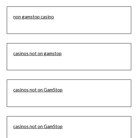
non gamstop casino
casinos not on gamstop
casinos not on GamStop
casinos not on GamStop