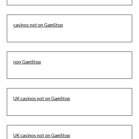
casinos not on GamStop
non GamStop
UK casinos not on GamStop
UK casinos not on GamStop