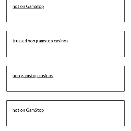
not on GamStop
trusted non gamstop casinos
non gamstop casinos
not on GamStop