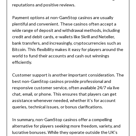
reputations and positive reviews.
Payment options at non-GamStop casinos are usually
plentiful and convenient. These casinos often accept a
wide range of deposit and withdrawal methods, including
credit and debit cards, e-wallets like Skrill and Neteller,
bank transfers, and increasingly, cryptocurrencies such as
Bitcoin. This flexibility makes it easy for players around the
world to fund their accounts and cash out winnings
efficiently.
Customer support is another important consideration. The
best non-GamStop casinos provide professional and
responsive customer service, often available 24/7 via live
chat, email, or phone. This ensures that players can get
assistance whenever needed, whether it’s for account
queries, technical issues, or bonus clarifications.
In summary, non-GamStop casinos offer a compelling
alternative for players seeking more freedom, variety, and
lucrative bonuses. While they operate outside the UK’s