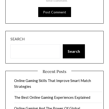
time I comment.
SEARCH
Search
Recent Posts
Online Gaming Skills That Improve Smart Match
Strategies
The Best Online Gaming Experiences Explained
Online Gaming And The Power Of Global