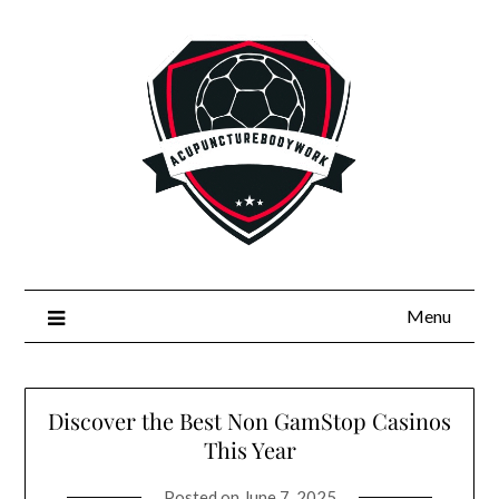
Skip
to
content
Menu
Discover the Best Non GamStop Casinos
This Year
Posted on
June 7, 2025