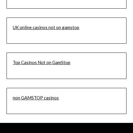
UK online casinos not on gamstop
Top Casinos Not on GamStop
non GAMSTOP casinos