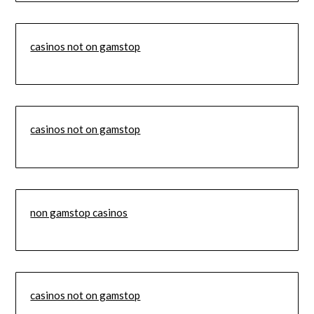
casinos not on gamstop
casinos not on gamstop
non gamstop casinos
casinos not on gamstop