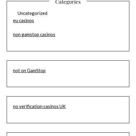
Categories
Uncategorized
eu casinos
non gamstop casinos
not on GamStop
no verification casinos UK