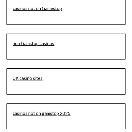
casinos not on Gamestop
non Gamstop casinos
UK casino sites
casinos not on gamstop 2025