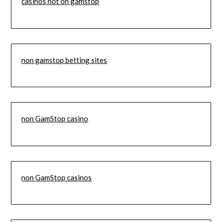
casinos not on gamstop
non gamstop betting sites
non GamStop casino
non GamStop casinos