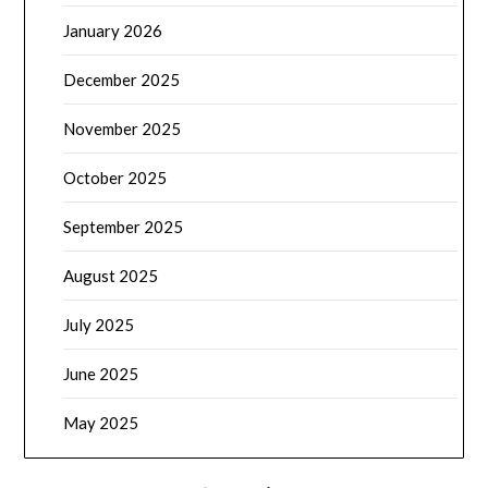
January 2026
December 2025
November 2025
October 2025
September 2025
August 2025
July 2025
June 2025
May 2025