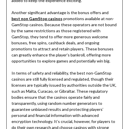
added to keep the experience exciting.
Another significant advantage is the bonus offers and
best non GamStop casinos
promotions available at non-
GamStop casinos. Because these operators are not bound
by the same restrictions as those registered with
GamStop, they tend to offer more generous welcome
bonuses, free spins, cashback deals, and ongoing
promotions to attract and retain players. These bonuses
can greatly enhance the player’s bankroll, offering more
opportunities to explore games and potentially win big.
In terms of safety and reliability, the best non-GamStop
casinos are still fully licensed and regulated, though their
licenses are typically issued by authorities outside the UK,
such as Malta, Curacao, or Gibraltar. These regulatory
bodies ensure that the casinos operate fairly and
transparently, using random number generators to
guarantee unbiased results and protecting players’
personal and financial information with advanced
encryption technology. It’s crucial, however, for players to
do their own research and choose casinos with strong