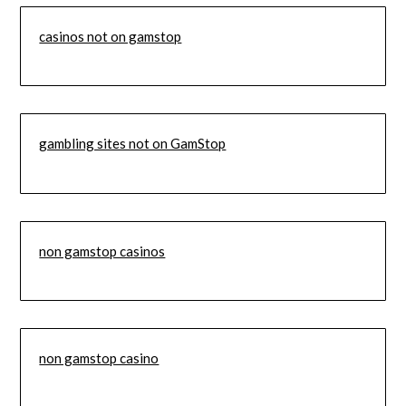
casinos not on gamstop
gambling sites not on GamStop
non gamstop casinos
non gamstop casino