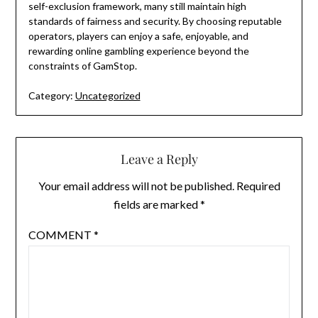
self-exclusion framework, many still maintain high
standards of fairness and security. By choosing reputable
operators, players can enjoy a safe, enjoyable, and
rewarding online gambling experience beyond the
constraints of GamStop.
Category:
Uncategorized
Leave a Reply
Your email address will not be published.
Required
fields are marked
*
COMMENT
*