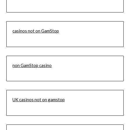
casinos not on GamStop
non GamStop casino
UK casinos not on gamstop