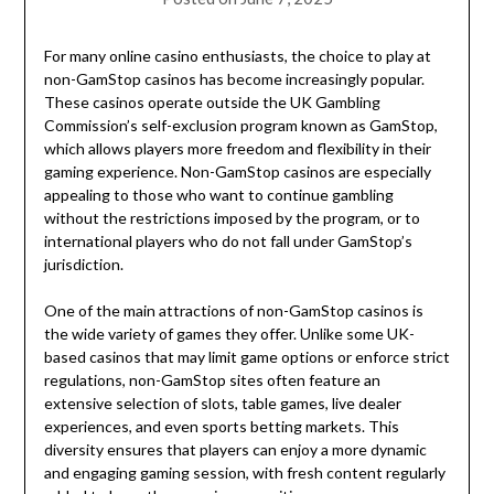
For many online casino enthusiasts, the choice to play at
non-GamStop casinos has become increasingly popular.
These casinos operate outside the UK Gambling
Commission’s self-exclusion program known as GamStop,
which allows players more freedom and flexibility in their
gaming experience. Non-GamStop casinos are especially
appealing to those who want to continue gambling
without the restrictions imposed by the program, or to
international players who do not fall under GamStop’s
jurisdiction.
One of the main attractions of non-GamStop casinos is
the wide variety of games they offer. Unlike some UK-
based casinos that may limit game options or enforce strict
regulations, non-GamStop sites often feature an
extensive selection of slots, table games, live dealer
experiences, and even sports betting markets. This
diversity ensures that players can enjoy a more dynamic
and engaging gaming session, with fresh content regularly