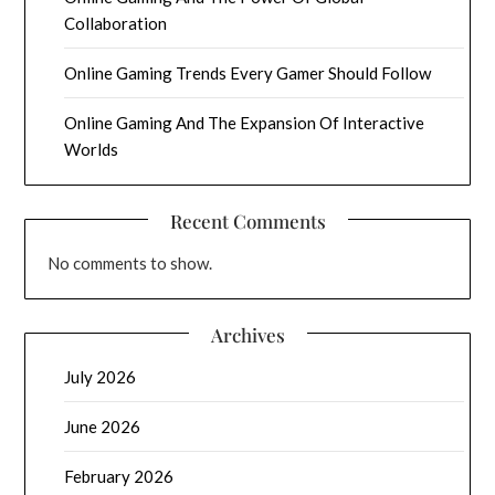
Collaboration
Online Gaming Trends Every Gamer Should Follow
Online Gaming And The Expansion Of Interactive
Worlds
Recent Comments
No comments to show.
Archives
July 2026
June 2026
February 2026