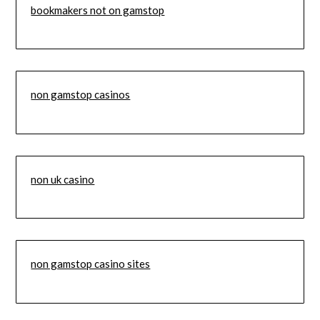
bookmakers not on gamstop
non gamstop casinos
non uk casino
non gamstop casino sites