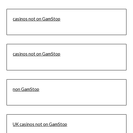
casinos not on GamStop
casinos not on GamStop
non GamStop
UK casinos not on GamStop