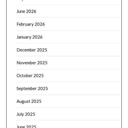
June 2026
February 2026
January 2026
December 2025
November 2025
October 2025
September 2025
August 2025
July 2025
June 2025