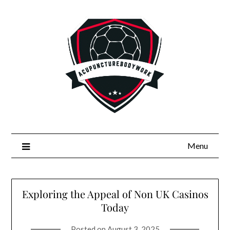
Skip
to
content
Menu
Exploring the Appeal of Non UK Casinos
Today
Posted on
August 3, 2025