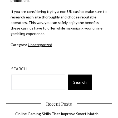
promotions.
If you are considering trying a non UK casino, make sure to
research each site thoroughly and choose reputable
operators. This way, you can safely enjoy the benefits
these casinos have to offer while maximizing your online
gambling experience.
Category:
Uncategorized
SEARCH
Search
Recent Posts
Online Gaming Skills That Improve Smart Match