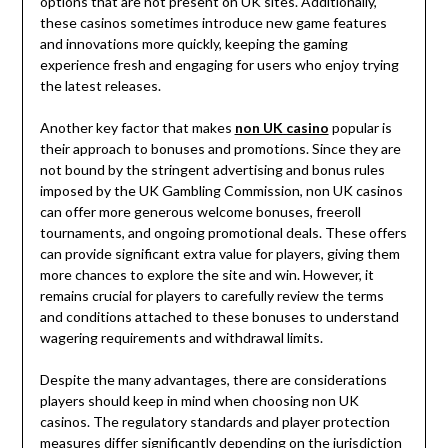
options that are not present on UK sites. Additionally,
these casinos sometimes introduce new game features
and innovations more quickly, keeping the gaming
experience fresh and engaging for users who enjoy trying
the latest releases.
Another key factor that makes
non UK casino
popular is
their approach to bonuses and promotions. Since they are
not bound by the stringent advertising and bonus rules
imposed by the UK Gambling Commission, non UK casinos
can offer more generous welcome bonuses, freeroll
tournaments, and ongoing promotional deals. These offers
can provide significant extra value for players, giving them
more chances to explore the site and win. However, it
remains crucial for players to carefully review the terms
and conditions attached to these bonuses to understand
wagering requirements and withdrawal limits.
Despite the many advantages, there are considerations
players should keep in mind when choosing non UK
casinos. The regulatory standards and player protection
measures differ significantly depending on the jurisdiction