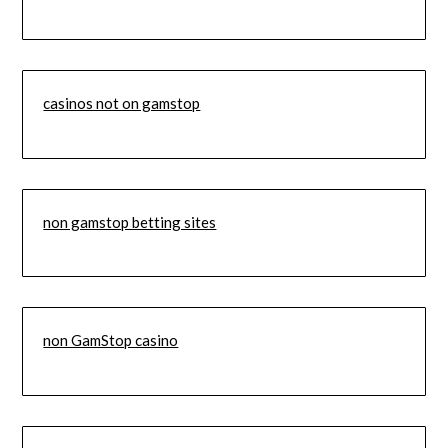
casinos not on gamstop
non gamstop betting sites
non GamStop casino