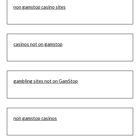
non gamstop casino sites
casinos not on gamstop
gambling sites not on GamStop
non gamstop casinos