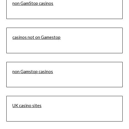
non GamStop casinos
casinos not on Gamestop
non Gamstop casinos
UK casino sites