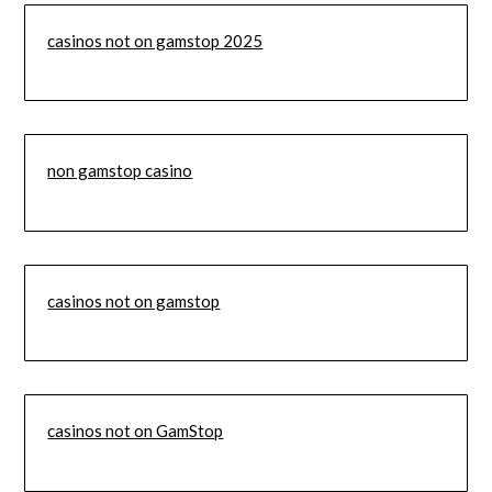
casinos not on gamstop 2025
non gamstop casino
casinos not on gamstop
casinos not on GamStop