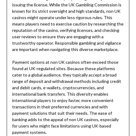
issuing the license. While the UK Gambling Commission is
known for its strict oversight and high standards, non UK
casinos might operate under less rigorous rules. This
means players need to exercise caution by researching the
reputation of the casino, verifying licenses, and checking
user reviews to ensure they are engaging with a
trustworthy operator. Responsible gambling and vigilance
are important when navigating this diverse marketplace.
Payment options at non UK casinos often exceed those
found at UK-regulated sites. Because these platforms
cater to a global audience, they typically accept a broad
range of deposit and withdrawal methods including credit
and debit cards, e-wallets, cryptocurrencies, and
international bank transfers. This diversity enables
international players to enjoy faster, more convenient
transactions in their preferred currencies and with
payment solutions that suit their needs. The ease of
banking adds to the appeal of non UK casinos, especially
for users who might face limitations using UK-based
payment systems.