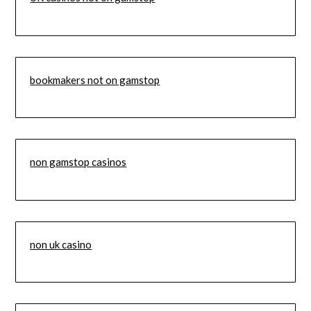
bookmakers not on gamstop
non gamstop casinos
non uk casino