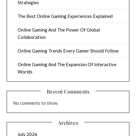
Strategies
The Best Online Gaming Experiences Explained
Online Gaming And The Power Of Global
Collaboration
Online Gaming Trends Every Gamer Should Follow
Online Gaming And The Expansion Of Interactive
Worlds
Recent Comments
No comments to show.
Archives
July 2026