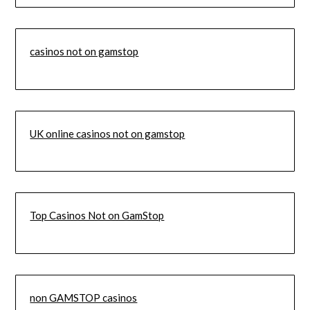
casinos not on gamstop
UK online casinos not on gamstop
Top Casinos Not on GamStop
non GAMSTOP casinos