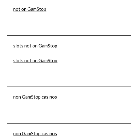
not on GamStop
slots not on GamStop
slots not on GamStop
non GamStop casinos
non GamStop casinos