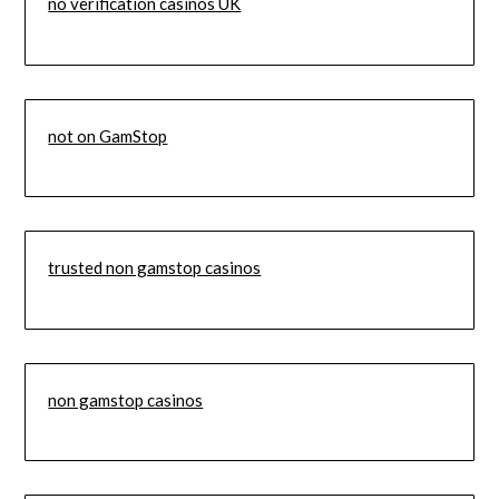
no verification casinos UK
not on GamStop
trusted non gamstop casinos
non gamstop casinos