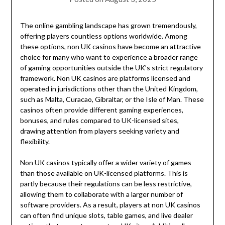
The online gambling landscape has grown tremendously,
offering players countless options worldwide. Among
these options, non UK casinos have become an attractive
choice for many who want to experience a broader range
of gaming opportunities outside the UK’s strict regulatory
framework. Non UK casinos are platforms licensed and
operated in jurisdictions other than the United Kingdom,
such as Malta, Curacao, Gibraltar, or the Isle of Man. These
casinos often provide different gaming experiences,
bonuses, and rules compared to UK-licensed sites,
drawing attention from players seeking variety and
flexibility.
Non UK casinos typically offer a wider variety of games
than those available on UK-licensed platforms. This is
partly because their regulations can be less restrictive,
allowing them to collaborate with a larger number of
software providers. As a result, players at non UK casinos
can often find unique slots, table games, and live dealer