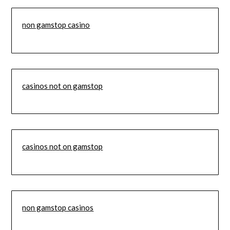
non gamstop casino
casinos not on gamstop
casinos not on gamstop
non gamstop casinos