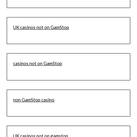
UK casinos not on GamStop
casinos not on GamStop
non GamStop casino
UK casinos not on gamstop