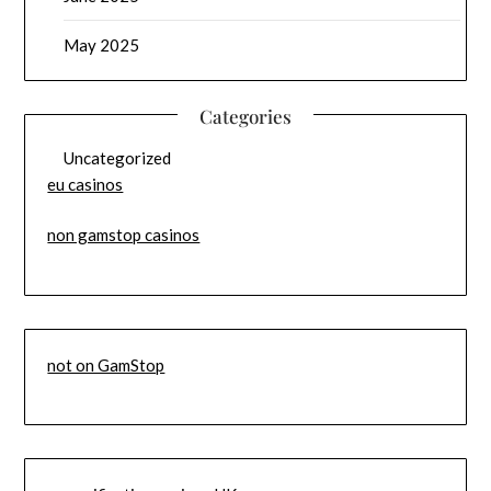
May 2025
Categories
Uncategorized
eu casinos
non gamstop casinos
not on GamStop