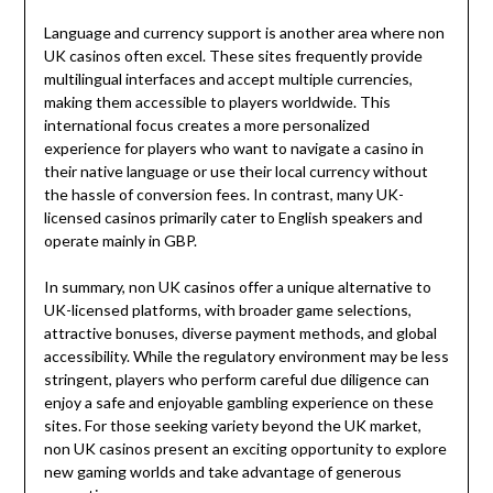
Language and currency support is another area where non
UK casinos often excel. These sites frequently provide
multilingual interfaces and accept multiple currencies,
making them accessible to players worldwide. This
international focus creates a more personalized
experience for players who want to navigate a casino in
their native language or use their local currency without
the hassle of conversion fees. In contrast, many UK-
licensed casinos primarily cater to English speakers and
operate mainly in GBP.
In summary, non UK casinos offer a unique alternative to
UK-licensed platforms, with broader game selections,
attractive bonuses, diverse payment methods, and global
accessibility. While the regulatory environment may be less
stringent, players who perform careful due diligence can
enjoy a safe and enjoyable gambling experience on these
sites. For those seeking variety beyond the UK market,
non UK casinos present an exciting opportunity to explore
new gaming worlds and take advantage of generous