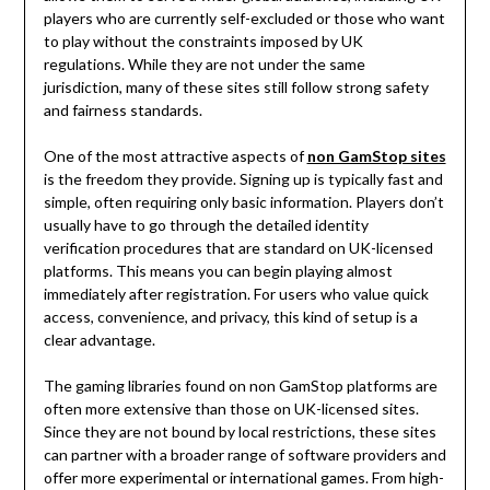
players who are currently self-excluded or those who want
to play without the constraints imposed by UK
regulations. While they are not under the same
jurisdiction, many of these sites still follow strong safety
and fairness standards.
One of the most attractive aspects of
non GamStop sites
is the freedom they provide. Signing up is typically fast and
simple, often requiring only basic information. Players don’t
usually have to go through the detailed identity
verification procedures that are standard on UK-licensed
platforms. This means you can begin playing almost
immediately after registration. For users who value quick
access, convenience, and privacy, this kind of setup is a
clear advantage.
The gaming libraries found on non GamStop platforms are
often more extensive than those on UK-licensed sites.
Since they are not bound by local restrictions, these sites
can partner with a broader range of software providers and
offer more experimental or international games. From high-