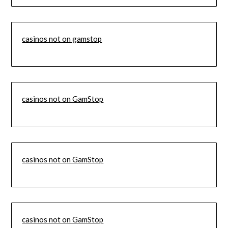
casinos not on gamstop
casinos not on GamStop
casinos not on GamStop
casinos not on GamStop