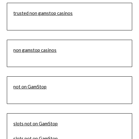
trusted non gamstop casinos
non gamstop casinos
not on GamStop
slots not on GamStop
slots not on GamStop