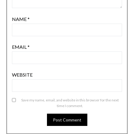
NAME
*
EMAIL
*
WEBSITE
Save my name, email, and website in this browser for the next
time I comment.