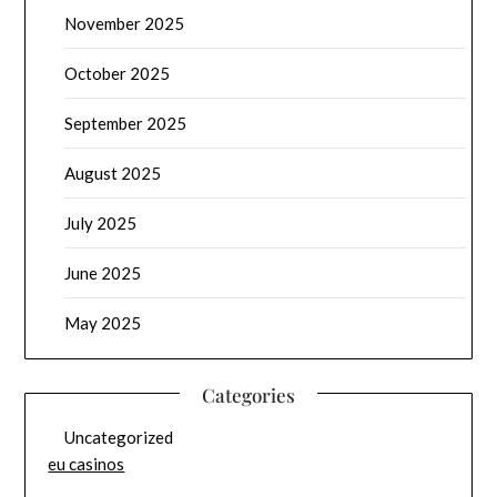
November 2025
October 2025
September 2025
August 2025
July 2025
June 2025
May 2025
Categories
Uncategorized
eu casinos