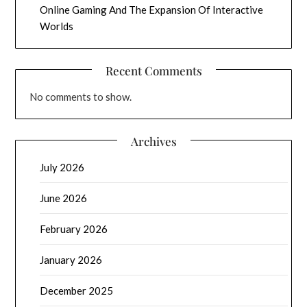
Online Gaming And The Expansion Of Interactive
Worlds
Recent Comments
No comments to show.
Archives
July 2026
June 2026
February 2026
January 2026
December 2025