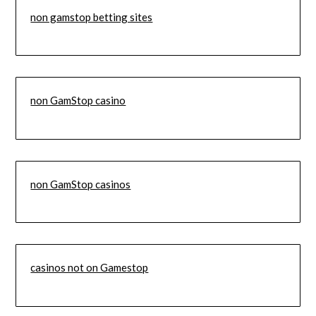
non gamstop betting sites
non GamStop casino
non GamStop casinos
casinos not on Gamestop