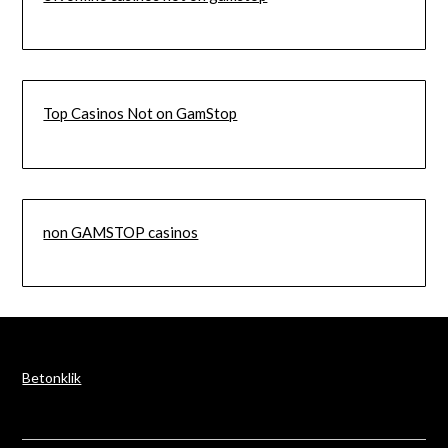
Top Casinos Not on GamStop
non GAMSTOP casinos
Betonklik