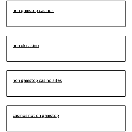
non gamstop casinos
non uk casino
non gamstop casino sites
casinos not on gamstop