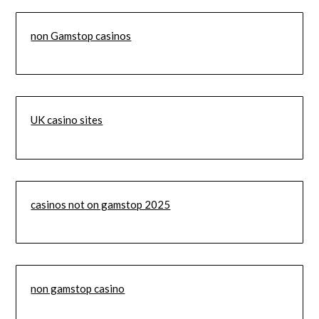
non Gamstop casinos
UK casino sites
casinos not on gamstop 2025
non gamstop casino