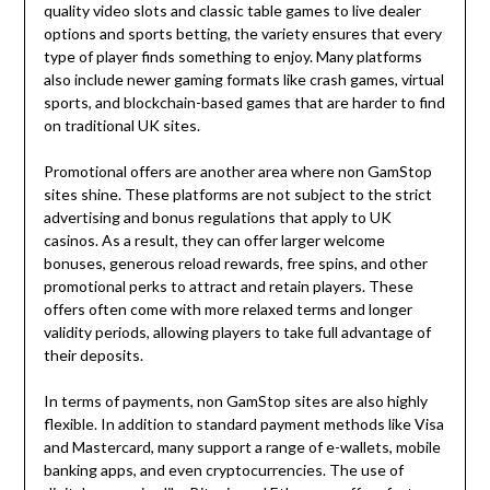
quality video slots and classic table games to live dealer
options and sports betting, the variety ensures that every
type of player finds something to enjoy. Many platforms
also include newer gaming formats like crash games, virtual
sports, and blockchain-based games that are harder to find
on traditional UK sites.
Promotional offers are another area where non GamStop
sites shine. These platforms are not subject to the strict
advertising and bonus regulations that apply to UK
casinos. As a result, they can offer larger welcome
bonuses, generous reload rewards, free spins, and other
promotional perks to attract and retain players. These
offers often come with more relaxed terms and longer
validity periods, allowing players to take full advantage of
their deposits.
In terms of payments, non GamStop sites are also highly
flexible. In addition to standard payment methods like Visa
and Mastercard, many support a range of e-wallets, mobile
banking apps, and even cryptocurrencies. The use of