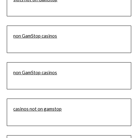
non GamStop casinos
non GamStop casinos
casinos not on gamstop