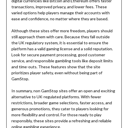
digital currencies like Bitcoin and Ethereum offers faster
transactions, improved privacy, and lower fees. These
varied options help players manage their accounts with
ease and confidence, no matter where they are based.
Although these sites offer more freedom, players should
still approach them with care. Because they fall outside
the UK regulatory system, it is essential to ensure the
platform has a valid gaming license and a solid reputation.
Look for secure payment processing, good customer
service, and responsible gambling tools like deposit limits
and time-outs. These features show that the site
prioritizes player safety, even without being part of
GamStop.
In summary, non GamStop sites offer an open and exciting
alternative to UK-regulated platforms. With fewer
restrictions, broader game selections, faster access, and
generous promotions, they cater to players looking for
more flexibility and control. For those ready to play
responsibly, these sites provide a refreshing and reliable
online gambling experience.