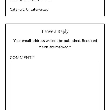
Category:
Uncategorized
Leave a Reply
Your email address will not be published.
Required
fields are marked
*
COMMENT
*