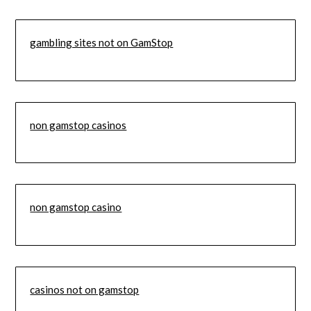
gambling sites not on GamStop
non gamstop casinos
non gamstop casino
casinos not on gamstop