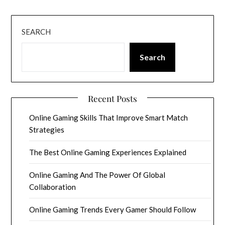
SEARCH
Search
Recent Posts
Online Gaming Skills That Improve Smart Match
Strategies
The Best Online Gaming Experiences Explained
Online Gaming And The Power Of Global
Collaboration
Online Gaming Trends Every Gamer Should Follow