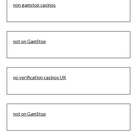
non gamstop casinos
not on GamStop
no verification casinos UK
not on GamStop