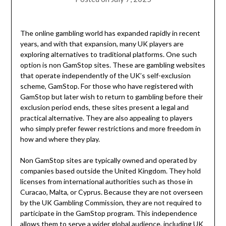
The online gambling world has expanded rapidly in recent
years, and with that expansion, many UK players are
exploring alternatives to traditional platforms. One such
option is non GamStop sites. These are gambling websites
that operate independently of the UK’s self-exclusion
scheme, GamStop. For those who have registered with
GamStop but later wish to return to gambling before their
exclusion period ends, these sites present a legal and
practical alternative. They are also appealing to players
who simply prefer fewer restrictions and more freedom in
how and where they play.
Non GamStop sites are typically owned and operated by
companies based outside the United Kingdom. They hold
licenses from international authorities such as those in
Curacao, Malta, or Cyprus. Because they are not overseen
by the UK Gambling Commission, they are not required to
participate in the GamStop program. This independence
allows them to serve a wider global audience, including UK