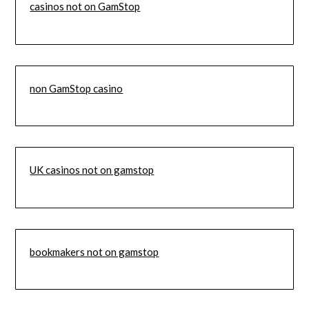
casinos not on GamStop
non GamStop casino
UK casinos not on gamstop
bookmakers not on gamstop