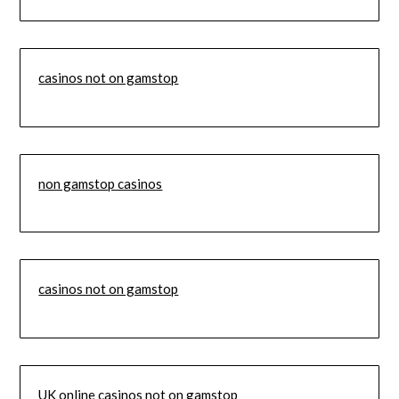
casinos not on gamstop
non gamstop casinos
casinos not on gamstop
UK online casinos not on gamstop