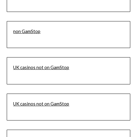
non GamStop
UK casinos not on GamStop
UK casinos not on GamStop