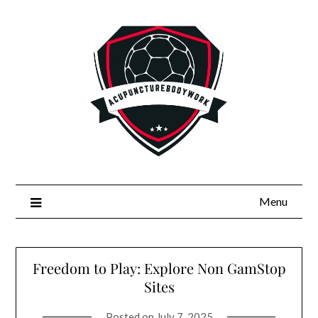
Skip
to
content
Menu
Freedom to Play: Explore Non GamStop
Sites
Posted on
July 7, 2025