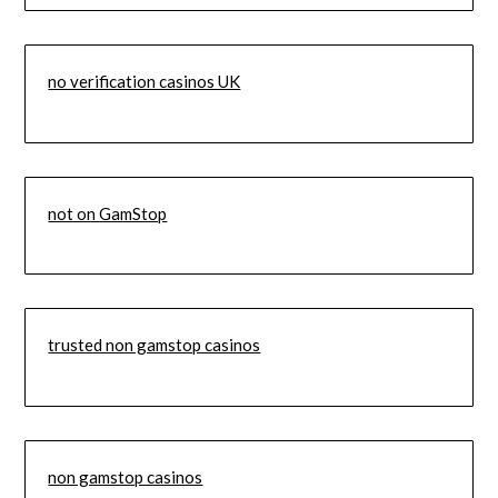
no verification casinos UK
not on GamStop
trusted non gamstop casinos
non gamstop casinos