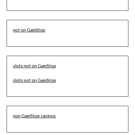
not on GamStop
slots not on GamStop
slots not on GamStop
non GamStop casinos