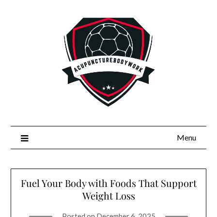
Skip
to
content
Menu
Fuel Your Body with Foods That Support
Weight Loss
Posted on
December 6, 2025