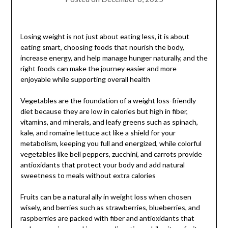
Losing weight is not just about eating less, it is about
eating smart, choosing foods that nourish the body,
increase energy, and help manage hunger naturally, and the
right foods can make the journey easier and more
enjoyable while supporting overall health
Vegetables are the foundation of a weight loss-friendly
diet because they are low in calories but high in fiber,
vitamins, and minerals, and leafy greens such as spinach,
kale, and romaine lettuce act like a shield for your
metabolism, keeping you full and energized, while colorful
vegetables like bell peppers, zucchini, and carrots provide
antioxidants that protect your body and add natural
sweetness to meals without extra calories
Fruits can be a natural ally in weight loss when chosen
wisely, and berries such as strawberries, blueberries, and
raspberries are packed with fiber and antioxidants that