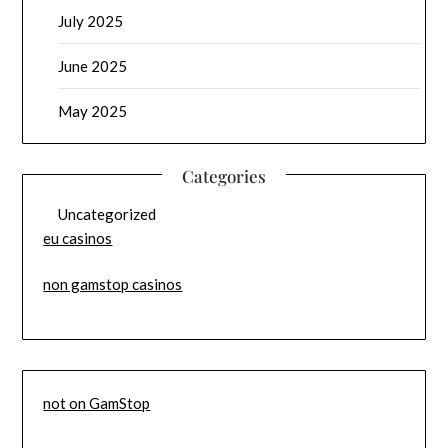
July 2025
June 2025
May 2025
Categories
Uncategorized
eu casinos
non gamstop casinos
not on GamStop