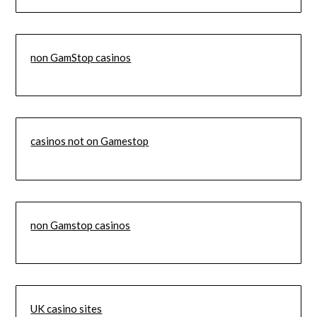
non GamStop casinos
casinos not on Gamestop
non Gamstop casinos
UK casino sites