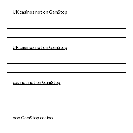
UK casinos not on GamStop
UK casinos not on GamStop
casinos not on GamStop
non GamStop casino