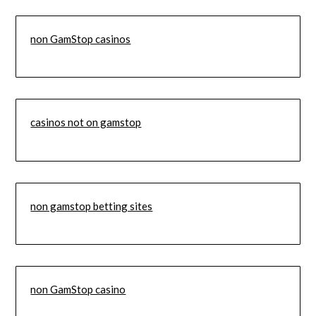
non GamStop casinos
casinos not on gamstop
non gamstop betting sites
non GamStop casino