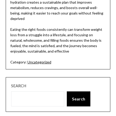
hydration creates a sustainable plan that improves
metabolism, reduces cravings, and boosts overall well-
being, making it easier to reach your goals without feeling
deprived
Eating the right foods consistently can transform weight
loss from a struggle into a lifestyle, and focusing on
natural, wholesome, and filling foods ensures the body is
fueled, the mind is satisfied, and the journey becomes
enjoyable, sustainable, and effective
Category:
Uncategorized
SEARCH
Search