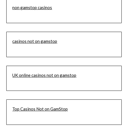
non gamstop casinos
casinos not on gamstop
UK online casinos not on gamstop
Top Casinos Not on GamStop