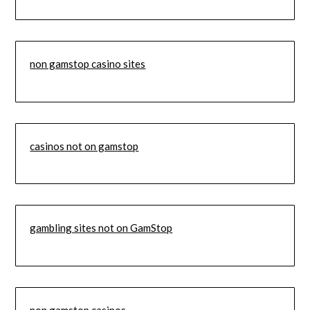
non gamstop casino sites
casinos not on gamstop
gambling sites not on GamStop
non gamstop casinos