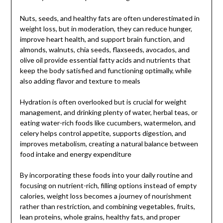
Nuts, seeds, and healthy fats are often underestimated in
weight loss, but in moderation, they can reduce hunger,
improve heart health, and support brain function, and
almonds, walnuts, chia seeds, flaxseeds, avocados, and
olive oil provide essential fatty acids and nutrients that
keep the body satisfied and functioning optimally, while
also adding flavor and texture to meals
Hydration is often overlooked but is crucial for weight
management, and drinking plenty of water, herbal teas, or
eating water-rich foods like cucumbers, watermelon, and
celery helps control appetite, supports digestion, and
improves metabolism, creating a natural balance between
food intake and energy expenditure
By incorporating these foods into your daily routine and
focusing on nutrient-rich, filling options instead of empty
calories, weight loss becomes a journey of nourishment
rather than restriction, and combining vegetables, fruits,
lean proteins, whole grains, healthy fats, and proper