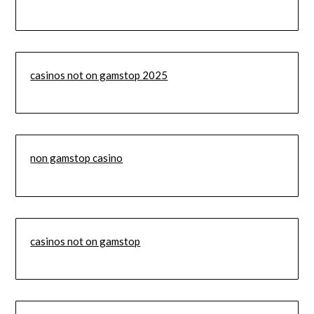
casinos not on gamstop 2025
non gamstop casino
casinos not on gamstop