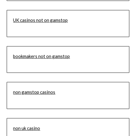
UK casinos not on gamstop
bookmakers not on gamstop
non gamstop casinos
non uk casino