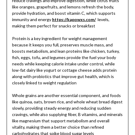
reduce cravings and improve digestion, while citrus fruits
like oranges, grapefruits, and lemons refresh the body,
provide hydration, and boost vitamin C, which supports
immunity and energy
https://kapowxs.com/
levels,
making them perfect for snacks or breakfast
Protein is a key ingredient for weight management
because it keeps you full, preserves muscle mass, and
boosts metabolism, and lean proteins like chicken, turkey,
fish, eggs, tofu, and legumes provide the fuel your body
needs while keeping calorie intake under control, while
low-fat dairy like yogurt or cottage cheese adds protein
along with probiotics that improve gut health, which is
closely linked to weight regulation
Whole grains are another essential component, and foods
like quinoa, oats, brown rice, and whole wheat bread digest
slowly, providing steady energy and reducing sudden
cravings, while also supplying fiber, B vitamins, and minerals
like magnesium that support metabolism and overall
vitality, making them a better choice than refined
carbohydrates that spike blood sugar levels