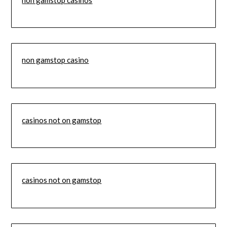
non gamstop casino
casinos not on gamstop
casinos not on gamstop