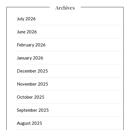
Archives
July 2026
June 2026
February 2026
January 2026
December 2025
November 2025
October 2025
September 2025
August 2025