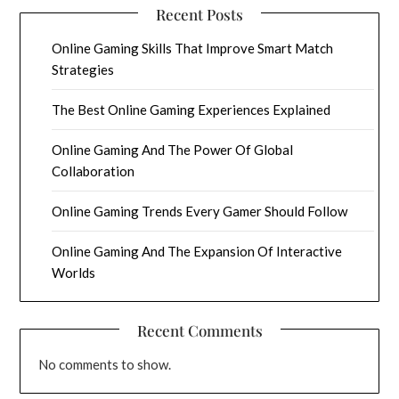
Recent Posts
Online Gaming Skills That Improve Smart Match
Strategies
The Best Online Gaming Experiences Explained
Online Gaming And The Power Of Global
Collaboration
Online Gaming Trends Every Gamer Should Follow
Online Gaming And The Expansion Of Interactive
Worlds
Recent Comments
No comments to show.