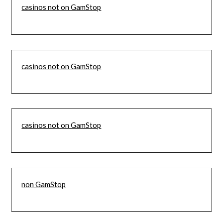
casinos not on GamStop
casinos not on GamStop
casinos not on GamStop
non GamStop