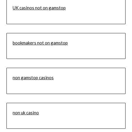
UK casinos not on gamstop
bookmakers not on gamstop
non gamstop casinos
non uk casino