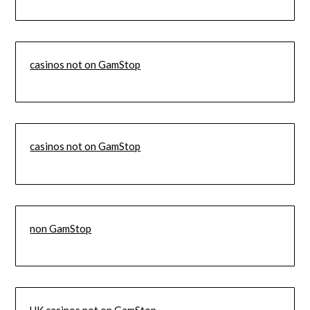
casinos not on GamStop
casinos not on GamStop
non GamStop