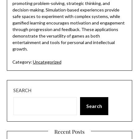
promoting problem-solving, strategic thinking, and
decision-making. Simulation-based experiences provide
safe spaces to experiment with complex systems, while
gamified learning encourages motivation and engagement
through progression and feedback. These applications
demonstrate the versatility of games as both
entertainment and tools for personal and intellectual
growth.
Category:
Uncategorized
SEARCH
Search
Recent Posts