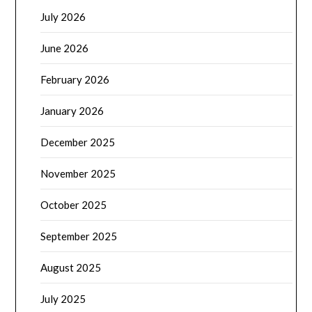
July 2026
June 2026
February 2026
January 2026
December 2025
November 2025
October 2025
September 2025
August 2025
July 2025