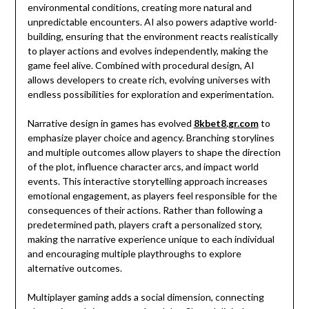
environmental conditions, creating more natural and
unpredictable encounters. AI also powers adaptive world-
building, ensuring that the environment reacts realistically
to player actions and evolves independently, making the
game feel alive. Combined with procedural design, AI
allows developers to create rich, evolving universes with
endless possibilities for exploration and experimentation.
Narrative design in games has evolved
8kbet8.gr.com
to
emphasize player choice and agency. Branching storylines
and multiple outcomes allow players to shape the direction
of the plot, influence character arcs, and impact world
events. This interactive storytelling approach increases
emotional engagement, as players feel responsible for the
consequences of their actions. Rather than following a
predetermined path, players craft a personalized story,
making the narrative experience unique to each individual
and encouraging multiple playthroughs to explore
alternative outcomes.
Multiplayer gaming adds a social dimension, connecting