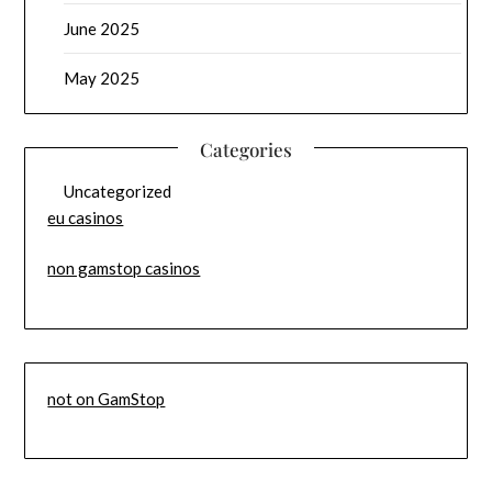
June 2025
May 2025
Categories
Uncategorized
eu casinos
non gamstop casinos
not on GamStop