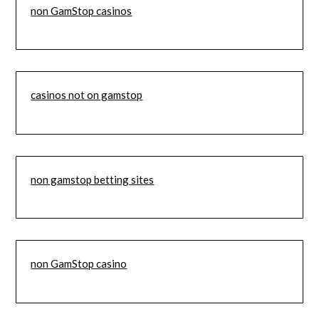
non GamStop casinos
casinos not on gamstop
non gamstop betting sites
non GamStop casino