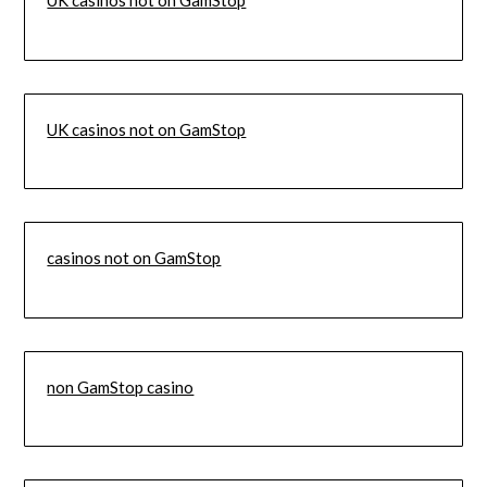
UK casinos not on GamStop
UK casinos not on GamStop
casinos not on GamStop
non GamStop casino