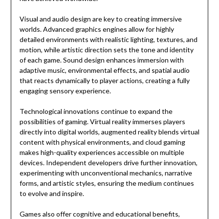
Visual and audio design are key to creating immersive
worlds. Advanced graphics engines allow for highly
detailed environments with realistic lighting, textures, and
motion, while artistic direction sets the tone and identity
of each game. Sound design enhances immersion with
adaptive music, environmental effects, and spatial audio
that reacts dynamically to player actions, creating a fully
engaging sensory experience.
Technological innovations continue to expand the
possibilities of gaming. Virtual reality immerses players
directly into digital worlds, augmented reality blends virtual
content with physical environments, and cloud gaming
makes high-quality experiences accessible on multiple
devices. Independent developers drive further innovation,
experimenting with unconventional mechanics, narrative
forms, and artistic styles, ensuring the medium continues
to evolve and inspire.
Games also offer cognitive and educational benefits,