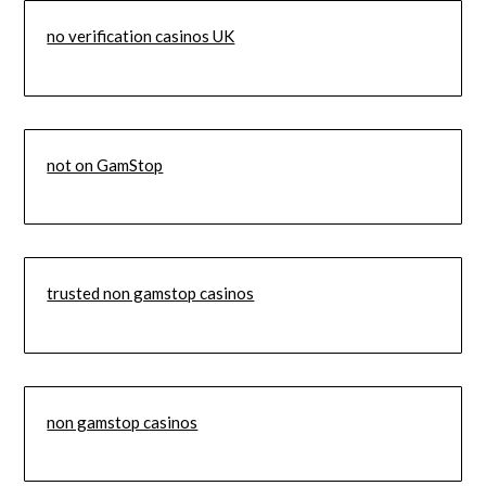
no verification casinos UK
not on GamStop
trusted non gamstop casinos
non gamstop casinos