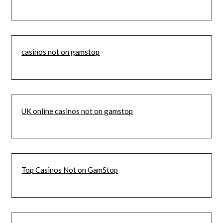
casinos not on gamstop
UK online casinos not on gamstop
Top Casinos Not on GamStop