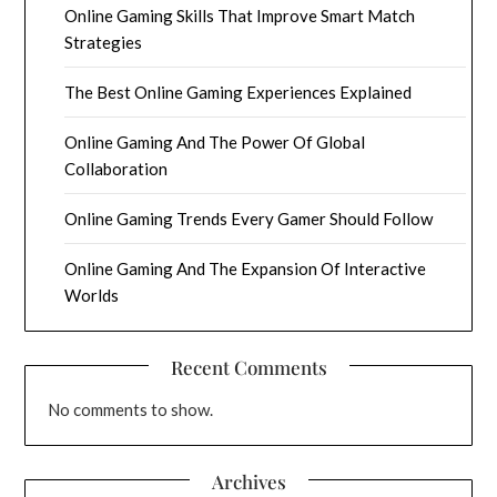
Online Gaming Skills That Improve Smart Match
Strategies
The Best Online Gaming Experiences Explained
Online Gaming And The Power Of Global
Collaboration
Online Gaming Trends Every Gamer Should Follow
Online Gaming And The Expansion Of Interactive
Worlds
Recent Comments
No comments to show.
Archives