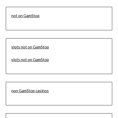
not on GamStop
slots not on GamStop
slots not on GamStop
non GamStop casinos