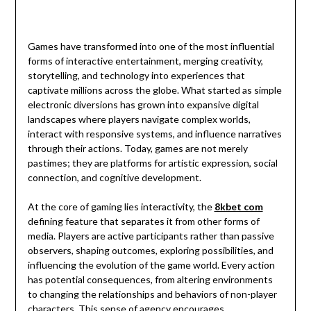
Games have transformed into one of the most influential
forms of interactive entertainment, merging creativity,
storytelling, and technology into experiences that
captivate millions across the globe. What started as simple
electronic diversions has grown into expansive digital
landscapes where players navigate complex worlds,
interact with responsive systems, and influence narratives
through their actions. Today, games are not merely
pastimes; they are platforms for artistic expression, social
connection, and cognitive development.
At the core of gaming lies interactivity, the
8kbet com
defining feature that separates it from other forms of
media. Players are active participants rather than passive
observers, shaping outcomes, exploring possibilities, and
influencing the evolution of the game world. Every action
has potential consequences, from altering environments
to changing the relationships and behaviors of non-player
characters. This sense of agency encourages