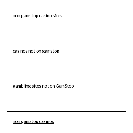
non gamstop casino sites
casinos not on gamstop
gambling sites not on GamStop
non gamstop casinos