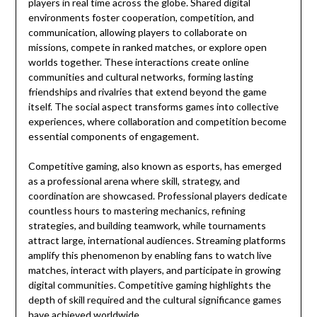
players in real time across the globe. Shared digital
environments foster cooperation, competition, and
communication, allowing players to collaborate on
missions, compete in ranked matches, or explore open
worlds together. These interactions create online
communities and cultural networks, forming lasting
friendships and rivalries that extend beyond the game
itself. The social aspect transforms games into collective
experiences, where collaboration and competition become
essential components of engagement.
Competitive gaming, also known as esports, has emerged
as a professional arena where skill, strategy, and
coordination are showcased. Professional players dedicate
countless hours to mastering mechanics, refining
strategies, and building teamwork, while tournaments
attract large, international audiences. Streaming platforms
amplify this phenomenon by enabling fans to watch live
matches, interact with players, and participate in growing
digital communities. Competitive gaming highlights the
depth of skill required and the cultural significance games
have achieved worldwide.