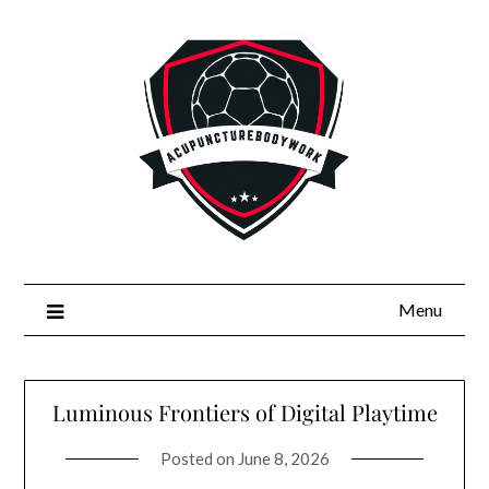
Skip
to
content
Menu
Luminous Frontiers of Digital Playtime
Posted on
June 8, 2026