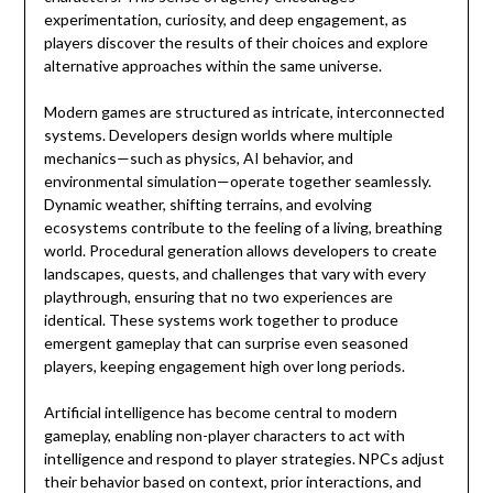
experimentation, curiosity, and deep engagement, as
players discover the results of their choices and explore
alternative approaches within the same universe.
Modern games are structured as intricate, interconnected
systems. Developers design worlds where multiple
mechanics—such as physics, AI behavior, and
environmental simulation—operate together seamlessly.
Dynamic weather, shifting terrains, and evolving
ecosystems contribute to the feeling of a living, breathing
world. Procedural generation allows developers to create
landscapes, quests, and challenges that vary with every
playthrough, ensuring that no two experiences are
identical. These systems work together to produce
emergent gameplay that can surprise even seasoned
players, keeping engagement high over long periods.
Artificial intelligence has become central to modern
gameplay, enabling non-player characters to act with
intelligence and respond to player strategies. NPCs adjust
their behavior based on context, prior interactions, and