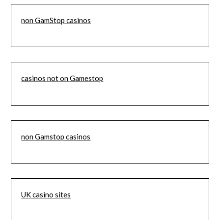
non GamStop casinos
casinos not on Gamestop
non Gamstop casinos
UK casino sites