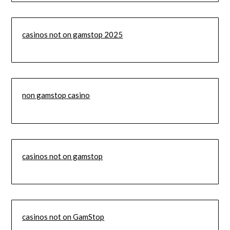
casinos not on gamstop 2025
non gamstop casino
casinos not on gamstop
casinos not on GamStop