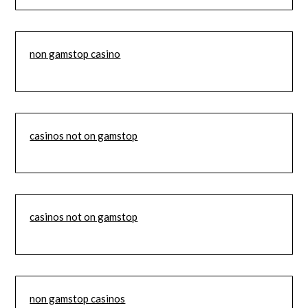
non gamstop casino
casinos not on gamstop
casinos not on gamstop
non gamstop casinos