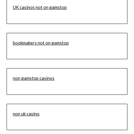
UK casinos not on gamstop
bookmakers not on gamstop
non gamstop casinos
non uk casino