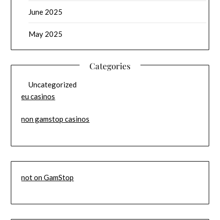
June 2025
May 2025
Categories
Uncategorized
eu casinos
non gamstop casinos
not on GamStop