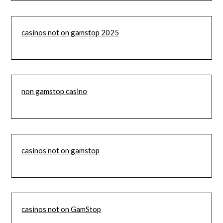
casinos not on gamstop 2025
non gamstop casino
casinos not on gamstop
casinos not on GamStop