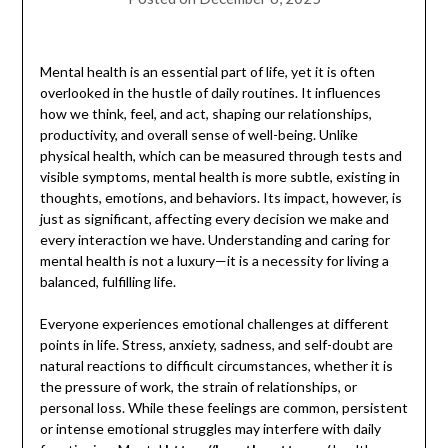
Mental health is an essential part of life, yet it is often
overlooked in the hustle of daily routines. It influences
how we think, feel, and act, shaping our relationships,
productivity, and overall sense of well-being. Unlike
physical health, which can be measured through tests and
visible symptoms, mental health is more subtle, existing in
thoughts, emotions, and behaviors. Its impact, however, is
just as significant, affecting every decision we make and
every interaction we have. Understanding and caring for
mental health is not a luxury—it is a necessity for living a
balanced, fulfilling life.
Everyone experiences emotional challenges at different
points in life. Stress, anxiety, sadness, and self-doubt are
natural reactions to difficult circumstances, whether it is
the pressure of work, the strain of relationships, or
personal loss. While these feelings are common, persistent
or intense emotional struggles may interfere with daily