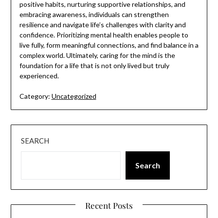
positive habits, nurturing supportive relationships, and
embracing awareness, individuals can strengthen
resilience and navigate life’s challenges with clarity and
confidence. Prioritizing mental health enables people to
live fully, form meaningful connections, and find balance in a
complex world. Ultimately, caring for the mind is the
foundation for a life that is not only lived but truly
experienced.
Category:
Uncategorized
SEARCH
Search
Recent Posts