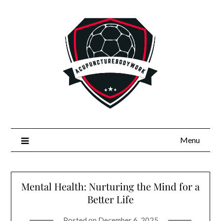
Skip
to
content
Menu
Mental Health: Nurturing the Mind for a
Better Life
Posted on
December 6, 2025