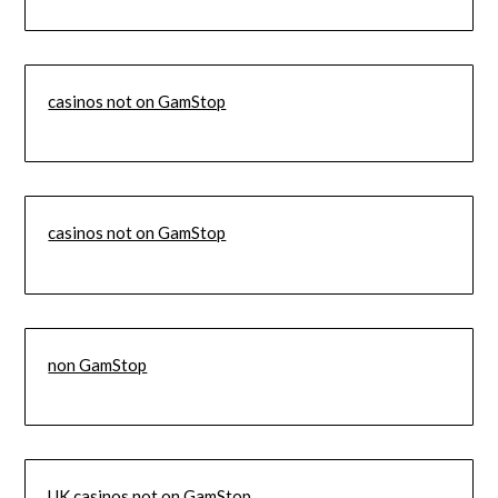
casinos not on GamStop
casinos not on GamStop
non GamStop
UK casinos not on GamStop