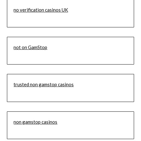
no verification casinos UK
not on GamStop
trusted non gamstop casinos
non gamstop casinos