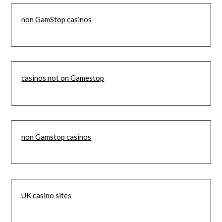
non GamStop casinos
casinos not on Gamestop
non Gamstop casinos
UK casino sites