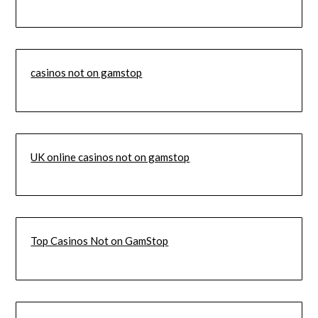
casinos not on gamstop
UK online casinos not on gamstop
Top Casinos Not on GamStop