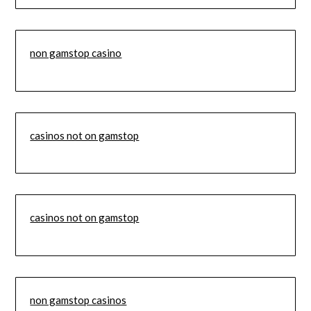
non gamstop casino
casinos not on gamstop
casinos not on gamstop
non gamstop casinos