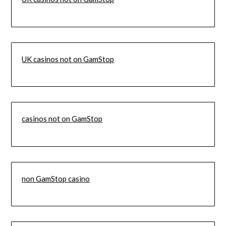
UK casinos not on GamStop
casinos not on GamStop
non GamStop casino