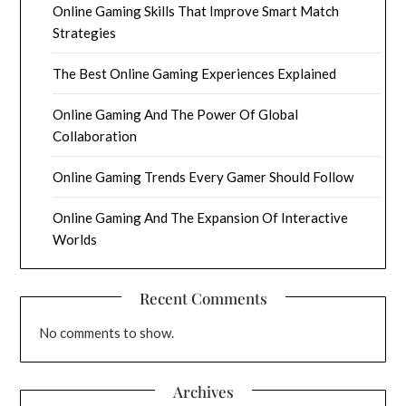
Online Gaming Skills That Improve Smart Match
Strategies
The Best Online Gaming Experiences Explained
Online Gaming And The Power Of Global
Collaboration
Online Gaming Trends Every Gamer Should Follow
Online Gaming And The Expansion Of Interactive
Worlds
Recent Comments
No comments to show.
Archives