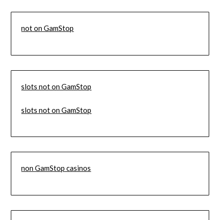
not on GamStop
slots not on GamStop
slots not on GamStop
non GamStop casinos