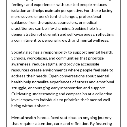
feelings and experiences with trusted people reduces
isolation and helps maintain perspective. For those facing
more severe or persistent challenges, professional
guidance from therapists, counselors, or medical
practitioners can be life-changing. Seeking help is a
demonstration of strength and self-awareness, reflecting
a commitment to personal growth and mental wellness.
Society also has a responsibility to support mental health.
Schools, workplaces, and communities that prioritize
awareness, reduce stigma, and provide accessible
resources create environments where people feel safe to
address their needs. Open conversations about mental
health help normalize experiences of stress and emotional
struggle, encouraging early intervention and support.
Cultivating understanding and compassion at a collective
level empowers individuals to prioritize their mental well-
being without shame.
Mental health is not a fixed state but an ongoing journey
that requires attention, care, and reflection. By fostering