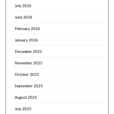
July 2026
June 2026
February 2026
January 2026
December 2025
November 2025
October 2025
September 2025
August 2025
July 2025