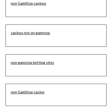
non GamStop casinos
casinos not on gamstop
non gamstop betting sites
non GamStop casino