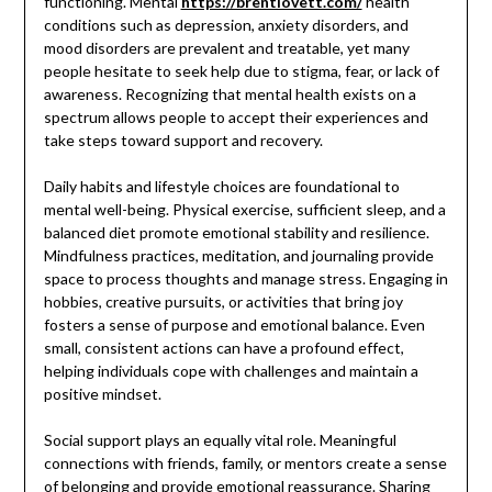
functioning. Mental
https://brentlovett.com/
health
conditions such as depression, anxiety disorders, and
mood disorders are prevalent and treatable, yet many
people hesitate to seek help due to stigma, fear, or lack of
awareness. Recognizing that mental health exists on a
spectrum allows people to accept their experiences and
take steps toward support and recovery.
Daily habits and lifestyle choices are foundational to
mental well-being. Physical exercise, sufficient sleep, and a
balanced diet promote emotional stability and resilience.
Mindfulness practices, meditation, and journaling provide
space to process thoughts and manage stress. Engaging in
hobbies, creative pursuits, or activities that bring joy
fosters a sense of purpose and emotional balance. Even
small, consistent actions can have a profound effect,
helping individuals cope with challenges and maintain a
positive mindset.
Social support plays an equally vital role. Meaningful
connections with friends, family, or mentors create a sense
of belonging and provide emotional reassurance. Sharing