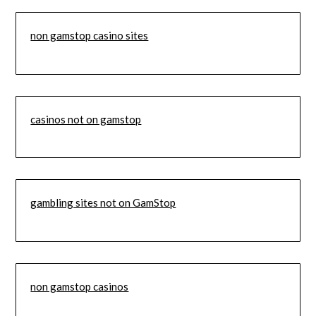
non gamstop casino sites
casinos not on gamstop
gambling sites not on GamStop
non gamstop casinos