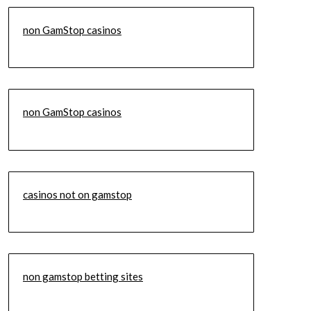
non GamStop casinos
non GamStop casinos
casinos not on gamstop
non gamstop betting sites