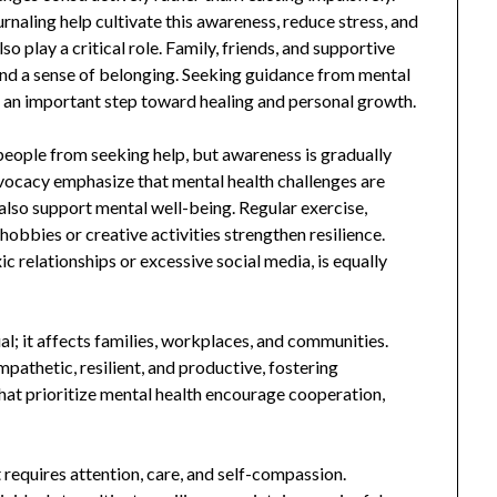
rnaling help cultivate this awareness, reduce stress, and
 play a critical role. Family, friends, and supportive
d a sense of belonging. Seeking guidance from mental
ut an important step toward healing and personal growth.
eople from seeking help, but awareness is gradually
vocacy emphasize that mental health challenges are
also support mental well-being. Regular exercise,
 hobbies or creative activities strengthen resilience.
c relationships or excessive social media, is equally
al; it affects families, workplaces, and communities.
athetic, resilient, and productive, fostering
hat prioritize mental health encourage cooperation,
t requires attention, care, and self-compassion.