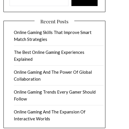
Recent Posts
Online Gaming Skills That Improve Smart
Match Strategies
The Best Online Gaming Experiences
Explained
Online Gaming And The Power Of Global
Collaboration
Online Gaming Trends Every Gamer Should
Follow
Online Gaming And The Expansion Of
Interactive Worlds