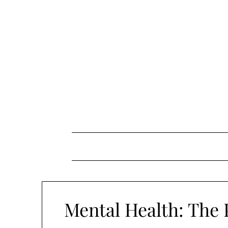
Skip
to
content
Mental Health: The P