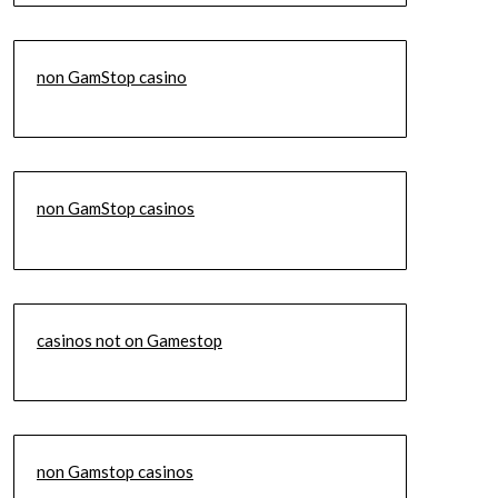
non GamStop casino
non GamStop casinos
casinos not on Gamestop
non Gamstop casinos