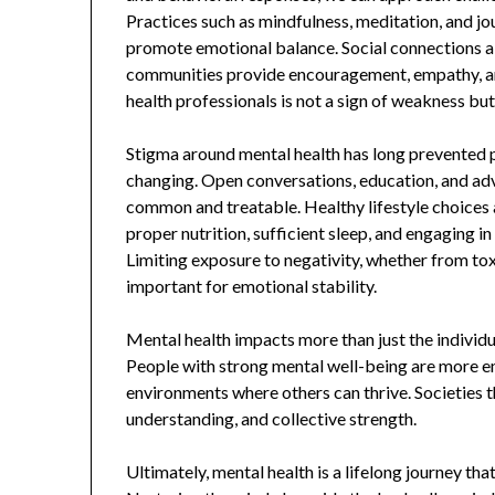
Practices such as mindfulness, meditation, and jou
promote emotional balance. Social connections also
communities provide encouragement, empathy, an
health professionals is not a sign of weakness b
Stigma around mental health has long prevented p
changing. Open conversations, education, and ad
common and treatable. Healthy lifestyle choices 
proper nutrition, sufficient sleep, and engaging in
Limiting exposure to negativity, whether from toxi
important for emotional stability.
Mental health impacts more than just the individu
People with strong mental well-being are more emp
environments where others can thrive. Societies t
understanding, and collective strength.
Ultimately, mental health is a lifelong journey tha