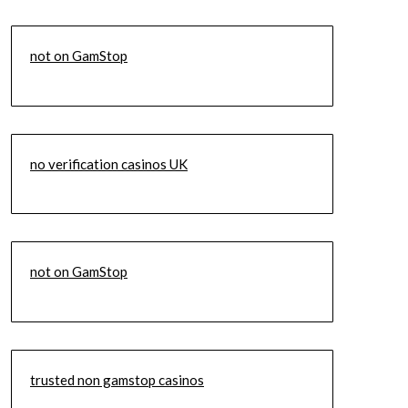
not on GamStop
no verification casinos UK
not on GamStop
trusted non gamstop casinos