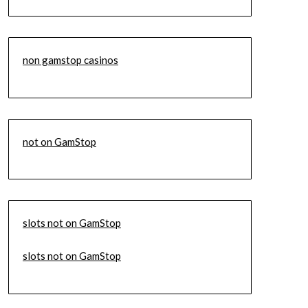
non gamstop casinos
not on GamStop
slots not on GamStop
slots not on GamStop