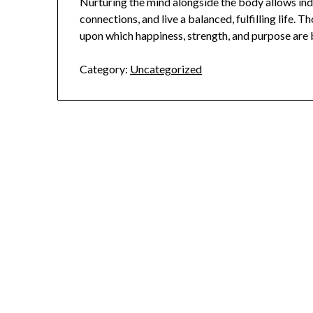
Nurturing the mind alongside the body allows indi
connections, and live a balanced, fulfilling life. T
upon which happiness, strength, and purpose are buil
Category:
Uncategorized