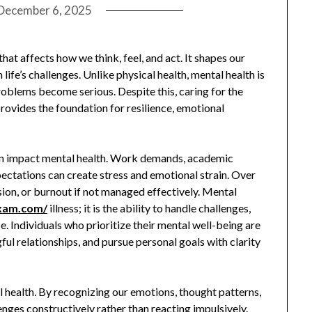
December 6, 2025
that affects how we think, feel, and act. It shapes our
life’s challenges. Unlike physical health, mental health is
problems become serious. Despite this, caring for the
 provides the foundation for resilience, emotional
can impact mental health. Work demands, academic
xpectations can create stress and emotional strain. Over
sion, or burnout if not managed effectively. Mental
exam.com/
illness; it is the ability to handle challenges,
 Individuals who prioritize their mental well-being are
ul relationships, and pursue personal goals with clarity
l health. By recognizing our emotions, thought patterns,
nges constructively rather than reacting impulsively.