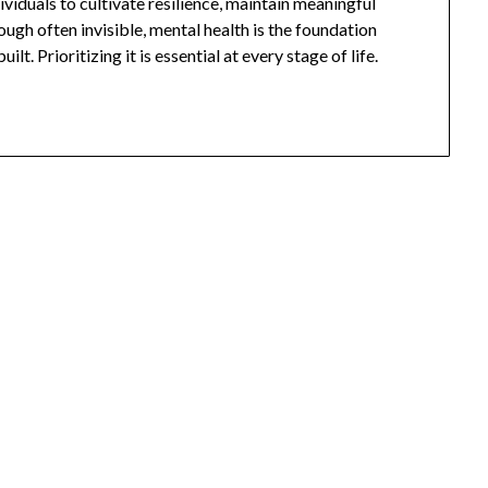
viduals to cultivate resilience, maintain meaningful
hough often invisible, mental health is the foundation
t. Prioritizing it is essential at every stage of life.