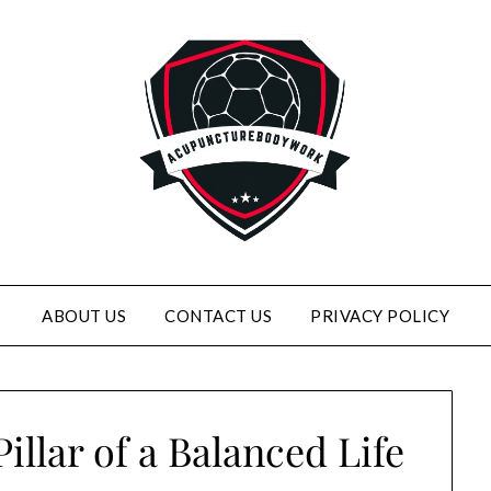
ABOUT US
CONTACT US
PRIVACY POLICY
illar of a Balanced Life