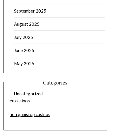
September 2025
August 2025
July 2025
June 2025
May 2025
Categories
Uncategorized
eu casinos
non gamstop casinos