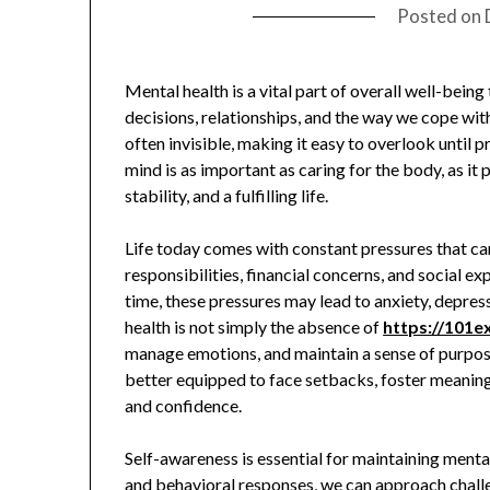
Posted on
Mental health is a vital part of overall well-being 
decisions, relationships, and the way we cope with 
often invisible, making it easy to overlook until 
mind is as important as caring for the body, as it
stability, and a fulfilling life.
Life today comes with constant pressures that 
responsibilities, financial concerns, and social e
time, these pressures may lead to anxiety, depres
health is not simply the absence of
https://101
manage emotions, and maintain a sense of purpose.
better equipped to face setbacks, foster meaningf
and confidence.
Self-awareness is essential for maintaining menta
and behavioral responses, we can approach challe