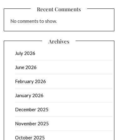
Recent Comments
No comments to show.
Archives
July 2026
June 2026
February 2026
January 2026
December 2025
November 2025
October 2025