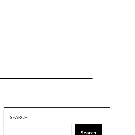
SEARCH
Search