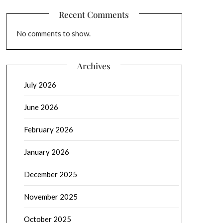
Recent Comments
No comments to show.
Archives
July 2026
June 2026
February 2026
January 2026
December 2025
November 2025
October 2025