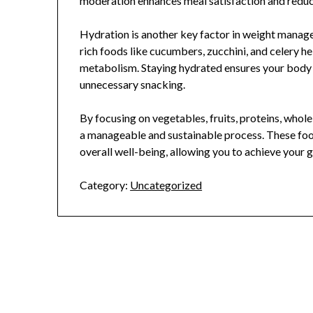
moderation enhances meal satisfaction and reduce
Hydration is another key factor in weight manag
rich foods like cucumbers, zucchini, and celery h
metabolism. Staying hydrated ensures your body d
unnecessary snacking.
By focusing on vegetables, fruits, proteins, whole
a manageable and sustainable process. These foo
overall well-being, allowing you to achieve your 
Category:
Uncategorized