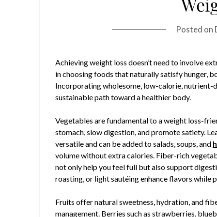
Weig
Posted on
Achieving weight loss doesn’t need to involve extr
in choosing foods that naturally satisfy hunger, b
Incorporating wholesome, low-calorie, nutrient-d
sustainable path toward a healthier body.
Vegetables are fundamental to a weight loss-friendl
stomach, slow digestion, and promote satiety. Lea
versatile and can be added to salads, soups, and
h
volume without extra calories. Fiber-rich vegetab
not only help you feel full but also support dige
roasting, or light sautéing enhance flavors while 
Fruits offer natural sweetness, hydration, and fib
management. Berries such as strawberries, blueber