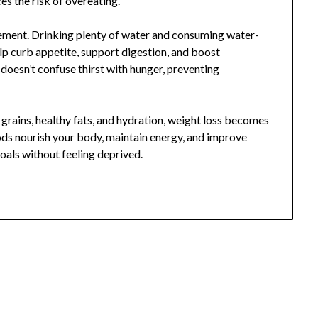
s the risk of overeating.
ement. Drinking plenty of water and consuming water-
elp curb appetite, support digestion, and boost
oesn’t confuse thirst with hunger, preventing
 grains, healthy fats, and hydration, weight loss becomes
ds nourish your body, maintain energy, and improve
goals without feeling deprived.