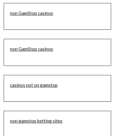
non GamStop casinos
non GamStop casinos
casinos not on gamstop
non gamstop betting sites