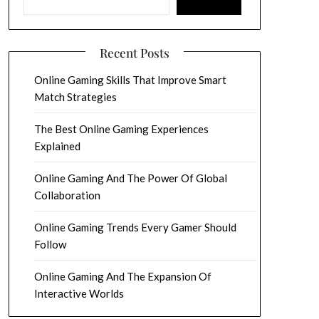
Recent Posts
Online Gaming Skills That Improve Smart
Match Strategies
The Best Online Gaming Experiences
Explained
Online Gaming And The Power Of Global
Collaboration
Online Gaming Trends Every Gamer Should
Follow
Online Gaming And The Expansion Of
Interactive Worlds