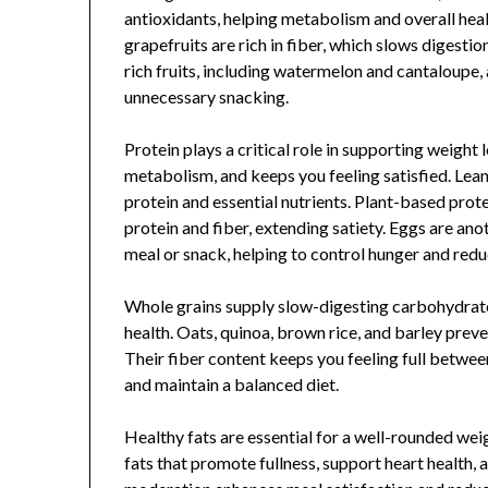
antioxidants, helping metabolism and overall healt
grapefruits are rich in fiber, which slows digesti
rich fruits, including watermelon and cantaloupe, 
unnecessary snacking.
Protein plays a critical role in supporting weight 
metabolism, and keeps you feeling satisfied. Lean 
protein and essential nutrients. Plant-based prote
protein and fiber, extending satiety. Eggs are ano
meal or snack, helping to control hunger and redu
Whole grains supply slow-digesting carbohydrate
health. Oats, quinoa, brown rice, and barley preve
Their fiber content keeps you feeling full betwee
and maintain a balanced diet.
Healthy fats are essential for a well-rounded weig
fats that promote fullness, support heart health, 