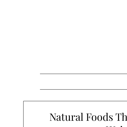
Skip
to
content
Natural Foods Th