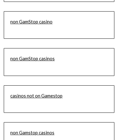
non GamStop casino
non GamStop casinos
casinos not on Gamestop
non Gamstop casinos