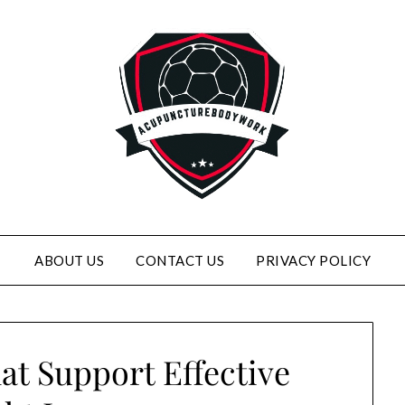
ABOUT US
CONTACT US
PRIVACY POLICY
at Support Effective