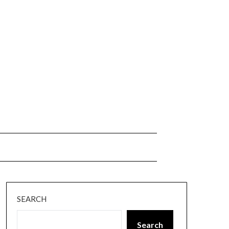
SEARCH
Search