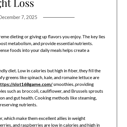
ht Loss
December 7, 2025
eme dieting or giving up flavors you enjoy. The key lies
oost metabolism, and provide essential nutrients.
ense foods into your daily meals helps create a
y diet. Low in calories but high in fiber, they fill the
fy greens like spinach, kale, and romaine lettuce are
ttps://slot168game.com/
smoothies, providing
les such as broccoli, cauliflower, and Brussels sprouts
stion and gut health. Cooking methods like steaming,
preserving nutrients.
er, which make them excellent allies in weight
ries, and raspberries are low in calories and high in