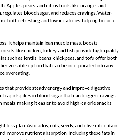
h. Apples, pears, and citrus fruits like oranges and
on, regulates blood sugar, and reduces cravings. Water-
are both refreshing and low in calories, helping to curb
loss. It helps maintain lean muscle mass, boosts
meats like chicken, turkey, and fish provide high-quality
ins such as lentils, beans, chickpeas, and tofu offer both
ther versatile option that can be incorporated into any
ce overeating.
s that provide steady energy and improve digestive
nt rapid spikes in blood sugar that can trigger cravings.
n meals, making it easier to avoid high-calorie snacks
ht loss plan. Avocados, nuts, seeds, and olive oil contain
and improve nutrient absorption. Including these fats in