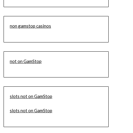
non gamstop casinos
not on GamStop
slots not on GamStop
slots not on GamStop