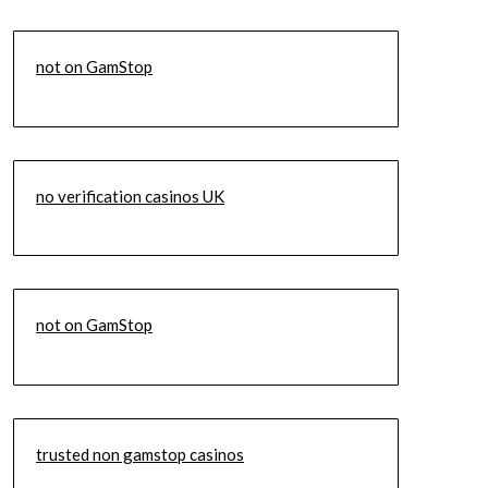
not on GamStop
no verification casinos UK
not on GamStop
trusted non gamstop casinos