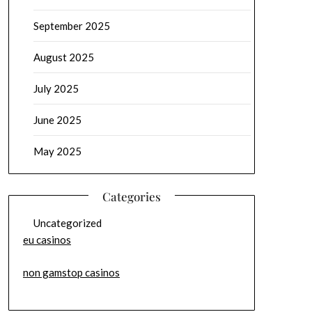
September 2025
August 2025
July 2025
June 2025
May 2025
Categories
Uncategorized
eu casinos
non gamstop casinos