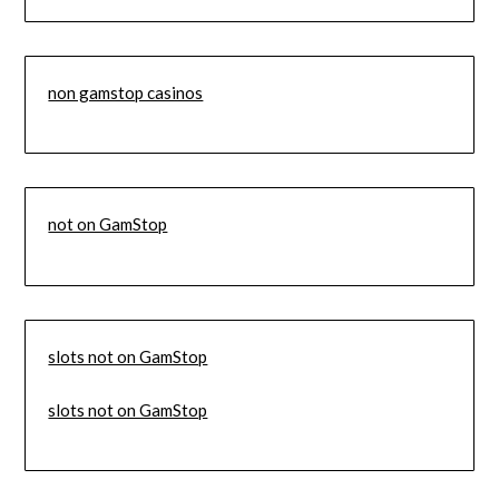
non gamstop casinos
not on GamStop
slots not on GamStop
slots not on GamStop