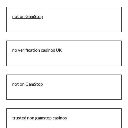
not on GamStop
no verification casinos UK
not on GamStop
trusted non gamstop casinos