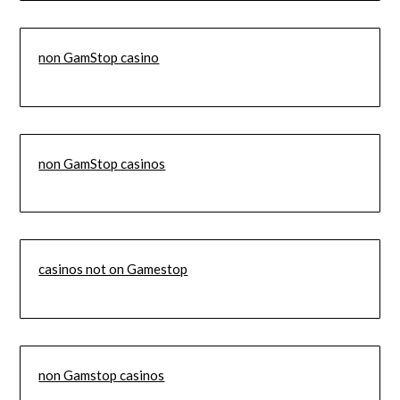
non GamStop casino
non GamStop casinos
casinos not on Gamestop
non Gamstop casinos