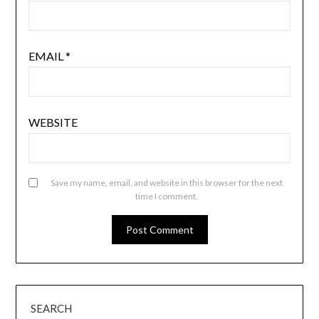
EMAIL
*
WEBSITE
Save my name, email, and website in this browser for the next
time I comment.
SEARCH