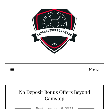
Skip
to
content
Menu
No Deposit Bonus Offers Beyond
Gamstop
Posted on
June 9, 2025