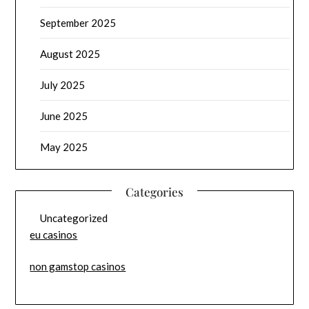
September 2025
August 2025
July 2025
June 2025
May 2025
Categories
Uncategorized
eu casinos
non gamstop casinos