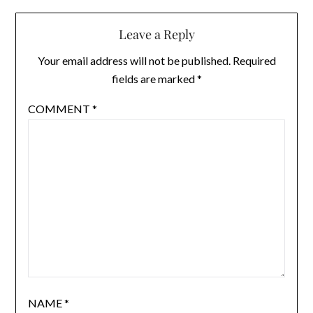
Leave a Reply
Your email address will not be published.
Required
fields are marked
*
COMMENT
*
NAME
*