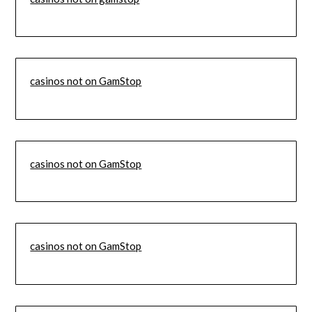
casinos not on GamStop
casinos not on GamStop
casinos not on GamStop