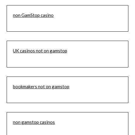
non GamStop casino
UK casinos not on gamstop
bookmakers not on gamstop
non gamstop casinos