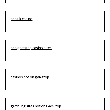
non uk casino
non gamstop casino sites
casinos not on gamstop
gambling sites not on GamStop