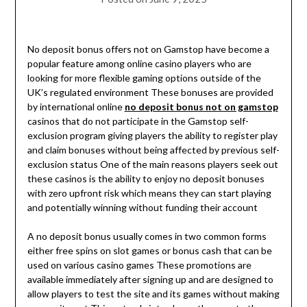
No deposit bonus offers not on Gamstop have become a
popular feature among online casino players who are
looking for more flexible gaming options outside of the
UK’s regulated environment These bonuses are provided
by international online
no deposit bonus not on gamstop
casinos that do not participate in the Gamstop self-
exclusion program giving players the ability to register play
and claim bonuses without being affected by previous self-
exclusion status One of the main reasons players seek out
these casinos is the ability to enjoy no deposit bonuses
with zero upfront risk which means they can start playing
and potentially winning without funding their account
A no deposit bonus usually comes in two common forms
either free spins on slot games or bonus cash that can be
used on various casino games These promotions are
available immediately after signing up and are designed to
allow players to test the site and its games without making