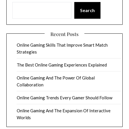
Search
Recent Posts
Online Gaming Skills That Improve Smart Match
Strategies
The Best Online Gaming Experiences Explained
Online Gaming And The Power Of Global
Collaboration
Online Gaming Trends Every Gamer Should Follow
Online Gaming And The Expansion Of Interactive
Worlds