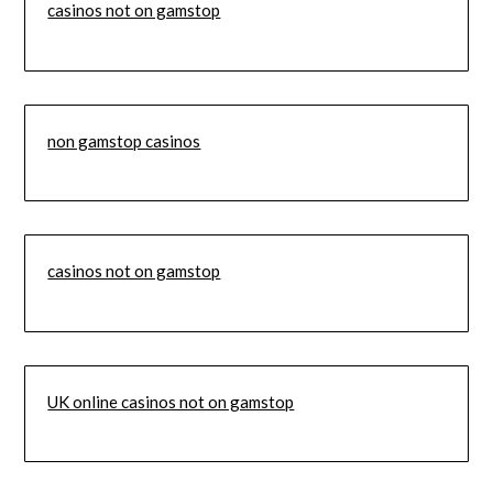
casinos not on gamstop
non gamstop casinos
casinos not on gamstop
UK online casinos not on gamstop