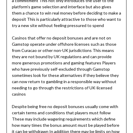
a commitment This not only introduces the user to the
platform’s game selection and interface but also gives
them a chance to win real money before deciding to make a
deposit This is particularly attractive to those who want to
try a new site without feeling pressured to spend
Casinos that offer no deposit bonuses and are not on
Gamstop operate under offshore licenses such as those
from Curacao or other non-UK jurisdictions This means
they are not bound by UK regulations and can provide
more generous promotions and gaming features Players
who have previously self-excluded through Gamstop
sometimes look for these alternatives if they believe they
can now return to gambling in a responsible way without
needing to go through the restrictions of UK-licensed
casinos
Despite being free no deposit bonuses usually come with
certain terms and conditions that players must follow
These may include wagering requirements which define
how many times the bonus amount must be played before
it can be withdrawn In addition there may be limits on how