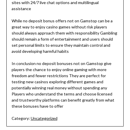
sites with 24/7 live chat options and multilingual
assistance
While no deposit bonus offers not on Gamstop can be a
great way to enjoy casino games without risk players
should always approach them with responsibility Gambling
should remain a form of entertainment and users should
set personal limits to ensure they maintain control and
avoid developing harmful habits
In conclusion no deposit bonuses not on Gamstop give
players the chance to enjoy online gaming with more
freedom and fewer restrictions They are perfect for
testing new casinos exploring different games and
potentially winning real money without spending any
Players who understand the terms and choose licensed
and trustworthy platforms can benefit greatly from what
these bonuses have to offer
Category:
Uncategorized