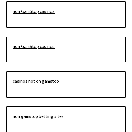
non GamStop casinos
non GamStop casinos
casinos not on gamstop
non gamstop betting sites