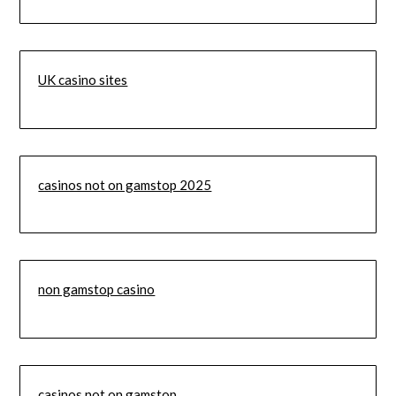
UK casino sites
casinos not on gamstop 2025
non gamstop casino
casinos not on gamstop