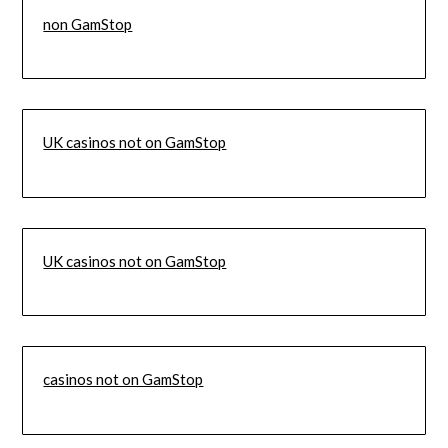
non GamStop
UK casinos not on GamStop
UK casinos not on GamStop
casinos not on GamStop