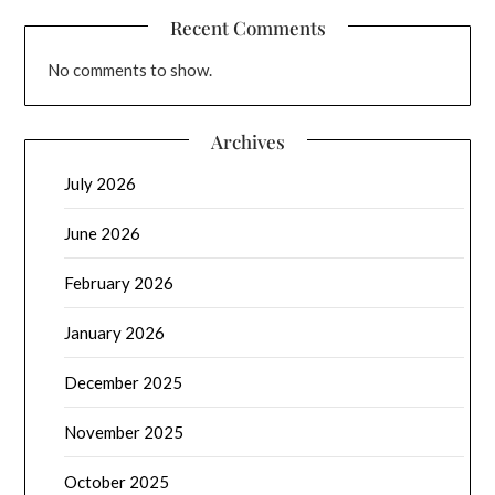
Recent Comments
No comments to show.
Archives
July 2026
June 2026
February 2026
January 2026
December 2025
November 2025
October 2025