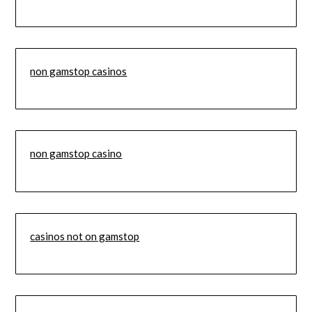
non gamstop casinos
non gamstop casino
casinos not on gamstop