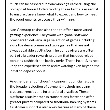
much can be cashed out from winnings earned using the
no deposit bonus Understanding these terms is essential
to ensure players know what to expect and how to meet
the requirements to access their winnings
Non Gamstop casinos also tend to offer a more varied
gaming experience They work with global software
providers to deliver a large selection of games including
slots live dealer games and table games that are not
always available at UK sites The bonus offers are often
part of a broader rewards program that includes reload
bonuses cashback and loyalty perks These incentives help
keep the experience fresh and rewarding even beyond the
initial no deposit bonus
Another benefit of choosing casinos not on Gamstop is
the broader selection of payment methods including
cryptocurrencies and international e-wallets These
platforms usually process transactions faster and offer
greater privacy compared to traditional banking systems
Customer support is also a key feature at many of these