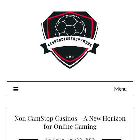
Skip
to
content
Menu
Non GamStop Casinos – A New Horizon
for Online Gaming
Posted on
June 22, 2025