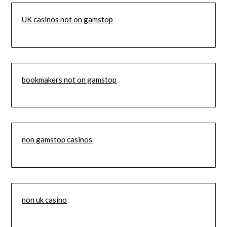
UK casinos not on gamstop
bookmakers not on gamstop
non gamstop casinos
non uk casino