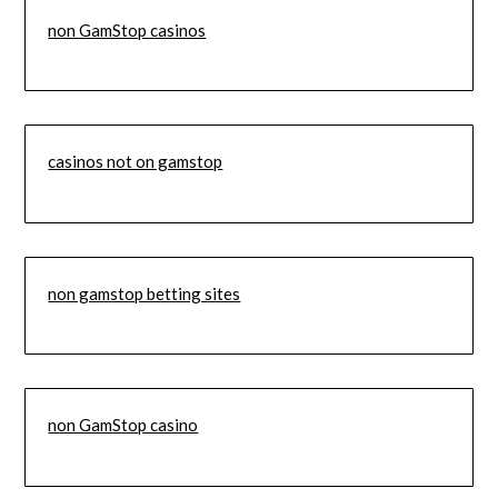
non GamStop casinos
casinos not on gamstop
non gamstop betting sites
non GamStop casino