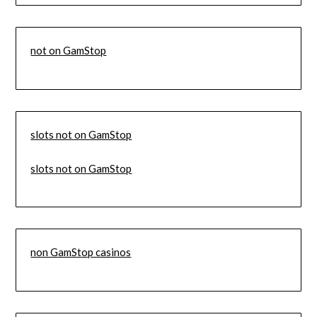
not on GamStop
slots not on GamStop
slots not on GamStop
non GamStop casinos