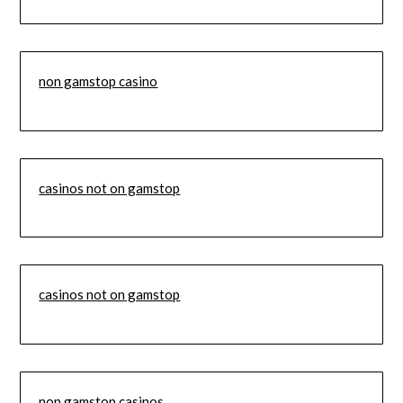
non gamstop casino
casinos not on gamstop
casinos not on gamstop
non gamstop casinos