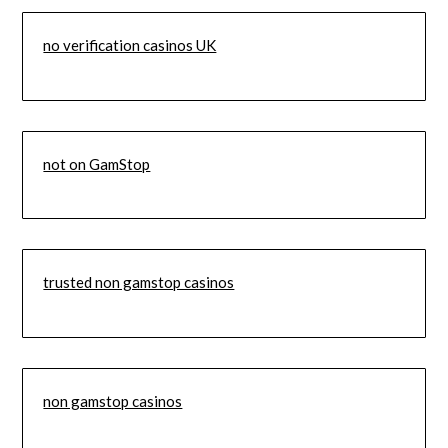
no verification casinos UK
not on GamStop
trusted non gamstop casinos
non gamstop casinos