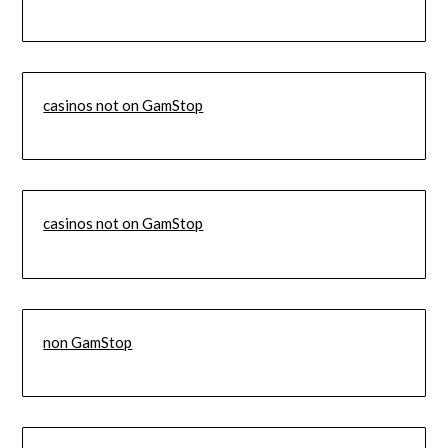
casinos not on GamStop
casinos not on GamStop
non GamStop