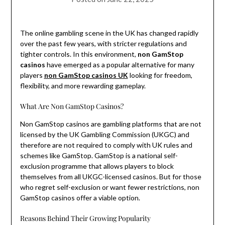
The online gambling scene in the UK has changed rapidly
over the past few years, with stricter regulations and
tighter controls. In this environment,
non GamStop
casinos
have emerged as a popular alternative for many
players
non GamStop casinos UK
looking for freedom,
flexibility, and more rewarding gameplay.
What Are Non GamStop Casinos?
Non GamStop casinos are gambling platforms that are not
licensed by the UK Gambling Commission (UKGC) and
therefore are not required to comply with UK rules and
schemes like GamStop. GamStop is a national self-
exclusion programme that allows players to block
themselves from all UKGC-licensed casinos. But for those
who regret self-exclusion or want fewer restrictions, non
GamStop casinos offer a viable option.
Reasons Behind Their Growing Popularity