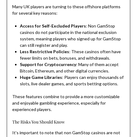
Many UK players are turning to these offshore platforms
for several key reasons:
Access for Self-Excluded Players
: Non GamStop
casinos do not participate in the national exclusion
system, meaning players who signed up for GamStop
can still register and play.
Less Restrictive Policies
: These casinos often have
fewer limits on bets, bonuses, and withdrawals.
Support for Cryptocurrency
: Many of them accept
Bitcoin, Ethereum, and other digital currencies.
Huge Game Libraries
: Players can enjoy thousands of
slots, live dealer games, and sports betting options.
These features combine to provide a more customizable
and enjoyable gambling experience, especially for
experienced players.
The Risks You Should Know
It’s important to note that non GamStop casinos are not