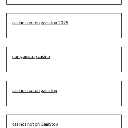
casinos not on gamstop 2025
non gamstop casino
casinos not on gamstop
casinos not on GamStop