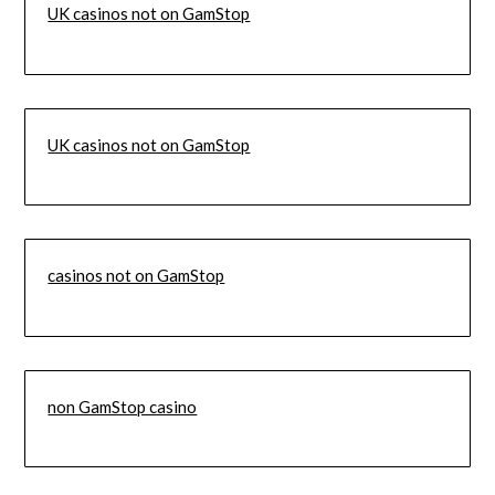
UK casinos not on GamStop
UK casinos not on GamStop
casinos not on GamStop
non GamStop casino