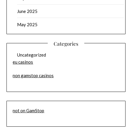
June 2025
May 2025
Categories
Uncategorized
eu casinos
non gamstop casinos
not on GamStop