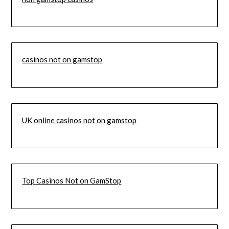
casinos not on gamstop
UK online casinos not on gamstop
Top Casinos Not on GamStop