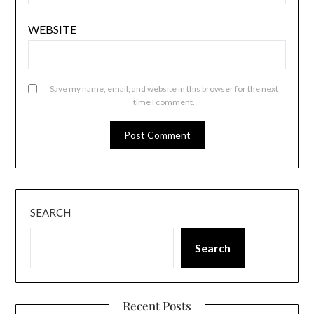
WEBSITE
Save my name, email, and website in this browser for the next
time I comment.
SEARCH
Search
Recent Posts