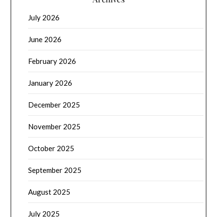
July 2026
June 2026
February 2026
January 2026
December 2025
November 2025
October 2025
September 2025
August 2025
July 2025