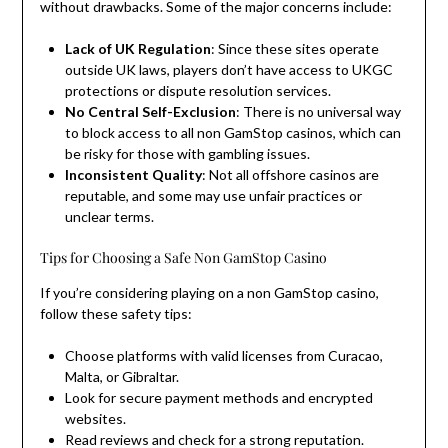
without drawbacks. Some of the major concerns include:
Lack of UK Regulation
: Since these sites operate
outside UK laws, players don’t have access to UKGC
protections or dispute resolution services.
No Central Self-Exclusion
: There is no universal way
to block access to all non GamStop casinos, which can
be risky for those with gambling issues.
Inconsistent Quality
: Not all offshore casinos are
reputable, and some may use unfair practices or
unclear terms.
Tips for Choosing a Safe Non GamStop Casino
If you’re considering playing on a non GamStop casino,
follow these safety tips:
Choose platforms with valid licenses from Curacao,
Malta, or Gibraltar.
Look for secure payment methods and encrypted
websites.
Read reviews and check for a strong reputation.