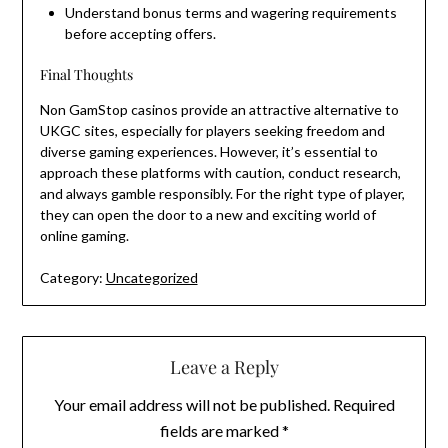
Understand bonus terms and wagering requirements
before accepting offers.
Final Thoughts
Non GamStop casinos provide an attractive alternative to
UKGC sites, especially for players seeking freedom and
diverse gaming experiences. However, it’s essential to
approach these platforms with caution, conduct research,
and always gamble responsibly. For the right type of player,
they can open the door to a new and exciting world of
online gaming.
Category:
Uncategorized
Leave a Reply
Your email address will not be published.
Required
fields are marked
*