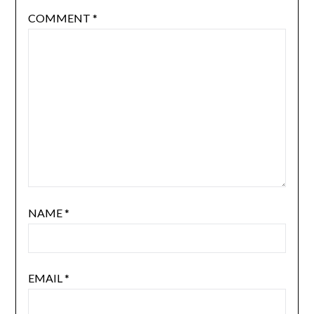
COMMENT
*
NAME
*
EMAIL
*