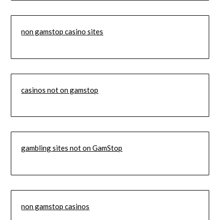
non gamstop casino sites
casinos not on gamstop
gambling sites not on GamStop
non gamstop casinos