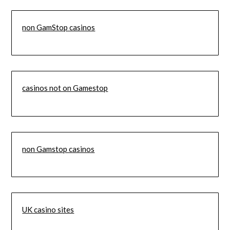
non GamStop casinos
casinos not on Gamestop
non Gamstop casinos
UK casino sites