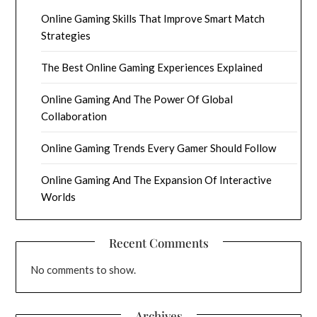
Online Gaming Skills That Improve Smart Match
Strategies
The Best Online Gaming Experiences Explained
Online Gaming And The Power Of Global
Collaboration
Online Gaming Trends Every Gamer Should Follow
Online Gaming And The Expansion Of Interactive
Worlds
Recent Comments
No comments to show.
Archives