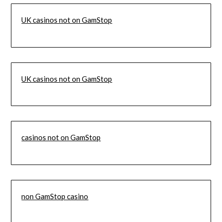
UK casinos not on GamStop
UK casinos not on GamStop
casinos not on GamStop
non GamStop casino