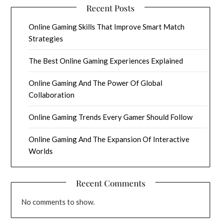
Recent Posts
Online Gaming Skills That Improve Smart Match
Strategies
The Best Online Gaming Experiences Explained
Online Gaming And The Power Of Global
Collaboration
Online Gaming Trends Every Gamer Should Follow
Online Gaming And The Expansion Of Interactive
Worlds
Recent Comments
No comments to show.