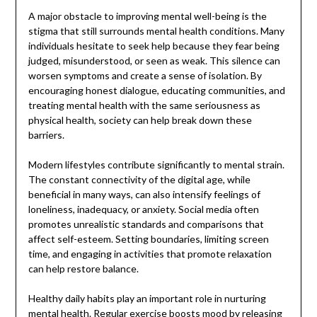
A major obstacle to improving mental well-being is the
stigma that still surrounds mental health conditions. Many
individuals hesitate to seek help because they fear being
judged, misunderstood, or seen as weak. This silence can
worsen symptoms and create a sense of isolation. By
encouraging honest dialogue, educating communities, and
treating mental health with the same seriousness as
physical health, society can help break down these
barriers.
Modern lifestyles contribute significantly to mental strain.
The constant connectivity of the digital age, while
beneficial in many ways, can also intensify feelings of
loneliness, inadequacy, or anxiety. Social media often
promotes unrealistic standards and comparisons that
affect self-esteem. Setting boundaries, limiting screen
time, and engaging in activities that promote relaxation
can help restore balance.
Healthy daily habits play an important role in nurturing
mental health. Regular exercise boosts mood by releasing