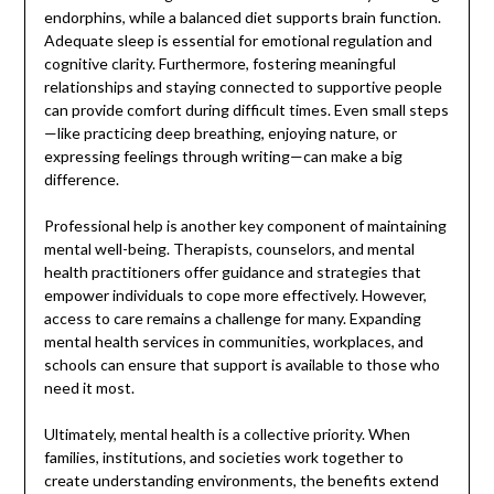
endorphins, while a balanced diet supports brain function.
Adequate sleep is essential for emotional regulation and
cognitive clarity. Furthermore, fostering meaningful
relationships and staying connected to supportive people
can provide comfort during difficult times. Even small steps
—like practicing deep breathing, enjoying nature, or
expressing feelings through writing—can make a big
difference.
Professional help is another key component of maintaining
mental well-being. Therapists, counselors, and mental
health practitioners offer guidance and strategies that
empower individuals to cope more effectively. However,
access to care remains a challenge for many. Expanding
mental health services in communities, workplaces, and
schools can ensure that support is available to those who
need it most.
Ultimately, mental health is a collective priority. When
families, institutions, and societies work together to
create understanding environments, the benefits extend