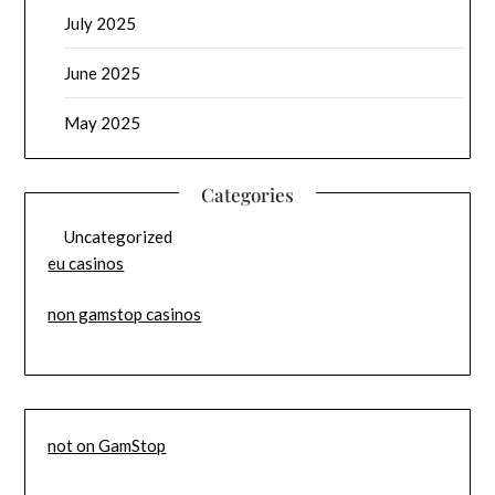
July 2025
June 2025
May 2025
Categories
Uncategorized
eu casinos
non gamstop casinos
not on GamStop