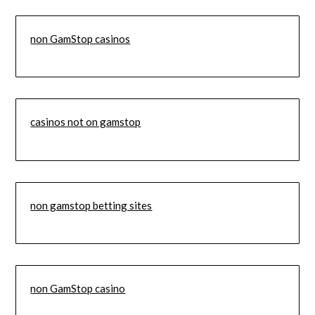
non GamStop casinos
casinos not on gamstop
non gamstop betting sites
non GamStop casino