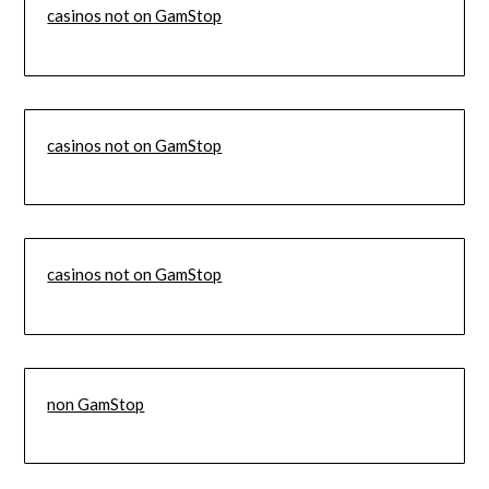
casinos not on GamStop
casinos not on GamStop
casinos not on GamStop
non GamStop