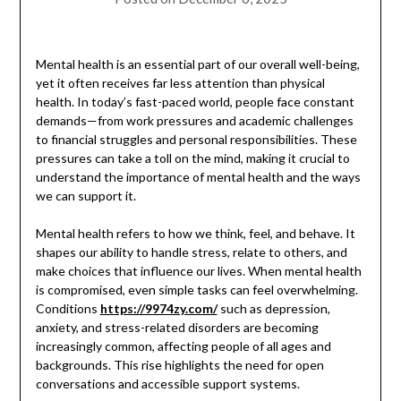
Mental health is an essential part of our overall well-being,
yet it often receives far less attention than physical
health. In today’s fast-paced world, people face constant
demands—from work pressures and academic challenges
to financial struggles and personal responsibilities. These
pressures can take a toll on the mind, making it crucial to
understand the importance of mental health and the ways
we can support it.
Mental health refers to how we think, feel, and behave. It
shapes our ability to handle stress, relate to others, and
make choices that influence our lives. When mental health
is compromised, even simple tasks can feel overwhelming.
Conditions
https://9974zy.com/
such as depression,
anxiety, and stress-related disorders are becoming
increasingly common, affecting people of all ages and
backgrounds. This rise highlights the need for open
conversations and accessible support systems.