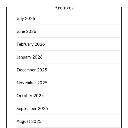
Archives
July 2026
June 2026
February 2026
January 2026
December 2025
November 2025
October 2025
September 2025
August 2025