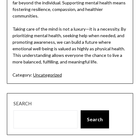
far beyond the individual. Supporting mental health means
fostering resilience, compassion, and healthier
communities.
Taking care of the mind is not a luxury—it is a necessity. By
prioritizing mental health, seeking help when needed, and
promoting awareness, we can build a future where
emotional well-being is valued as highly as physical health.
This understanding allows everyone the chance to live a
more balanced, fulfilling, and meaningful life.
Category:
Uncategorized
SEARCH
Search