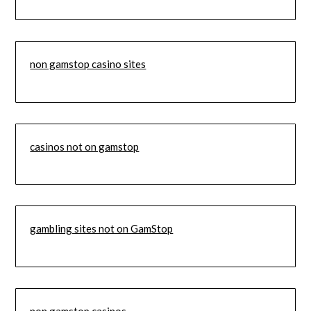
non gamstop casino sites
casinos not on gamstop
gambling sites not on GamStop
non gamstop casinos