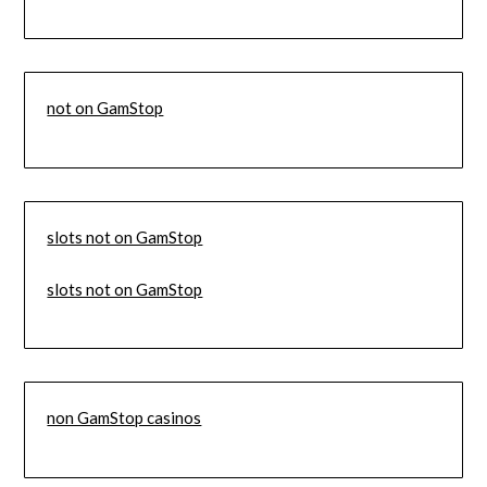
not on GamStop
slots not on GamStop
slots not on GamStop
non GamStop casinos