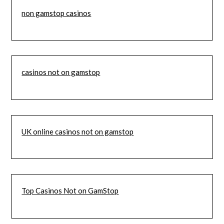
non gamstop casinos
casinos not on gamstop
UK online casinos not on gamstop
Top Casinos Not on GamStop