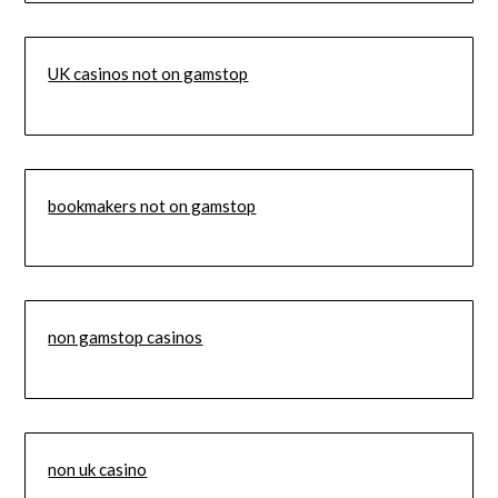
UK casinos not on gamstop
bookmakers not on gamstop
non gamstop casinos
non uk casino