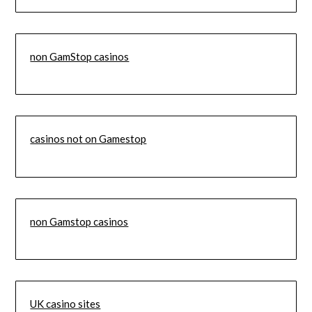
non GamStop casinos
casinos not on Gamestop
non Gamstop casinos
UK casino sites