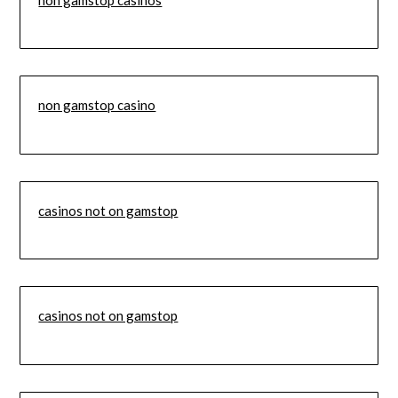
non gamstop casino
casinos not on gamstop
casinos not on gamstop