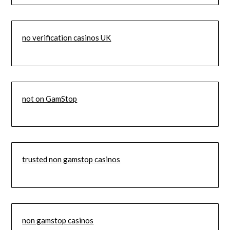
no verification casinos UK
not on GamStop
trusted non gamstop casinos
non gamstop casinos