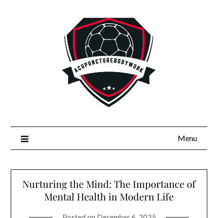
Skip
to
content
Menu
Nurturing the Mind: The Importance of
Mental Health in Modern Life
Posted on
December 6, 2025