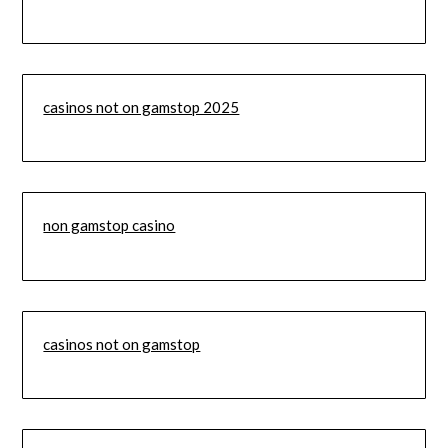
casinos not on gamstop 2025
non gamstop casino
casinos not on gamstop