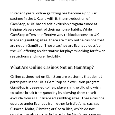
In recent years, online gambling has become a popular
pastime in the UK, and with it, the introduction of
GamStop, a UK-based self-exclusion program aimed at
helping players control their gambling habits. While
GamStop offers an effective way to block access to UK-
licensed gambling sites, there are many online casinos that
are not on GamStop. These casinos are licensed outside
the UK, offering an alternative for players looking for fewer
restrictions and more flexibility.
What Are Online Casinos Not on GamStop?
Online casinos not on GamStop are platforms that do not
participate in the UK’s GamStop self-exclusion program.
GamStop is designed to help players in the UK who wish
to take a break from gambling by allowing them to self-
exclude from all UK-licensed gambling sites. These casinos
operate under licenses from other jurisdictions, such as
Curacao, Malta, Gibraltar, or Costa Rica, which do not
require operators to participate in the GamStop program.