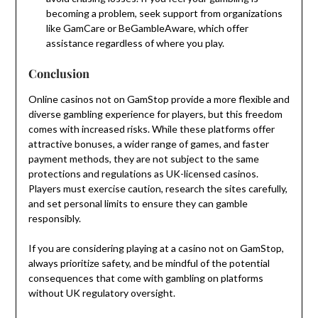
becoming a problem, seek support from organizations
like GamCare or BeGambleAware, which offer
assistance regardless of where you play.
Conclusion
Online casinos not on GamStop provide a more flexible and
diverse gambling experience for players, but this freedom
comes with increased risks. While these platforms offer
attractive bonuses, a wider range of games, and faster
payment methods, they are not subject to the same
protections and regulations as UK-licensed casinos.
Players must exercise caution, research the sites carefully,
and set personal limits to ensure they can gamble
responsibly.
If you are considering playing at a casino not on GamStop,
always prioritize safety, and be mindful of the potential
consequences that come with gambling on platforms
without UK regulatory oversight.