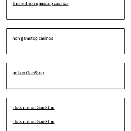
trusted non gamstop casinos
non gamstop casinos
not on GamStop
slots not on GamStop
slots not on GamStop