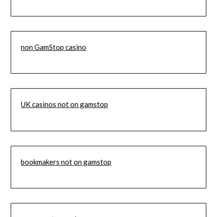
non GamStop casino
UK casinos not on gamstop
bookmakers not on gamstop