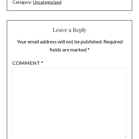
Category:
Uncategorized
Leave a Reply
Your email address will not be published.
Required
fields are marked
*
COMMENT
*