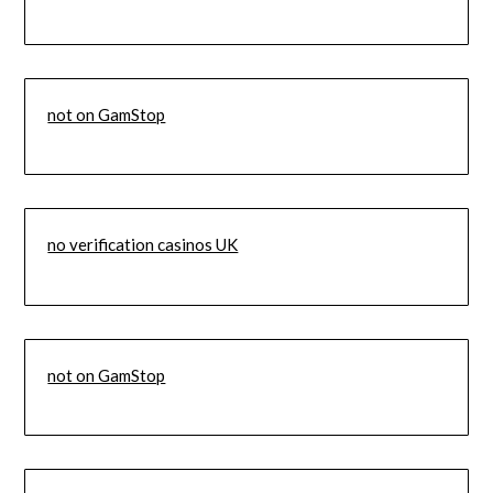
not on GamStop
no verification casinos UK
not on GamStop