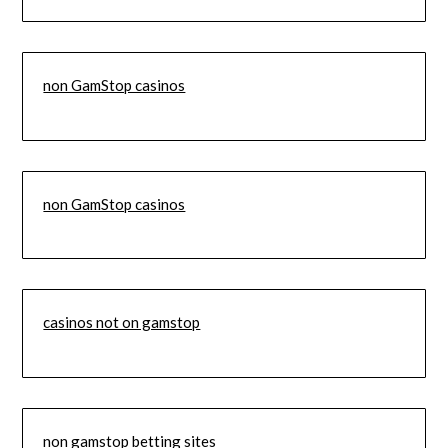
non GamStop casinos
non GamStop casinos
casinos not on gamstop
non gamstop betting sites