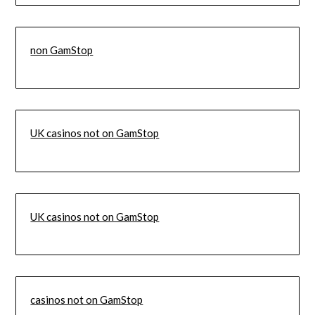
non GamStop
UK casinos not on GamStop
UK casinos not on GamStop
casinos not on GamStop