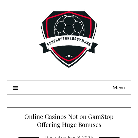
Skip
to
content
Menu
Online Casinos Not on GamStop
Offering Huge Bonuses
Posted on
June 8, 2025