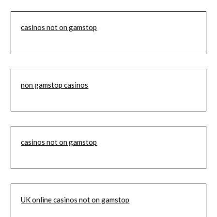
casinos not on gamstop
non gamstop casinos
casinos not on gamstop
UK online casinos not on gamstop