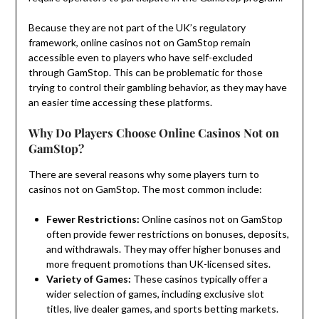
Because they are not part of the UK’s regulatory
framework, online casinos not on GamStop remain
accessible even to players who have self-excluded
through GamStop. This can be problematic for those
trying to control their gambling behavior, as they may have
an easier time accessing these platforms.
Why Do Players Choose Online Casinos Not on
GamStop?
There are several reasons why some players turn to
casinos not on GamStop. The most common include:
Fewer Restrictions:
Online casinos not on GamStop
often provide fewer restrictions on bonuses, deposits,
and withdrawals. They may offer higher bonuses and
more frequent promotions than UK-licensed sites.
Variety of Games:
These casinos typically offer a
wider selection of games, including exclusive slot
titles, live dealer games, and sports betting markets.