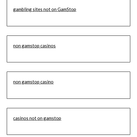
gambling sites not on GamStop
non gamstop casinos
non gamstop casino
casinos not on gamstop