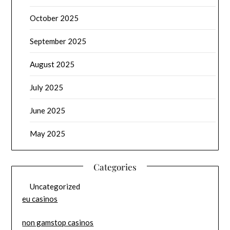
October 2025
September 2025
August 2025
July 2025
June 2025
May 2025
Categories
Uncategorized
eu casinos
non gamstop casinos