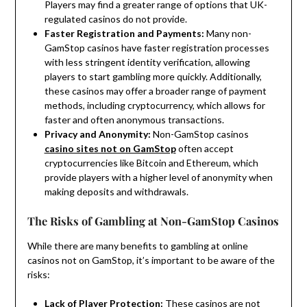
Players may find a greater range of options that UK-
regulated casinos do not provide.
Faster Registration and Payments:
Many non-
GamStop casinos have faster registration processes
with less stringent identity verification, allowing
players to start gambling more quickly. Additionally,
these casinos may offer a broader range of payment
methods, including cryptocurrency, which allows for
faster and often anonymous transactions.
Privacy and Anonymity:
Non-GamStop casinos
casino sites not on GamStop
often accept
cryptocurrencies like Bitcoin and Ethereum, which
provide players with a higher level of anonymity when
making deposits and withdrawals.
The Risks of Gambling at Non-GamStop Casinos
While there are many benefits to gambling at online
casinos not on GamStop, it’s important to be aware of the
risks:
Lack of Player Protection:
These casinos are not