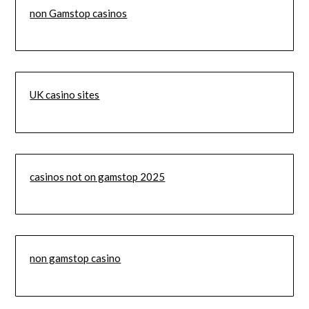
non Gamstop casinos
UK casino sites
casinos not on gamstop 2025
non gamstop casino