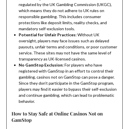
regulated by the UK Gambling Commission (UKGC),
which means they do not adhere to UK rules on
responsible gambling. This includes consumer
protections like deposit limits, reality checks, and
mandatory self-exclusion tools.
Potential for Unfair Practices:
Without UK
oversight, players may face issues such as delayed
payouts, unfair terms and conditions, or poor customer
service. These sites may not have the same level of
transparency as UK-licensed casinos.
No GamStop Exclusion:
For players who have
registered with GamStop in an effort to control their
gambling, casinos not on GamStop can pose a danger.
Since they don’t participate in the GamStop program,
players may find it easier to bypass their self-exclusion
and continue gambling, which can lead to problematic
behavior.
How to Stay Safe at Online Casinos Not on
GamStop