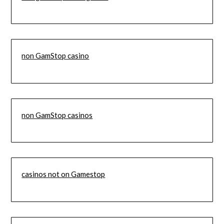
non GamStop casino
non GamStop casinos
casinos not on Gamestop