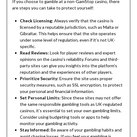
If you choose to gamble at a non-GamStop casino, there
are steps you can take to protect yourself:
Check Licensing:
Always verify that the casino is
licensed by a reputable jurisdiction, such as Malta or
Gibraltar. This helps ensure that the site operates
under some level of regulation, even if it’s not UK-
specific.
Read Reviews:
Look for player reviews and expert
opinions on the casino’s reliability. Forums and third-
party sites can give you insights into the platform’s
reputation and the experiences of other players.
Prioritize Security:
Ensure the site uses proper
security measures, such as SSL encryption, to protect
your personal and financial information.
Set Personal Limits:
Since these sites may not offer
the same responsible gambling tools as UK-regulated
casinos, it’s essential to set your own gambling limits.
Consider using budgeting tools or apps to help
monitor your gambling activity.
Stay Informed:
Be aware of your gambling habits and
avoid chasing losses. If you feel your gambling is