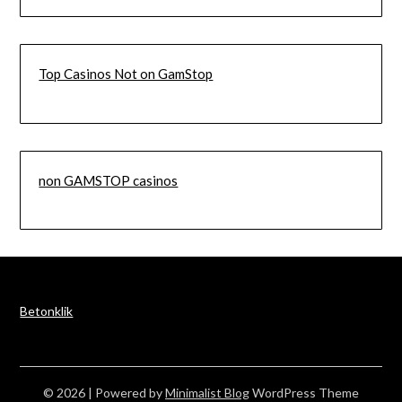
Top Casinos Not on GamStop
non GAMSTOP casinos
Betonklik
© 2026
| Powered by
Minimalist Blog
WordPress Theme