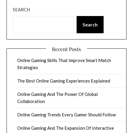
SEARCH
Search
Recent Posts
Online Gaming Skills That Improve Smart Match
Strategies
The Best Online Gaming Experiences Explained
Online Gaming And The Power Of Global
Collaboration
Online Gaming Trends Every Gamer Should Follow
Online Gaming And The Expansion Of Interactive