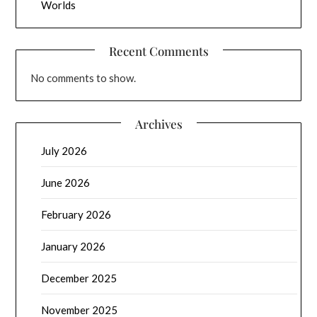
Worlds
Recent Comments
No comments to show.
Archives
July 2026
June 2026
February 2026
January 2026
December 2025
November 2025