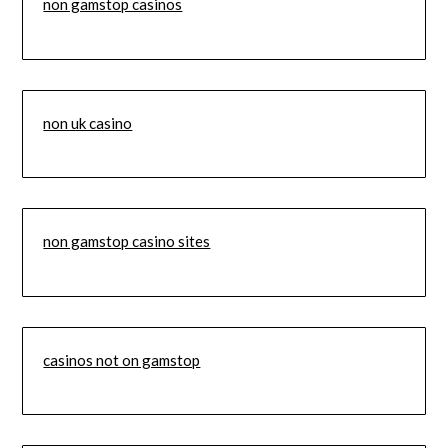
non gamstop casinos
non uk casino
non gamstop casino sites
casinos not on gamstop