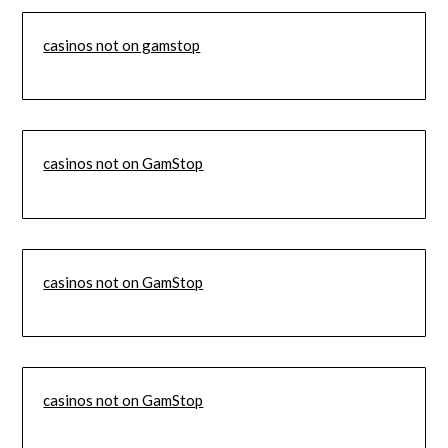
casinos not on gamstop
casinos not on GamStop
casinos not on GamStop
casinos not on GamStop