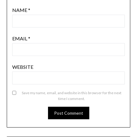
NAME
*
EMAIL
*
WEBSITE
Save my name, email, and website in this browser for the next
time I comment.