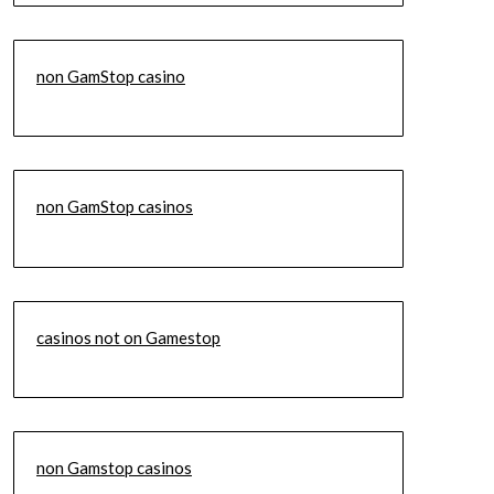
non GamStop casino
non GamStop casinos
casinos not on Gamestop
non Gamstop casinos