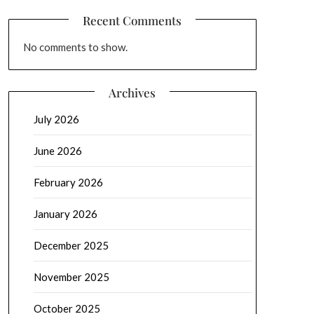
Recent Comments
No comments to show.
Archives
July 2026
June 2026
February 2026
January 2026
December 2025
November 2025
October 2025