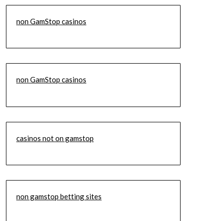
non GamStop casinos
non GamStop casinos
casinos not on gamstop
non gamstop betting sites