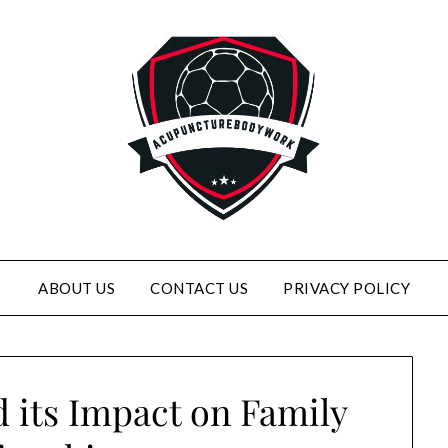
ABOUT US
CONTACT US
PRIVACY POLICY
 its Impact on Family