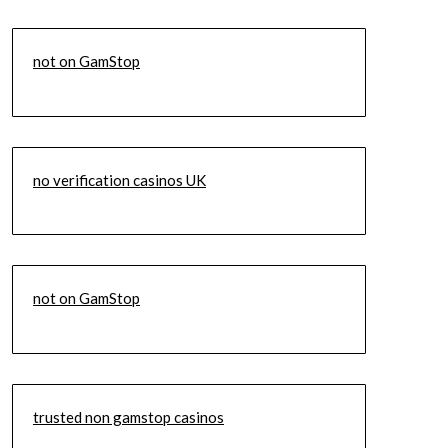
not on GamStop
no verification casinos UK
not on GamStop
trusted non gamstop casinos