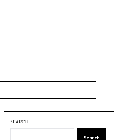
SEARCH
Search