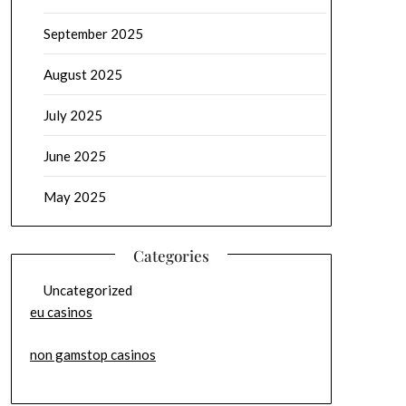
September 2025
August 2025
July 2025
June 2025
May 2025
Categories
Uncategorized
eu casinos
non gamstop casinos