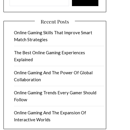
Recent Posts
Online Gaming Skills That Improve Smart
Match Strategies
The Best Online Gaming Experiences
Explained
Online Gaming And The Power Of Global
Collaboration
Online Gaming Trends Every Gamer Should
Follow
Online Gaming And The Expansion Of
Interactive Worlds