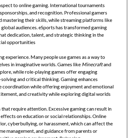
spect to online gaming. International tournaments
s, sponsorships, and recognition. Professional gamers
 mastering their skills, while streaming platforms like
global audiences. eSports has transformed gaming
at dedication, talent, and strategic thinking in the
cial opportunities
xing experience. Many people use games as a way to
elves in imaginative worlds. Games like
Minecraft
and
xplore, while role-playing games offer engaging
-solving and critical thinking. Gaming enhances
ye coordination while offering enjoyment and emotional
itement, and creativity while exploring digital worlds
 that require attention. Excessive gaming can result in
 effects on education or social relationships. Online
r, cyberbullying, or harassment, which can affect the
time management, and guidance from parents or