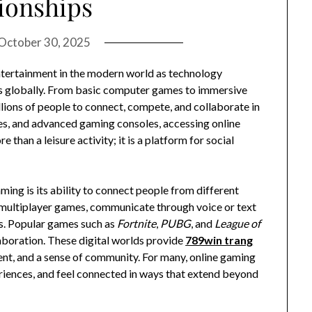
ionships
October 30, 2025
ntertainment in the modern world as technology
s globally. From basic computer games to immersive
lions of people to connect, compete, and collaborate in
ces, and advanced gaming consoles, accessing online
than a leisure activity; it is a platform for social
ing is its ability to connect people from different
in multiplayer games, communicate through voice or text
s. Popular games such as
Fortnite
,
PUBG
, and
League of
boration. These digital worlds provide
789win trang
ent, and a sense of community. For many, online gaming
eriences, and feel connected in ways that extend beyond