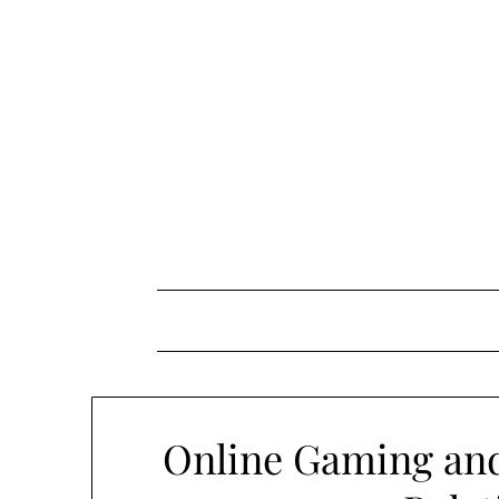
Skip
to
content
Online Gaming and