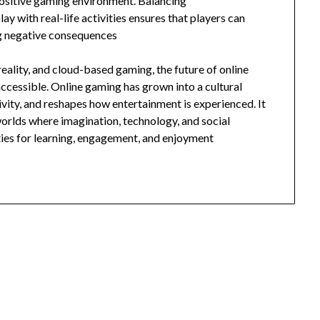
positive gaming environment. Balancing
lay with real-life activities ensures that players can
ng negative consequences
eality, and cloud-based gaming, the future of online
cessible. Online gaming has grown into a cultural
vity, and reshapes how entertainment is experienced. It
 worlds where imagination, technology, and social
ties for learning, engagement, and enjoyment