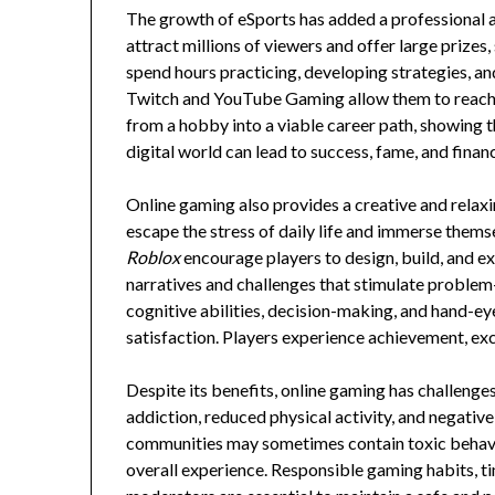
The growth of eSports has added a professional a
attract millions of viewers and offer large prize
spend hours practicing, developing strategies, and
Twitch and YouTube Gaming allow them to reach 
from a hobby into a viable career path, showing th
digital world can lead to success, fame, and finan
Online gaming also provides a creative and rela
escape the stress of daily life and immerse thems
Roblox
encourage players to design, build, and e
narratives and challenges that stimulate problem
cognitive abilities, decision-making, and hand-e
satisfaction. Players experience achievement, exc
Despite its benefits, online gaming has challenges
addiction, reduced physical activity, and negative
communities may sometimes contain toxic behavio
overall experience. Responsible gaming habits, 