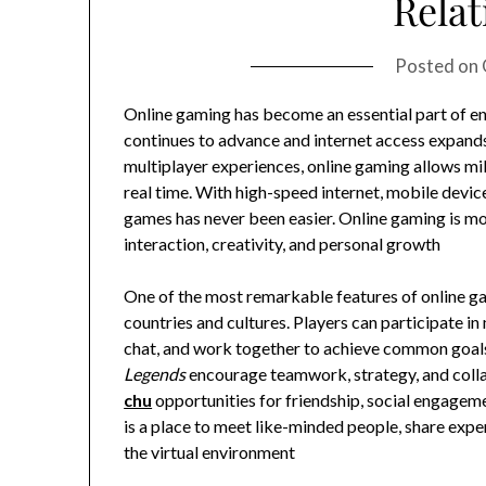
Relat
Posted on
Online gaming has become an essential part of e
continues to advance and internet access expand
multiplayer experiences, online gaming allows mil
real time. With high-speed internet, mobile devi
games has never been easier. Online gaming is more 
interaction, creativity, and personal growth
One of the most remarkable features of online gam
countries and cultures. Players can participate 
chat, and work together to achieve common goal
Legends
encourage teamwork, strategy, and colla
chu
opportunities for friendship, social engagem
is a place to meet like-minded people, share exp
the virtual environment