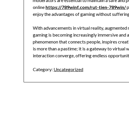
moderators are essential to maintain a safe and 
online
https://789winf.com/rut-tien-789win/
p
enjoy the advantages of gaming without sufferi
With advancements in virtual reality, augmented r
gaming is becoming increasingly immersive and ac
phenomenon that connects people, inspires creati
is more than a pastime; it is a gateway to virtual
interaction converge, offering endless opportuni
Category:
Uncategorized