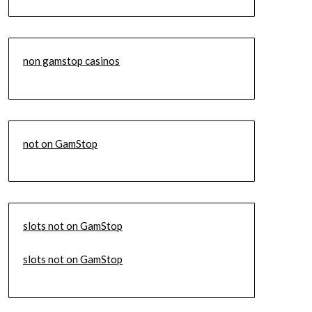
non gamstop casinos
not on GamStop
slots not on GamStop
slots not on GamStop