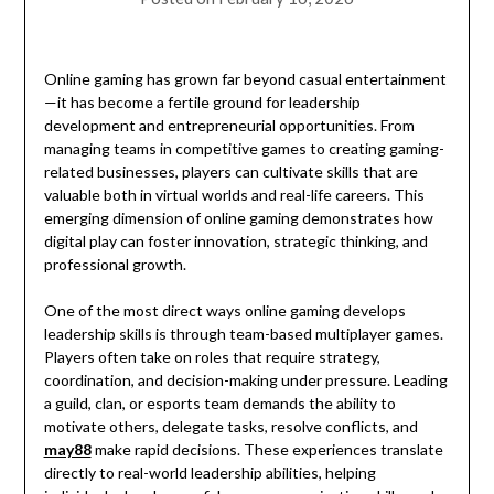
Online gaming has grown far beyond casual entertainment
—it has become a fertile ground for leadership
development and entrepreneurial opportunities. From
managing teams in competitive games to creating gaming-
related businesses, players can cultivate skills that are
valuable both in virtual worlds and real-life careers. This
emerging dimension of online gaming demonstrates how
digital play can foster innovation, strategic thinking, and
professional growth.
One of the most direct ways online gaming develops
leadership skills is through team-based multiplayer games.
Players often take on roles that require strategy,
coordination, and decision-making under pressure. Leading
a guild, clan, or esports team demands the ability to
motivate others, delegate tasks, resolve conflicts, and
may88
make rapid decisions. These experiences translate
directly to real-world leadership abilities, helping