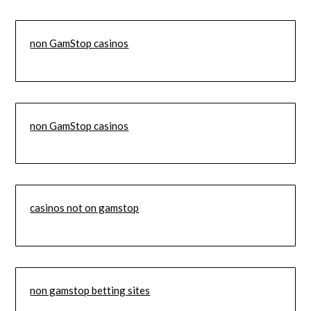
non GamStop casinos
non GamStop casinos
casinos not on gamstop
non gamstop betting sites