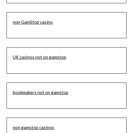
non GamStop casino
UK casinos not on gamstop
bookmakers not on gamstop
non gamstop casinos