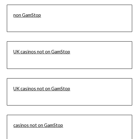
non GamStop
UK casinos not on GamStop
UK casinos not on GamStop
casinos not on GamStop