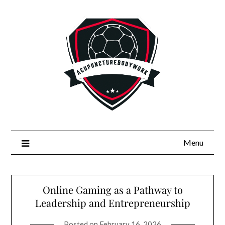
Skip
to
content
Menu
Online Gaming as a Pathway to
Leadership and Entrepreneurship
Posted on
February 16, 2026