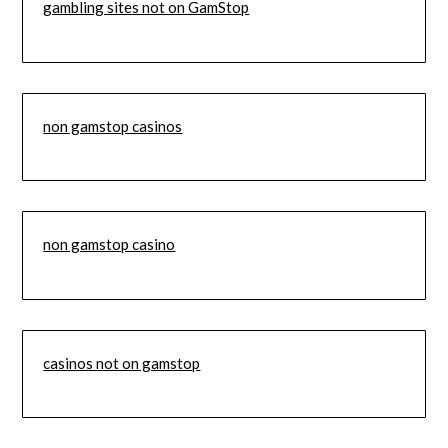
gambling sites not on GamStop
non gamstop casinos
non gamstop casino
casinos not on gamstop