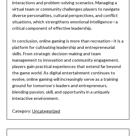
interactions and problem-solving scenarios. Managing a
virtual team or community challenges players to navigate
diverse personalities, cultural perspectives, and conflict
situations, which strengthens emotional intelligence—a
critical component of effective leadership.
In conclusion, online gaming is more than recreation—it is a
platform for cultivating leadership and entrepreneurial
skills. From strategic decision-making and team
management to innovation and community engagement,
players gain practical experiences that extend far beyond
the game world. As digital entertainment continues to
evolve, online gaming will increasingly serve as a training
ground for tomorrow’s leaders and entrepreneurs,
blending passion, skill, and opportunity in a uniquely
interactive environment.
Category:
Uncategorized