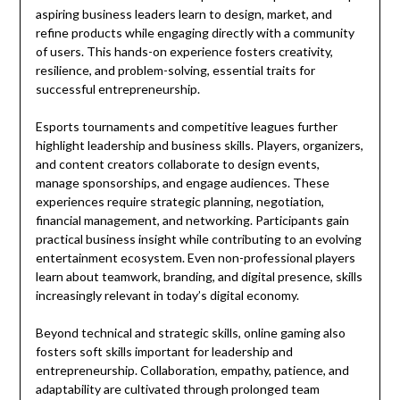
aspiring business leaders learn to design, market, and
refine products while engaging directly with a community
of users. This hands-on experience fosters creativity,
resilience, and problem-solving, essential traits for
successful entrepreneurship.
Esports tournaments and competitive leagues further
highlight leadership and business skills. Players, organizers,
and content creators collaborate to design events,
manage sponsorships, and engage audiences. These
experiences require strategic planning, negotiation,
financial management, and networking. Participants gain
practical business insight while contributing to an evolving
entertainment ecosystem. Even non-professional players
learn about teamwork, branding, and digital presence, skills
increasingly relevant in today’s digital economy.
Beyond technical and strategic skills, online gaming also
fosters soft skills important for leadership and
entrepreneurship. Collaboration, empathy, patience, and
adaptability are cultivated through prolonged team