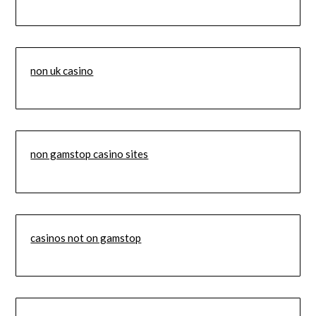
non uk casino
non gamstop casino sites
casinos not on gamstop