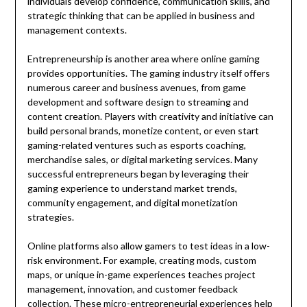
individuals develop confidence, communication skills, and
strategic thinking that can be applied in business and
management contexts.
Entrepreneurship is another area where online gaming
provides opportunities. The gaming industry itself offers
numerous career and business avenues, from game
development and software design to streaming and
content creation. Players with creativity and initiative can
build personal brands, monetize content, or even start
gaming-related ventures such as esports coaching,
merchandise sales, or digital marketing services. Many
successful entrepreneurs began by leveraging their
gaming experience to understand market trends,
community engagement, and digital monetization
strategies.
Online platforms also allow gamers to test ideas in a low-
risk environment. For example, creating mods, custom
maps, or unique in-game experiences teaches project
management, innovation, and customer feedback
collection. These micro-entrepreneurial experiences help