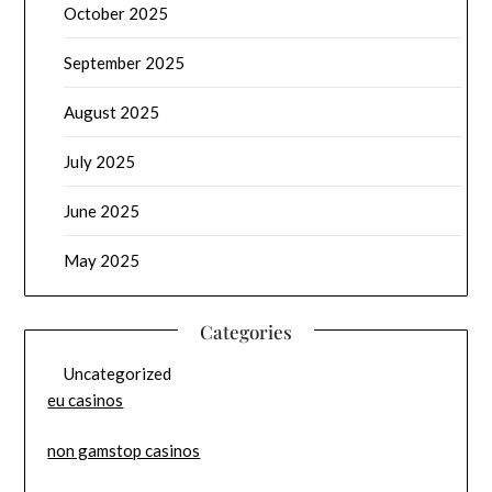
October 2025
September 2025
August 2025
July 2025
June 2025
May 2025
Categories
Uncategorized
eu casinos
non gamstop casinos