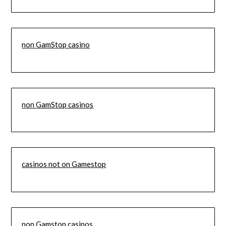
non GamStop casino
non GamStop casinos
casinos not on Gamestop
non Gamstop casinos