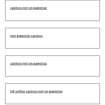
casinos not on gamstop
non gamstop casinos
casinos not on gamstop
UK online casinos not on gamstop