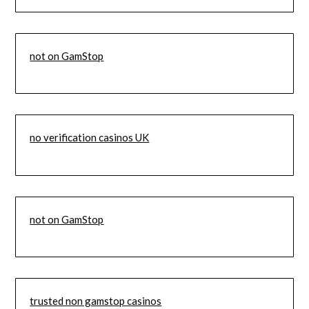
not on GamStop
no verification casinos UK
not on GamStop
trusted non gamstop casinos