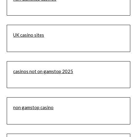
UK casino sites
casinos not on gamstop 2025
non gamstop casino