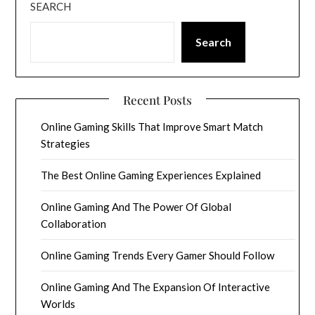
SEARCH
Search
Recent Posts
Online Gaming Skills That Improve Smart Match
Strategies
The Best Online Gaming Experiences Explained
Online Gaming And The Power Of Global
Collaboration
Online Gaming Trends Every Gamer Should Follow
Online Gaming And The Expansion Of Interactive
Worlds