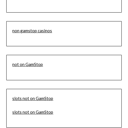
non gamstop casinos
not on GamStop
slots not on GamStop
slots not on GamStop