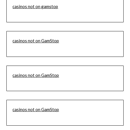
casinos not on gamstop
casinos not on GamStop
casinos not on GamStop
casinos not on GamStop