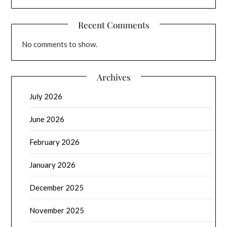
Recent Comments
No comments to show.
Archives
July 2026
June 2026
February 2026
January 2026
December 2025
November 2025