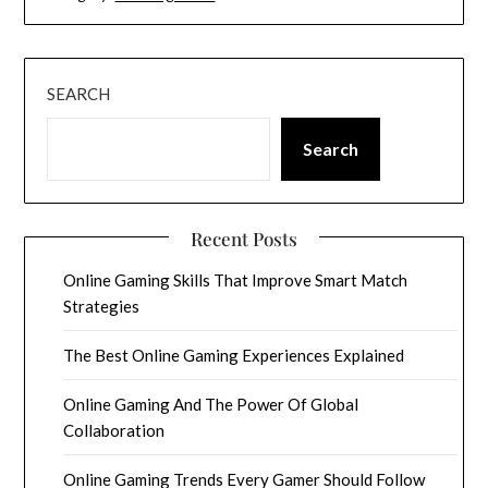
SEARCH
Search
Recent Posts
Online Gaming Skills That Improve Smart Match
Strategies
The Best Online Gaming Experiences Explained
Online Gaming And The Power Of Global
Collaboration
Online Gaming Trends Every Gamer Should Follow