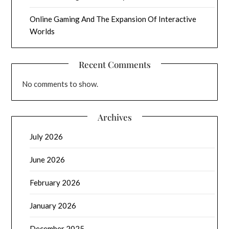
Online Gaming And The Expansion Of Interactive
Worlds
Recent Comments
No comments to show.
Archives
July 2026
June 2026
February 2026
January 2026
December 2025