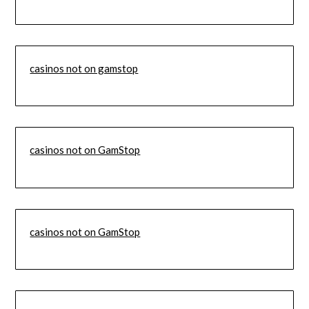
casinos not on gamstop
casinos not on GamStop
casinos not on GamStop