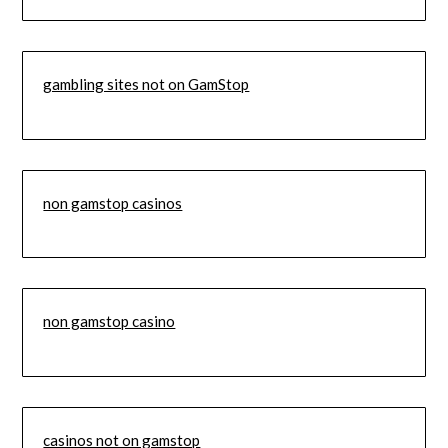
gambling sites not on GamStop
non gamstop casinos
non gamstop casino
casinos not on gamstop