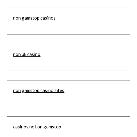
non gamstop casinos
non uk casino
non gamstop casino sites
casinos not on gamstop