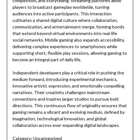
competition, and storytelling. Streaming platforms allow
players to broadcast gameplay worldwide, turning
audiences into active participants. This interaction
cultivates a shared digital culture where collaboration,
communication, and entertainment merge, forming bonds
that extend beyond virtual environments into real-life
social networks. Mobile gaming also expands accessibility,
delivering complex experiences to smartphones while
supporting short, flexible play sessions, allowing gaming to
become an integral part of daily life.
Independent developers play a critical role in pushing the
medium forward, introducing experimental mechanics,
innovative artistic expression, and emotionally compelling
narratives. Their creativity challenges mainstream
conventions and inspires larger studios to pursue bold
directions. This continuous flow of originality ensures that
gaming remains a vibrant and evolving medium, defined by
imagination, technological innovation, and global
collaboration across ever-expanding digital landscapes.
Category:
Uncategorized