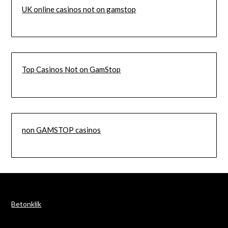
UK online casinos not on gamstop
Top Casinos Not on GamStop
non GAMSTOP casinos
Betonklik