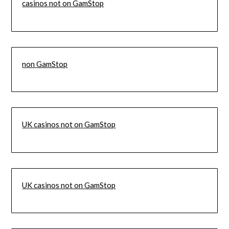
casinos not on GamStop
non GamStop
UK casinos not on GamStop
UK casinos not on GamStop