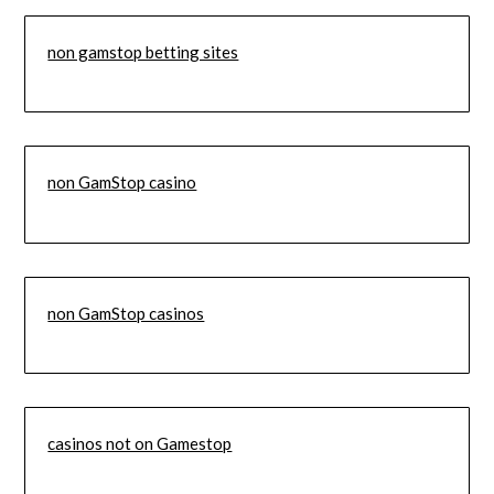
non gamstop betting sites
non GamStop casino
non GamStop casinos
casinos not on Gamestop