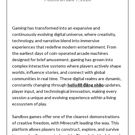
Gaming has transformed into an expansive and
continuously evolving digital universe, where creativity,
technology, and narrative blend into immersive
experiences that redefine modern entertainment. From
the earliest days of coin-operated arcade machines
designed for brief amusement, gaming has grown into
complex interactive systems where players actively shape
worlds, influence stories, and connect with global
communities in real time. These digital realms are dynamic,
constantly changing through
hello88 đăng nhập
updates,
player input, and technological innovation, making every
session a unique and evolving experience within a living
ecosystem of play.
Sandbox games offer one of the clearest demonstrations
of creative freedom, with Minecraft leading the way. This
platform allows players to construct, explore, and survive