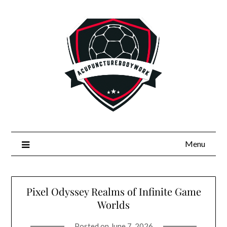
Skip
to
content
Menu
Pixel Odyssey Realms of Infinite Game
Worlds
Posted on
June 7, 2026