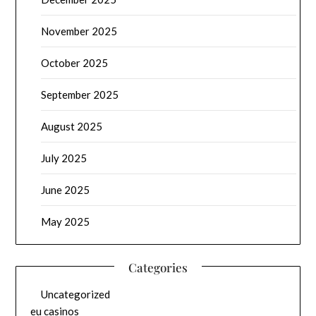
November 2025
October 2025
September 2025
August 2025
July 2025
June 2025
May 2025
Categories
Uncategorized
eu casinos