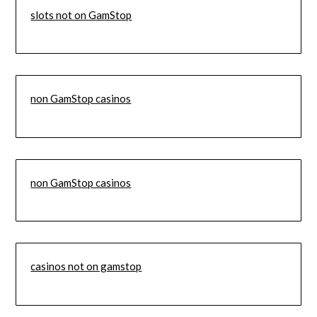
slots not on GamStop
non GamStop casinos
non GamStop casinos
casinos not on gamstop