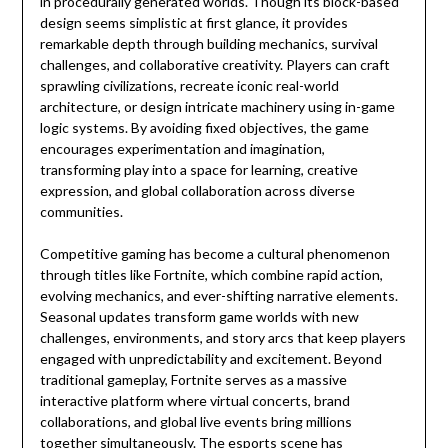
in procedurally generated worlds. Though its block-based
design seems simplistic at first glance, it provides
remarkable depth through building mechanics, survival
challenges, and collaborative creativity. Players can craft
sprawling civilizations, recreate iconic real-world
architecture, or design intricate machinery using in-game
logic systems. By avoiding fixed objectives, the game
encourages experimentation and imagination,
transforming play into a space for learning, creative
expression, and global collaboration across diverse
communities.
Competitive gaming has become a cultural phenomenon
through titles like Fortnite, which combine rapid action,
evolving mechanics, and ever-shifting narrative elements.
Seasonal updates transform game worlds with new
challenges, environments, and story arcs that keep players
engaged with unpredictability and excitement. Beyond
traditional gameplay, Fortnite serves as a massive
interactive platform where virtual concerts, brand
collaborations, and global live events bring millions
together simultaneously. The esports scene has