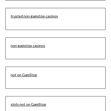
trusted non gamstop casinos
non gamstop casinos
not on GamStop
slots not on GamStop