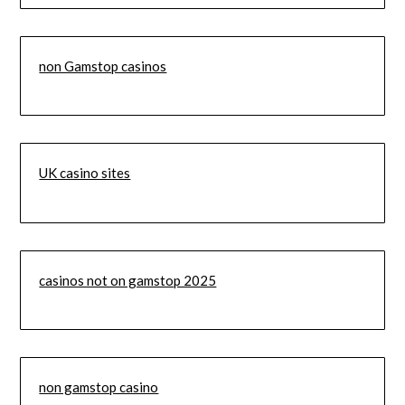
non Gamstop casinos
UK casino sites
casinos not on gamstop 2025
non gamstop casino