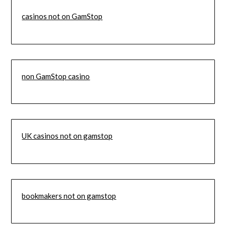
casinos not on GamStop
non GamStop casino
UK casinos not on gamstop
bookmakers not on gamstop