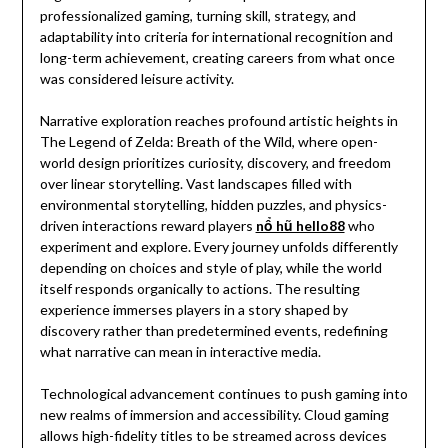
professionalized gaming, turning skill, strategy, and
adaptability into criteria for international recognition and
long-term achievement, creating careers from what once
was considered leisure activity.
Narrative exploration reaches profound artistic heights in
The Legend of Zelda: Breath of the Wild, where open-
world design prioritizes curiosity, discovery, and freedom
over linear storytelling. Vast landscapes filled with
environmental storytelling, hidden puzzles, and physics-
driven interactions reward players
nổ hũ hello88
who
experiment and explore. Every journey unfolds differently
depending on choices and style of play, while the world
itself responds organically to actions. The resulting
experience immerses players in a story shaped by
discovery rather than predetermined events, redefining
what narrative can mean in interactive media.
Technological advancement continues to push gaming into
new realms of immersion and accessibility. Cloud gaming
allows high-fidelity titles to be streamed across devices