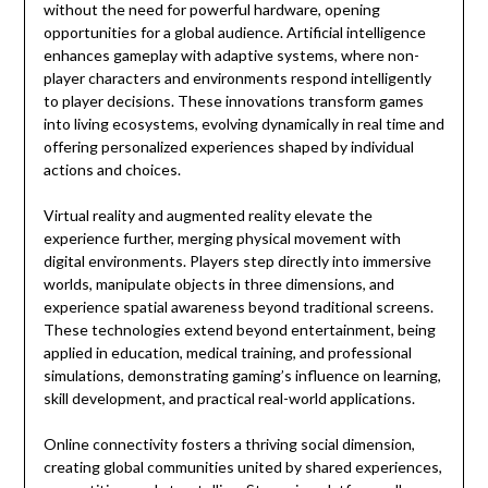
without the need for powerful hardware, opening
opportunities for a global audience. Artificial intelligence
enhances gameplay with adaptive systems, where non-
player characters and environments respond intelligently
to player decisions. These innovations transform games
into living ecosystems, evolving dynamically in real time and
offering personalized experiences shaped by individual
actions and choices.
Virtual reality and augmented reality elevate the
experience further, merging physical movement with
digital environments. Players step directly into immersive
worlds, manipulate objects in three dimensions, and
experience spatial awareness beyond traditional screens.
These technologies extend beyond entertainment, being
applied in education, medical training, and professional
simulations, demonstrating gaming’s influence on learning,
skill development, and practical real-world applications.
Online connectivity fosters a thriving social dimension,
creating global communities united by shared experiences,