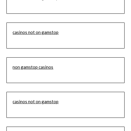
casinos not on gamstop
non gamstop casinos
casinos not on gamstop