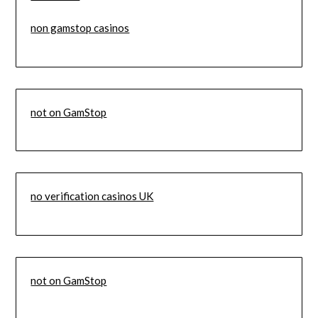
non gamstop casinos
not on GamStop
no verification casinos UK
not on GamStop