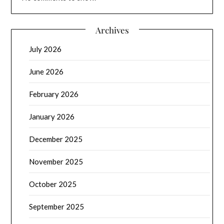
Archives
July 2026
June 2026
February 2026
January 2026
December 2025
November 2025
October 2025
September 2025