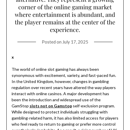
corner of the online gaming market
where entertainment is abundant, and
the player remains at the center of the
experience.
Posted on
July 17, 2025
x
The world of online slot gaming has always been
synonymous with excitement, variety, and fast-paced fun.
In the United Kingdom, however, changes in gambling
regulation over recent years have altered the way players
interact with online casinos. A major development has
been the introduction and widespread use of the
GamStop
slots not on Gamstop
self-exclusion program.
While designed to protect individuals struggling with
gambling-related harm, it has also limited access for players
who feel ready to return to gaming or prefer more control