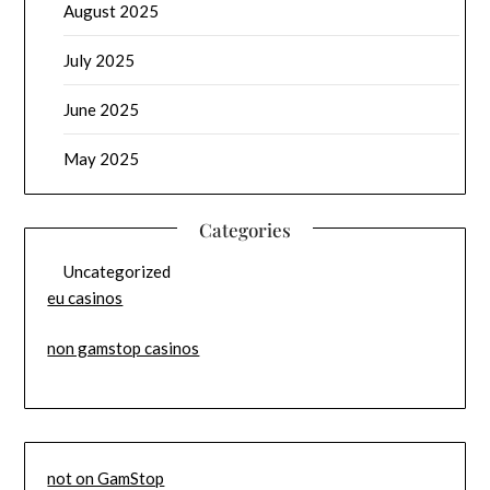
August 2025
July 2025
June 2025
May 2025
Categories
Uncategorized
eu casinos
non gamstop casinos
not on GamStop