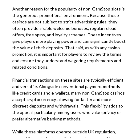
Another reason for the popularity of non-GamStop slots is
the generous promotional environment. Because these
casinos are not subject to strict advertising rules, they
often provide sizable welcome bonuses, regular reload
offers, free spins, and loyalty schemes. These incentives
give players more playing power and can significantly boost
the value of their deposits. That said, as with any casino
promotion, it is important for players to review the terms
and ensure they understand wagering requirements and
related conditions.
Financial transactions on these sites are typically efficient
and versatile. Alongside conventional payment methods
like credit cards and e-wallets, many non-GamStop casinos
accept cryptocurrency, allowing for faster and more
discreet deposits and withdrawals. This flexibility adds to
the appeal, particularly among users who value privacy or
prefer alternative banking methods.
While these platforms operate outside UK regulation,