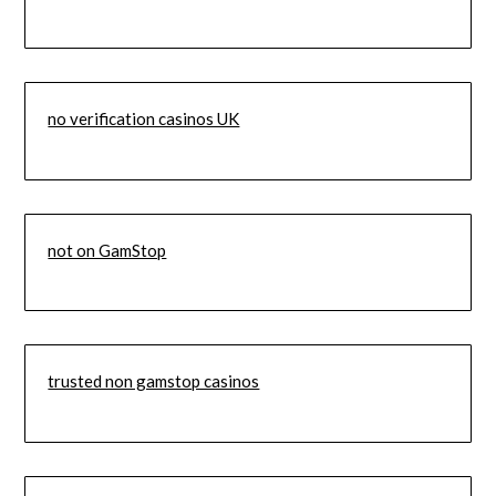
no verification casinos UK
not on GamStop
trusted non gamstop casinos