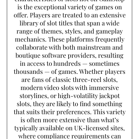
is the exceptional variety of games on
offer. Players are treated to an extensive
library of slot titles that span a wide
range of themes, styles, and gameplay
mechanics. These platforms frequently
collaborate with both mainstream and
boutique software providers, resulting
in access to hundreds — sometimes
thousands — of games. Whether players
are fans of classic three-reel slots,
modern video slots with immersive
storylines, or high-volatility jackpot
slots, they are likely to find something
that suits their preferences. This variety
is often more extensive than what’s
typically available on UK-licensed sites,
where compliance requirements can