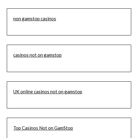
non gamstop casinos
casinos not on gamstop
UK online casinos not on gamstop
Top Casinos Not on GamStop