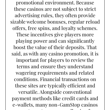
promotional environment. Because
these casinos are not subject to strict
advertising rules, they often provide
sizable welcome bonuses, regular reload
offers, free spins, and loyalty schemes.
These incentives give players more
playing power and can significantly
boost the value of their deposits. That
said, as with any casino promotion, it is
important for players to review the
terms and ensure they understand
wagering requirements and related
conditions. Financial transactions on
these sites are typically efficient and
versatile. Alongside conventional
payment methods like credit cards and
e-wallets, many non-GamStop casinos