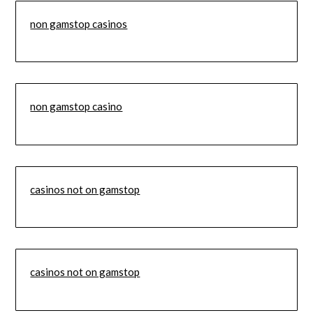
non gamstop casinos
non gamstop casino
casinos not on gamstop
casinos not on gamstop