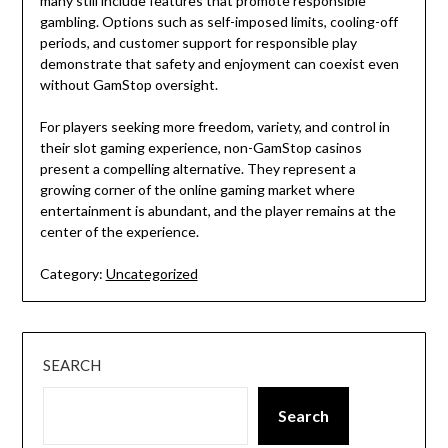
many still include features that promote responsible
gambling. Options such as self-imposed limits, cooling-off
periods, and customer support for responsible play
demonstrate that safety and enjoyment can coexist even
without GamStop oversight.
For players seeking more freedom, variety, and control in
their slot gaming experience, non-GamStop casinos
present a compelling alternative. They represent a
growing corner of the online gaming market where
entertainment is abundant, and the player remains at the
center of the experience.
Category:
Uncategorized
SEARCH
Search