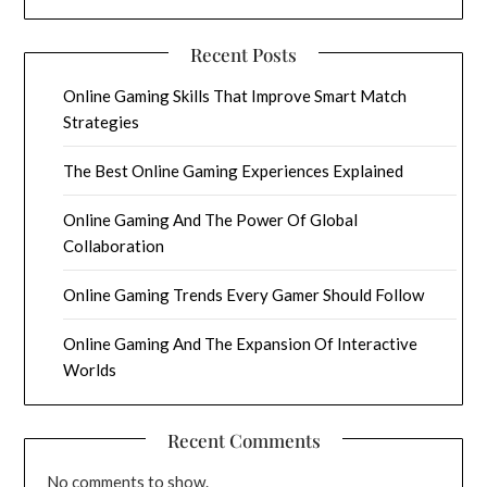
Recent Posts
Online Gaming Skills That Improve Smart Match
Strategies
The Best Online Gaming Experiences Explained
Online Gaming And The Power Of Global
Collaboration
Online Gaming Trends Every Gamer Should Follow
Online Gaming And The Expansion Of Interactive
Worlds
Recent Comments
No comments to show.