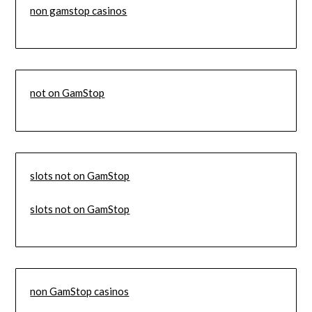
non gamstop casinos
not on GamStop
slots not on GamStop
slots not on GamStop
non GamStop casinos