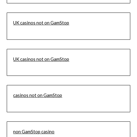
UK casinos not on GamStop
UK casinos not on GamStop
casinos not on GamStop
non GamStop casino