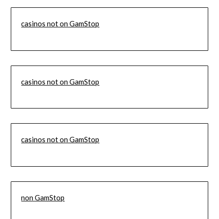
casinos not on GamStop
casinos not on GamStop
casinos not on GamStop
non GamStop