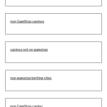
non GamStop casinos
casinos not on gamstop
non gamstop betting sites
non GamStop casino