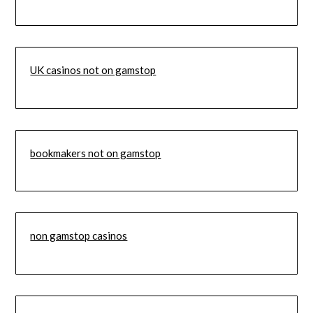
UK casinos not on gamstop
bookmakers not on gamstop
non gamstop casinos