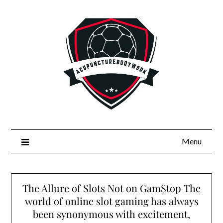
Skip
to
content
Menu
The Allure of Slots Not on GamStop The
world of online slot gaming has always
been synonymous with excitement,