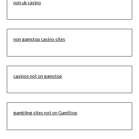
non uk casino
non gamstop casino sites
casinos not on gamstop
gambling sites not on GamStop