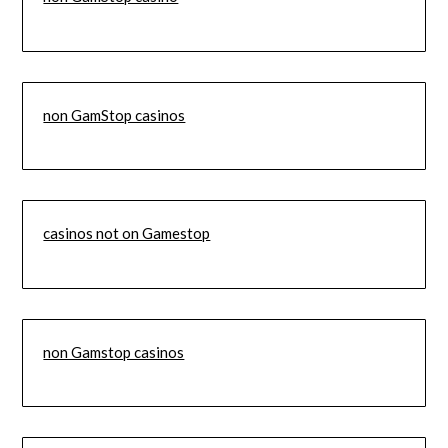
non GamStop casinos
casinos not on Gamestop
non Gamstop casinos