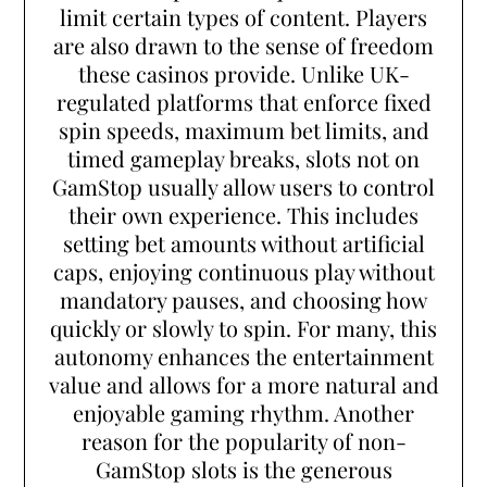
limit certain types of content. Players
are also drawn to the sense of freedom
these casinos provide. Unlike UK-
regulated platforms that enforce fixed
spin speeds, maximum bet limits, and
timed gameplay breaks, slots not on
GamStop usually allow users to control
their own experience. This includes
setting bet amounts without artificial
caps, enjoying continuous play without
mandatory pauses, and choosing how
quickly or slowly to spin. For many, this
autonomy enhances the entertainment
value and allows for a more natural and
enjoyable gaming rhythm. Another
reason for the popularity of non-
GamStop slots is the generous