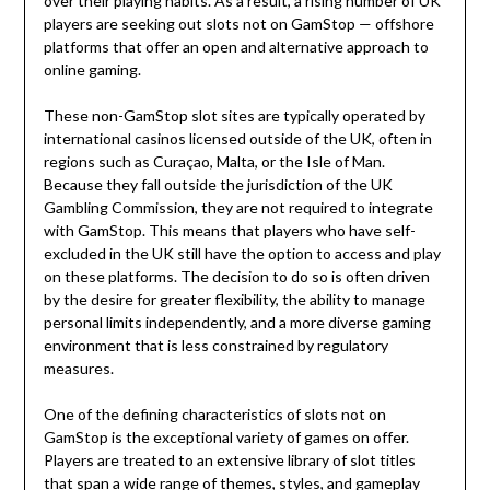
over their playing habits. As a result, a rising number of UK
players are seeking out slots not on GamStop — offshore
platforms that offer an open and alternative approach to
online gaming.
These non-GamStop slot sites are typically operated by
international casinos licensed outside of the UK, often in
regions such as Curaçao, Malta, or the Isle of Man.
Because they fall outside the jurisdiction of the UK
Gambling Commission, they are not required to integrate
with GamStop. This means that players who have self-
excluded in the UK still have the option to access and play
on these platforms. The decision to do so is often driven
by the desire for greater flexibility, the ability to manage
personal limits independently, and a more diverse gaming
environment that is less constrained by regulatory
measures.
One of the defining characteristics of slots not on
GamStop is the exceptional variety of games on offer.
Players are treated to an extensive library of slot titles
that span a wide range of themes, styles, and gameplay