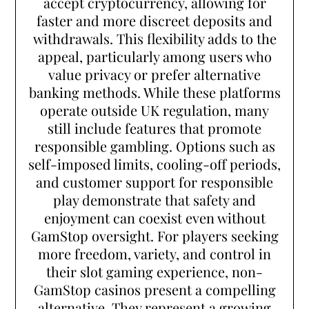
accept cryptocurrency, allowing for
faster and more discreet deposits and
withdrawals. This flexibility adds to the
appeal, particularly among users who
value privacy or prefer alternative
banking methods. While these platforms
operate outside UK regulation, many
still include features that promote
responsible gambling. Options such as
self-imposed limits, cooling-off periods,
and customer support for responsible
play demonstrate that safety and
enjoyment can coexist even without
GamStop oversight. For players seeking
more freedom, variety, and control in
their slot gaming experience, non-
GamStop casinos present a compelling
alternative. They represent a growing