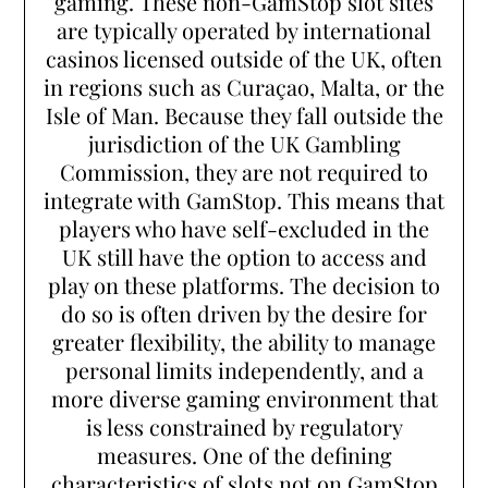
gaming. These non-GamStop slot sites
are typically operated by international
casinos licensed outside of the UK, often
in regions such as Curaçao, Malta, or the
Isle of Man. Because they fall outside the
jurisdiction of the UK Gambling
Commission, they are not required to
integrate with GamStop. This means that
players who have self-excluded in the
UK still have the option to access and
play on these platforms. The decision to
do so is often driven by the desire for
greater flexibility, the ability to manage
personal limits independently, and a
more diverse gaming environment that
is less constrained by regulatory
measures. One of the defining
characteristics of slots not on GamStop