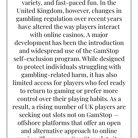
variety, and fast-paced fun. In the
United Kingdom, however, changes in
gambling regulation over recent years
have altered the way players interact
with online casinos. A major
development has been the introduction
and widespread use of the GamStop
self-exclusion program. While designed
to protect individuals struggling with
gambling-related harm, it has also
limited access for players who feel ready
to return to gaming or prefer more
control over their playing habits. As a
result, a rising number of UK players are
seeking out slots not on GamStop —
offshore platforms that offer an open
and alternative approach to online