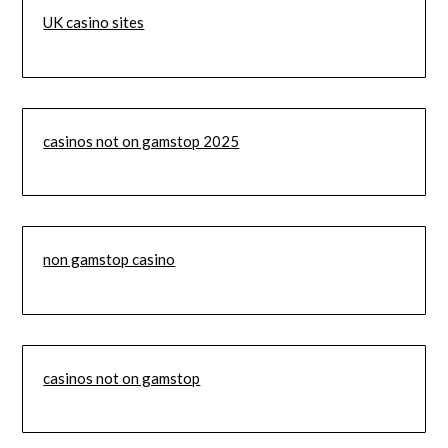
UK casino sites
casinos not on gamstop 2025
non gamstop casino
casinos not on gamstop