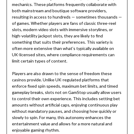
mechanics. These platforms frequently collaborate with
both mainstream and boutique software providers,
resulting in access to hundreds — sometimes thousands —
of games. Whether players are fans of classic three-reel
slots, modern video slots with immersive storylines, or
high-volatility jackpot slots, they are likely to find
something that suits their preferences. This variety is
often more extensive than what’s typically available on
UK-licensed sites, where compliance requirements can
limit certain types of content.
Players are also drawn to the sense of freedom these
casinos provide. Unlike UK-regulated platforms that
enforce fixed spin speeds, maximum bet limits, and timed
gameplay breaks, slots not on GamStop usually allow users
to control their own experience. This includes setting bet
amounts without artificial caps, enjoying continuous play
without mandatory pauses, and choosing how quickly or
slowly to spin. For many, this autonomy enhances the
entertainment value and allows for a more natural and
enjoyable gaming rhythm.