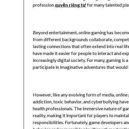
profession
quyền riêng tư
for many talented pla
Beyond entertainment, online gaming has become
from different backgrounds collaborate, compete,
lasting connections that often extend into real li
have made it easier for people to interact and ex
increasingly digital society. For many, gaming is a
participate in imaginative adventures that would 
However, like any evolving form of media, online
addiction, toxic behavior, and cyberbullying hav
health professionals. The immersive nature of g
reality, making it important for players to maint
responsibilities. Fortunately, game developers a