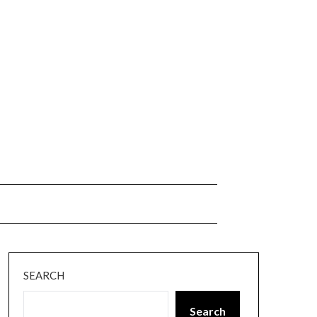
SEARCH
Search