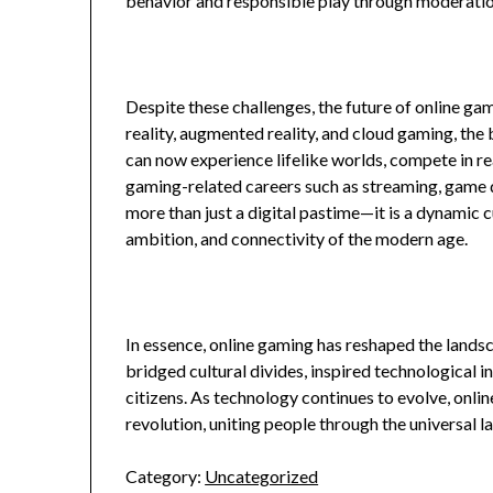
behavior and responsible play through moderatio
Despite these challenges, the future of online gam
reality, augmented reality, and cloud gaming, the
can now experience lifelike worlds, compete in re
gaming-related careers such as streaming, game 
more than just a digital pastime—it is a dynamic c
ambition, and connectivity of the modern age.
In essence, online gaming has reshaped the lands
bridged cultural divides, inspired technological i
citizens. As technology continues to evolve, online
revolution, uniting people through the universal l
Category:
Uncategorized