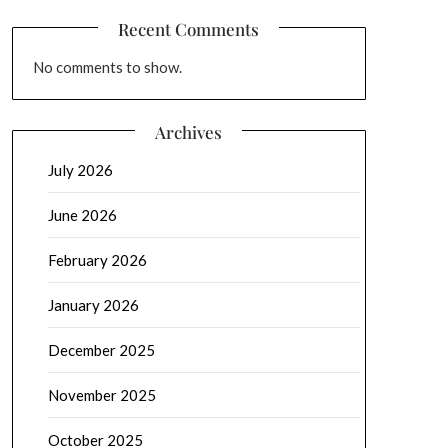
Recent Comments
No comments to show.
Archives
July 2026
June 2026
February 2026
January 2026
December 2025
November 2025
October 2025