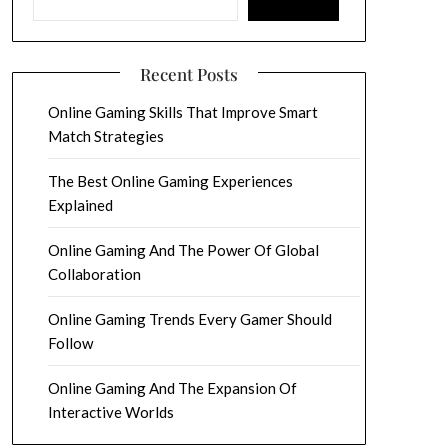
Recent Posts
Online Gaming Skills That Improve Smart
Match Strategies
The Best Online Gaming Experiences
Explained
Online Gaming And The Power Of Global
Collaboration
Online Gaming Trends Every Gamer Should
Follow
Online Gaming And The Expansion Of
Interactive Worlds