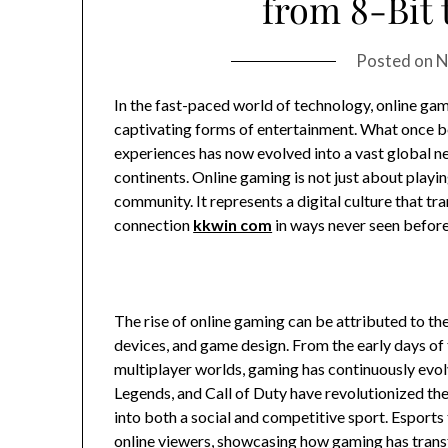
from 8-Bit
Posted on
N
In the fast-paced world of technology, online gam
captivating forms of entertainment. What once be
experiences has now evolved into a vast global n
continents. Online gaming is not just about playing
community. It represents a digital culture that tra
connection
kkwin com
in ways never seen before
The rise of online gaming can be attributed to th
devices, and game design. From the early days of
multiplayer worlds, gaming has continuously evolv
Legends, and Call of Duty have revolutionized th
into both a social and competitive sport. Esports
online viewers, showcasing how gaming has trans