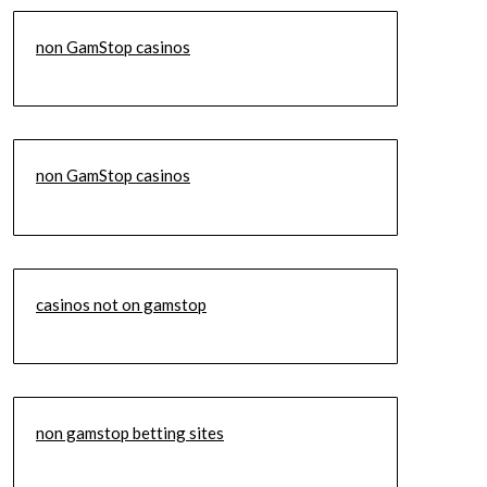
non GamStop casinos
non GamStop casinos
casinos not on gamstop
non gamstop betting sites