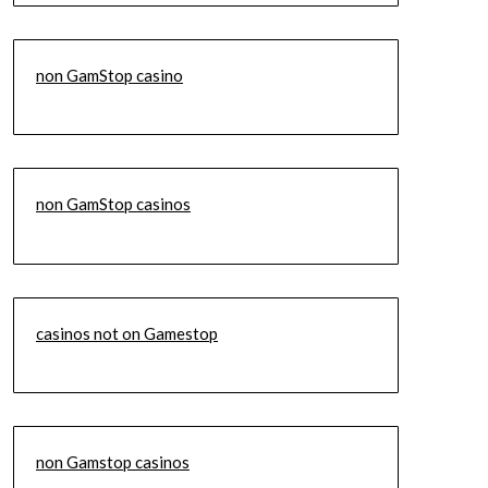
non GamStop casino
non GamStop casinos
casinos not on Gamestop
non Gamstop casinos