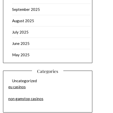
September 2025
August 2025
July 2025
June 2025
May 2025
Categories
Uncategorized
eu casinos
non gamstop casinos