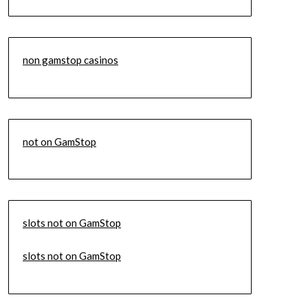
non gamstop casinos
not on GamStop
slots not on GamStop
slots not on GamStop