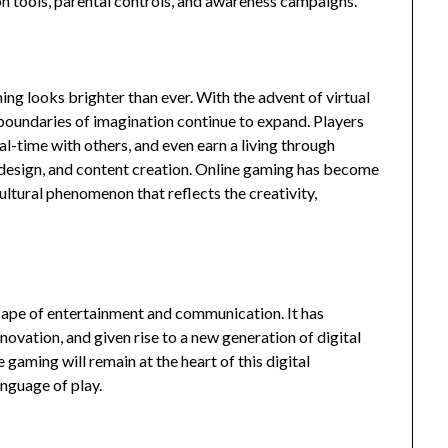
n tools, parental controls, and awareness campaigns.
ing looks brighter than ever. With the advent of virtual
 boundaries of imagination continue to expand. Players
al-time with others, and even earn a living through
design, and content creation. Online gaming has become
ultural phenomenon that reflects the creativity,
cape of entertainment and communication. It has
nnovation, and given rise to a new generation of digital
 gaming will remain at the heart of this digital
anguage of play.