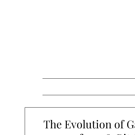
Skip
to
content
The Evolution of 