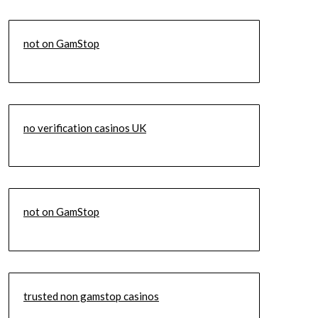
not on GamStop
no verification casinos UK
not on GamStop
trusted non gamstop casinos