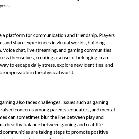
yers.
 a platform for communication and friendship. Players
 and share experiences in virtual worlds, building
fe. Voice chat, live streaming, and gaming communities
press themselves, creating a sense of belonging in an
 way to escape daily stress, explore new identities, and
be impossible in the physical world.
 gaming also faces challenges. Issues such as gaming
e raised concerns among parents, educators, and mental
ames can sometimes blur the line between play and
ain a healthy balance between gaming and real-life
nd communities are taking steps to promote positive