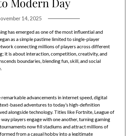
 to Modern Day
ovember 14, 2025
ing has emerged as one of the most influential and
gan as a simple pastime limited to single-player
etwork connecting millions of players across different
; it is about interaction, competition, creativity, and
nscends boundaries, blending fun, skill, and social
.
e remarkable advancements in internet speed, digital
 text-based adventures to today’s high-definition
ed alongside technology. Titles like Fortnite, League of
e way players engage with one another, turning gaming
 tournaments now fill stadiums and attract millions of
formed from a casual hobby into a legitimate