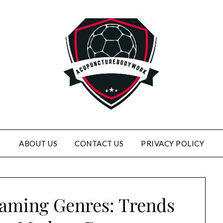
ABOUT US
CONTACT US
PRIVACY POLICY
Gaming Genres: Trends