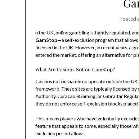
Ga
Posted 
n the UK, online gambling is tightly regulated, an
GamStop
—a self-exclusion program that allows 
licensed in the UK. However, in recent years, a 
entered the market, offering an alternative for pl
What Are Casinos Not on GamStop?
Casinos not on GamStop operate outside the U
framework. These sites are typically licensed by
Authority, Curacao eGaming, or Gibraltar Regula
they do not enforce self-exclusion blocks placed
This means players who have voluntarily excluded
feature that appeals to some, especially those who
exclusion period allows.