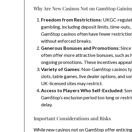
Why Are New Casinos Not on GamStop Gaining
Freedom from Restrictions:
UKGC-regulated
gambling, including deposit limits, time-out
GamStop casinos often have fewer restriction
without enforced breaks.
Generous Bonuses and Promotions:
Since
often offer more attractive bonuses, such as 
ongoing promotions. These incentives appeal t
Variety of Games:
Non-GamStop casinos typi
slots, table games, live dealer options, and 
UK-licensed sites may restrict.
Access to Players Who Self-Excluded:
So
GamStop’s exclusion period too long or restri
delay.
Important Considerations and Risks
While new casinos not on GamStop offer enticing 