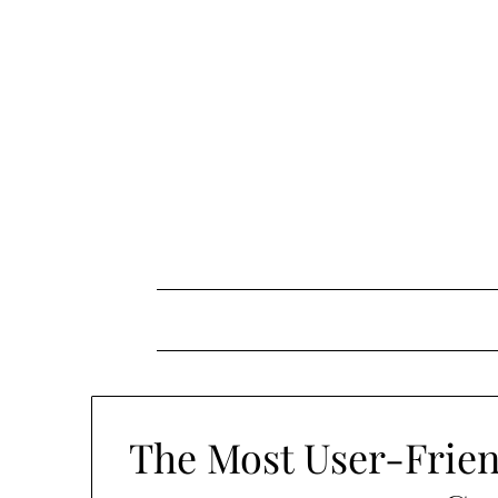
Skip
to
content
The Most User-Frien