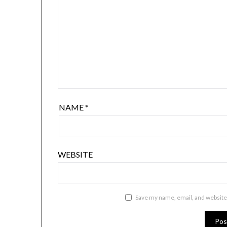
NAME
*
WEBSITE
Save my name, email, and website 