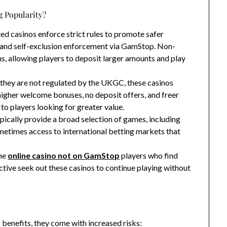
 Popularity?
 casinos enforce strict rules to promote safer
s, and self-exclusion enforcement via GamStop. Non-
s, allowing players to deposit larger amounts and play
 they are not regulated by the UKGC, these casinos
higher welcome bonuses, no deposit offers, and freer
o players looking for greater value.
cally provide a broad selection of games, including
sometimes access to international betting markets that
me
online casino not on GamStop
players who find
ctive seek out these casinos to continue playing without
benefits, they come with increased risks: