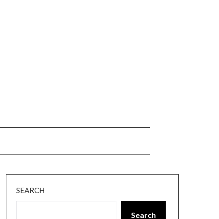
SEARCH
Search