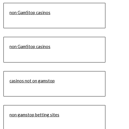
non GamStop casinos
non GamStop casinos
casinos not on gamstop
non gamstop betting sites