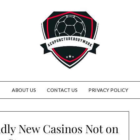
ABOUT US
CONTACT US
PRIVACY POLICY
dly New Casinos Not on