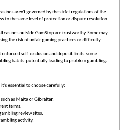
asinos aren’t governed by the strict regulations of the
 to the same level of protection or dispute resolution
ll casinos outside GamStop are trustworthy. Some may
ing the risk of unfair gaming practices or difficulty
enforced self-exclusion and deposit limits, some
mbling habits, potentially leading to problem gambling.
it’s essential to choose carefully:
 such as Malta or Gibraltar.
rent terms.
gambling review sites.
gambling activity.