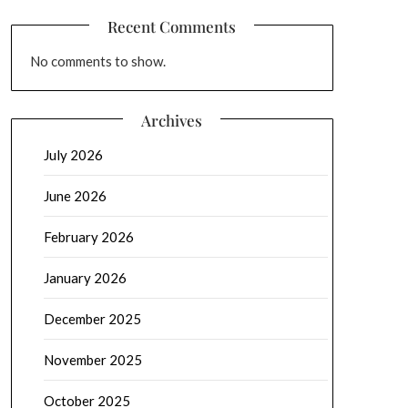
Recent Comments
No comments to show.
Archives
July 2026
June 2026
February 2026
January 2026
December 2025
November 2025
October 2025