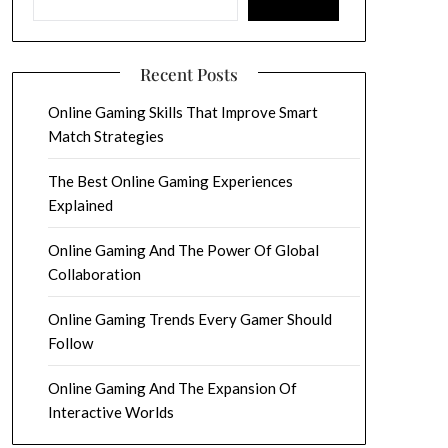
Recent Posts
Online Gaming Skills That Improve Smart
Match Strategies
The Best Online Gaming Experiences
Explained
Online Gaming And The Power Of Global
Collaboration
Online Gaming Trends Every Gamer Should
Follow
Online Gaming And The Expansion Of
Interactive Worlds