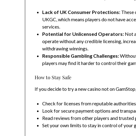
Lack of UK Consumer Protections:
These c
UKGC, which means players do not have access
services.
Potential for Unlicensed Operators:
Not a
operate without any credible licensing, increas
withdrawing winnings.
Responsible Gambling Challenges:
Without 
players may find it harder to control their ga
How to Stay Safe
If you decide to try a new casino not on GamStop, 
Check for licenses from reputable authorities
Look for secure payment options and transpa
Read reviews from other players and trusted 
Set your own limits to stay in control of your 