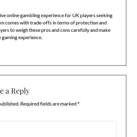
ve online gambling experience for UK players seeking
m comes with trade-offs in terms of protection and
layers to weigh these pros and cons carefully and make
e gaming experience.
e a Reply
published.
Required fields are marked
*