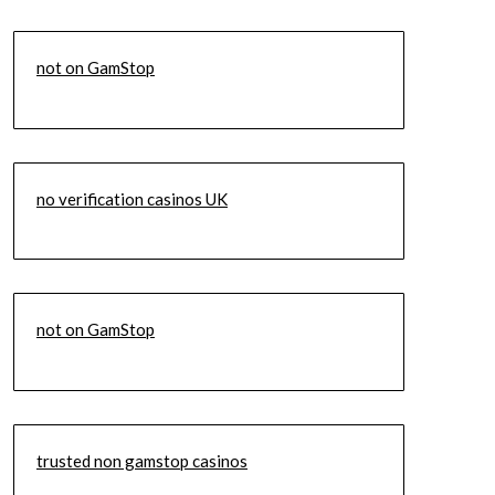
not on GamStop
no verification casinos UK
not on GamStop
trusted non gamstop casinos