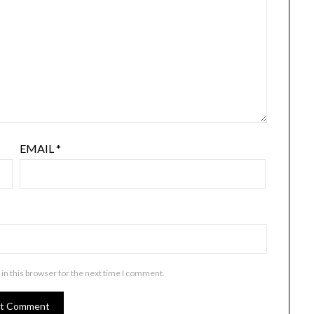
EMAIL
*
in this browser for the next time I comment.