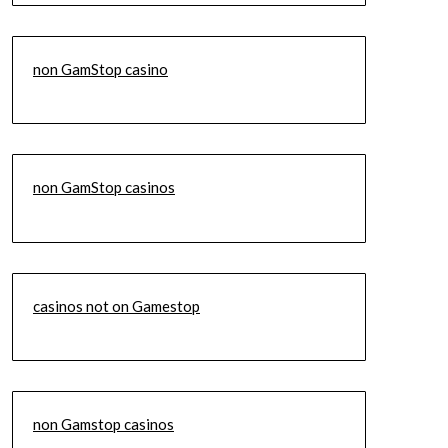
non GamStop casino
non GamStop casinos
casinos not on Gamestop
non Gamstop casinos