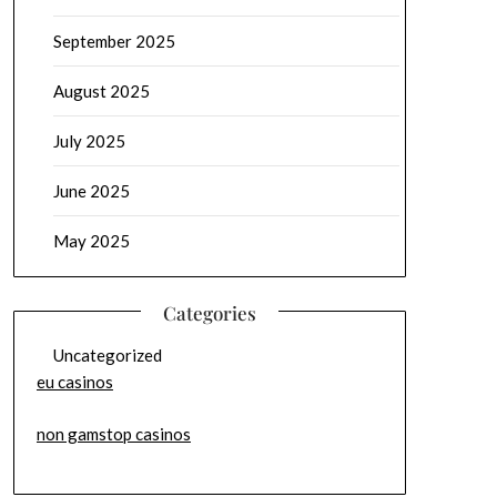
September 2025
August 2025
July 2025
June 2025
May 2025
Categories
Uncategorized
eu casinos
non gamstop casinos