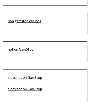
non gamstop casinos
not on GamStop
slots not on GamStop
slots not on GamStop