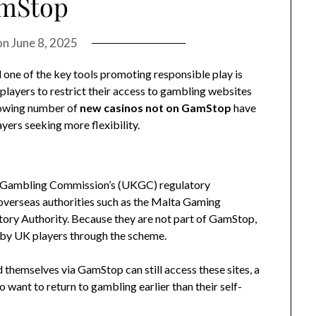
mStop
on
June 8, 2025
d one of the key tools promoting responsible play is
players to restrict their access to gambling websites
growing number of
new casinos not on GamStop
have
ayers seeking more flexibility.
K Gambling Commission’s (UKGC) regulatory
 overseas authorities such as the Malta Gaming
tory Authority. Because they are not part of GamStop,
 by UK players through the scheme.
 themselves via GamStop can still access these sites, a
 want to return to gambling earlier than their self-