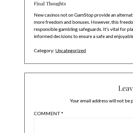
Final Thoughts
New casinos not on GamStop provide an alternati
more freedom and bonuses. However, this freedo
responsible gambling safeguards. It’s vital for p
informed decisions to ensure a safe and enjoyabl
Category:
Uncategorized
Leav
Your email address will not be 
COMMENT
*