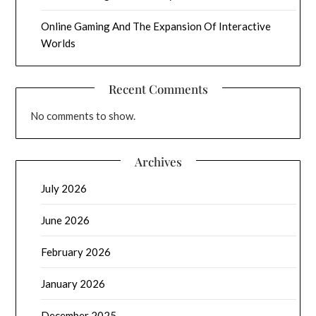
Online Gaming And The Expansion Of Interactive
Worlds
Recent Comments
No comments to show.
Archives
July 2026
June 2026
February 2026
January 2026
December 2025