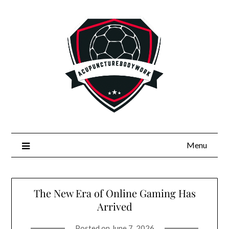
Skip
to
content
Menu
The New Era of Online Gaming Has
Arrived
Posted on
June 7, 2026