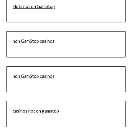
slots not on GamStop
non GamStop casinos
non GamStop casinos
casinos not on gamstop