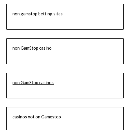
non gamstop betting sites
non GamStop casino
non GamStop casinos
casinos not on Gamestop