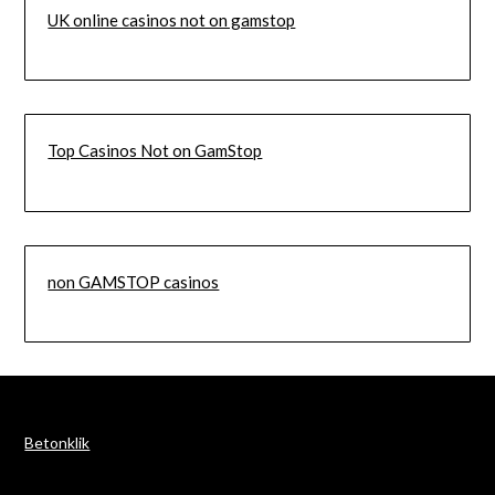
UK online casinos not on gamstop
Top Casinos Not on GamStop
non GAMSTOP casinos
Betonklik