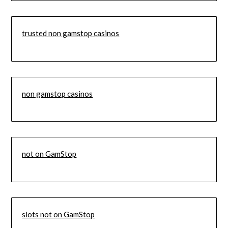
trusted non gamstop casinos
non gamstop casinos
not on GamStop
slots not on GamStop