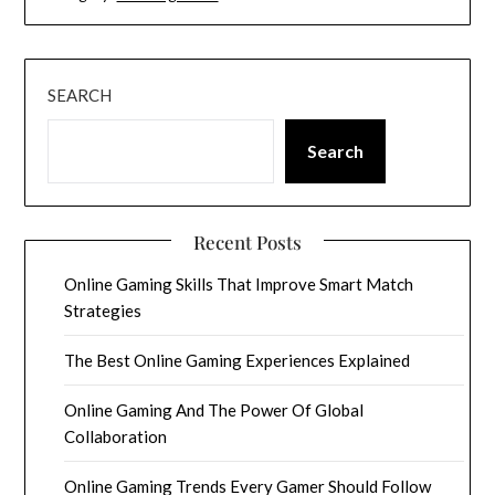
SEARCH
Search
Recent Posts
Online Gaming Skills That Improve Smart Match
Strategies
The Best Online Gaming Experiences Explained
Online Gaming And The Power Of Global
Collaboration
Online Gaming Trends Every Gamer Should Follow