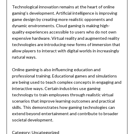
Technological innovation remains at the heart of online
gaming’s development. Artificial intelligence is improving
game design by creating more realistic opponents and
dynamic environments. Cloud gaming is making high-
quality experiences accessible to users who do not own
expensive hardware. Virtual reality and augmented reality
technologies are introducing new forms of immersion that
allow players to interact with digital worlds in increasingly
natural ways.
Online gaming is also influencing education and
professional training. Educational games and simulations
are being used to teach complex concepts in engaging and
interactive ways. Certain industries use gaming
technology to train employees through realistic virtual
scenarios that improve learning outcomes and practical
skills. This demonstrates how gaming technologies can
extend beyond entertainment and contribute to broader
societal development.
Category:
Uncategorized