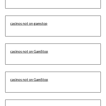
casinos not on gamstop
casinos not on GamStop
casinos not on GamStop