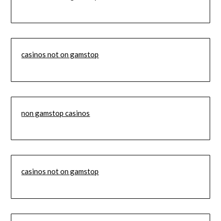
casinos not on gamstop
non gamstop casinos
casinos not on gamstop