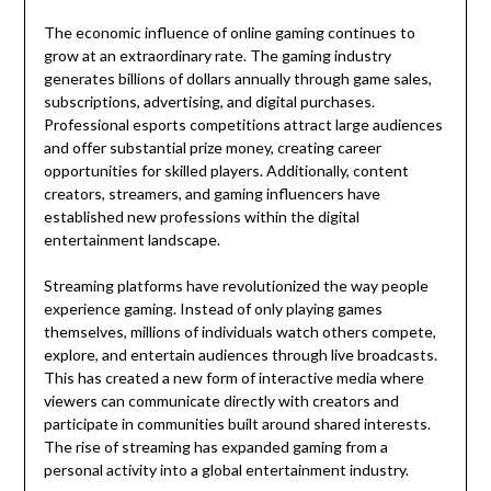
The economic influence of online gaming continues to
grow at an extraordinary rate. The gaming industry
generates billions of dollars annually through game sales,
subscriptions, advertising, and digital purchases.
Professional esports competitions attract large audiences
and offer substantial prize money, creating career
opportunities for skilled players. Additionally, content
creators, streamers, and gaming influencers have
established new professions within the digital
entertainment landscape.
Streaming platforms have revolutionized the way people
experience gaming. Instead of only playing games
themselves, millions of individuals watch others compete,
explore, and entertain audiences through live broadcasts.
This has created a new form of interactive media where
viewers can communicate directly with creators and
participate in communities built around shared interests.
The rise of streaming has expanded gaming from a
personal activity into a global entertainment industry.