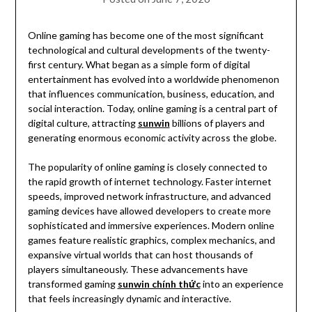
Online gaming has become one of the most significant
technological and cultural developments of the twenty-
first century. What began as a simple form of digital
entertainment has evolved into a worldwide phenomenon
that influences communication, business, education, and
social interaction. Today, online gaming is a central part of
digital culture, attracting
sunwin
billions of players and
generating enormous economic activity across the globe.
The popularity of online gaming is closely connected to
the rapid growth of internet technology. Faster internet
speeds, improved network infrastructure, and advanced
gaming devices have allowed developers to create more
sophisticated and immersive experiences. Modern online
games feature realistic graphics, complex mechanics, and
expansive virtual worlds that can host thousands of
players simultaneously. These advancements have
transformed gaming
sunwin chính thức
into an experience
that feels increasingly dynamic and interactive.