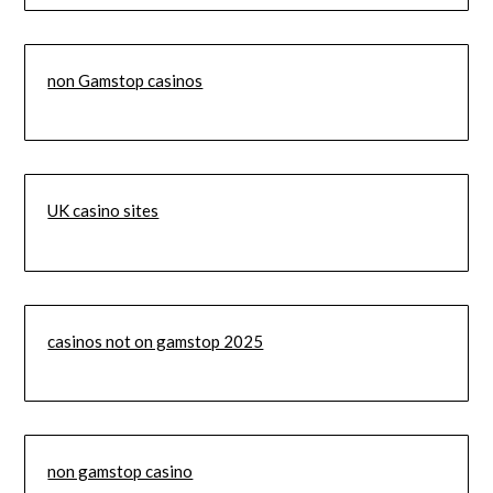
non Gamstop casinos
UK casino sites
casinos not on gamstop 2025
non gamstop casino