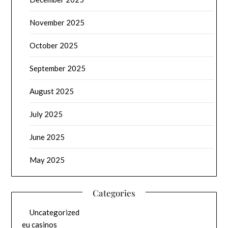
November 2025
October 2025
September 2025
August 2025
July 2025
June 2025
May 2025
Categories
Uncategorized
eu casinos