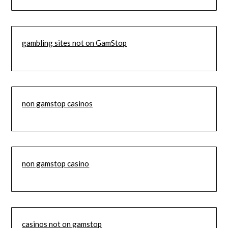
gambling sites not on GamStop
non gamstop casinos
non gamstop casino
casinos not on gamstop