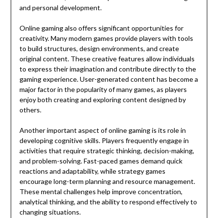
and personal development.
Online gaming also offers significant opportunities for
creativity. Many modern games provide players with tools
to build structures, design environments, and create
original content. These creative features allow individuals
to express their imagination and contribute directly to the
gaming experience. User-generated content has become a
major factor in the popularity of many games, as players
enjoy both creating and exploring content designed by
others.
Another important aspect of online gaming is its role in
developing cognitive skills. Players frequently engage in
activities that require strategic thinking, decision-making,
and problem-solving. Fast-paced games demand quick
reactions and adaptability, while strategy games
encourage long-term planning and resource management.
These mental challenges help improve concentration,
analytical thinking, and the ability to respond effectively to
changing situations.