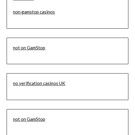
non gamstop casinos
not on GamStop
no verification casinos UK
not on GamStop