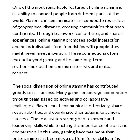
One of the most remarkable features of online gaming is
its ability to connect people from different parts of the
world. Players can communicate and cooperate regardless
of geographical distance, creating communities that span
continents. Through teamwork, competition, and shared
experiences, online gaming promotes social interaction
and helps individuals form friendships with people they
might never meet in person. These connections often
extend beyond gaming and become long-term
relationships built on common interests and mutual
respect.
The social dimension of online gaming has contributed
greatly to its success. Many games encourage cooperation
through team-based objectives and collaborative
challenges. Players must communicate effectively, share
responsibilities, and coordinate their actions to achieve
success. These activities strengthen teamwork and
leadership skills while teaching the importance of trust and
cooperation. In this way, gaming becomes more than
entertainment; it becomes a platform for social learning