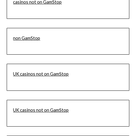
casinos not on GamStop
non GamStop
UK casinos not on GamStop
UK casinos not on GamStop