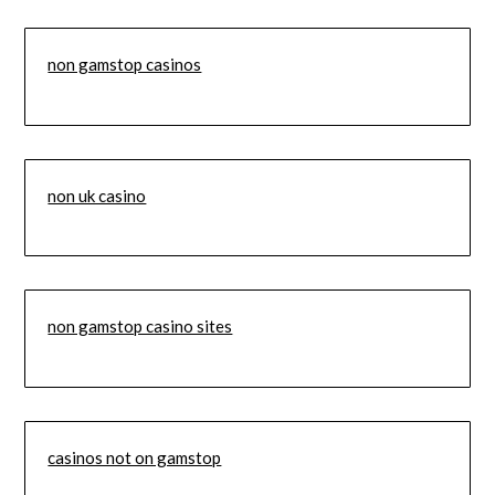
non gamstop casinos
non uk casino
non gamstop casino sites
casinos not on gamstop