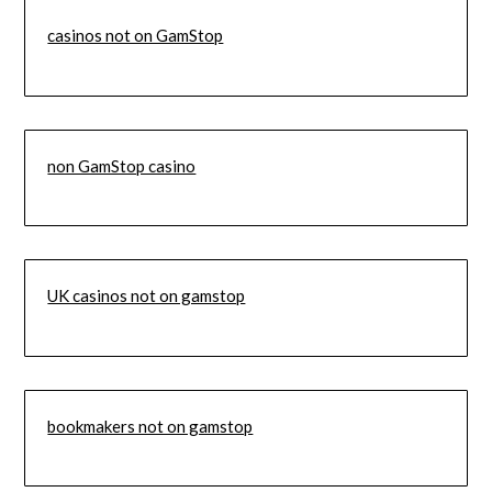
casinos not on GamStop
non GamStop casino
UK casinos not on gamstop
bookmakers not on gamstop