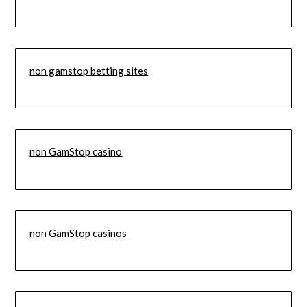
non gamstop betting sites
non GamStop casino
non GamStop casinos