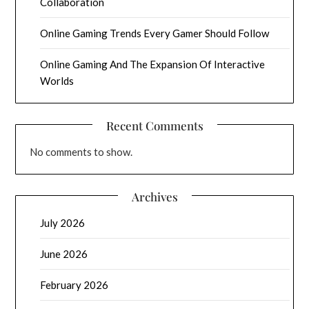
Collaboration
Online Gaming Trends Every Gamer Should Follow
Online Gaming And The Expansion Of Interactive
Worlds
Recent Comments
No comments to show.
Archives
July 2026
June 2026
February 2026