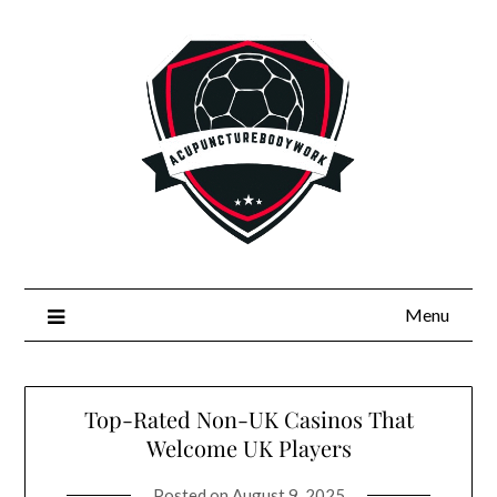
Skip
to
content
Menu
Top-Rated Non-UK Casinos That
Welcome UK Players
Posted on
August 9, 2025