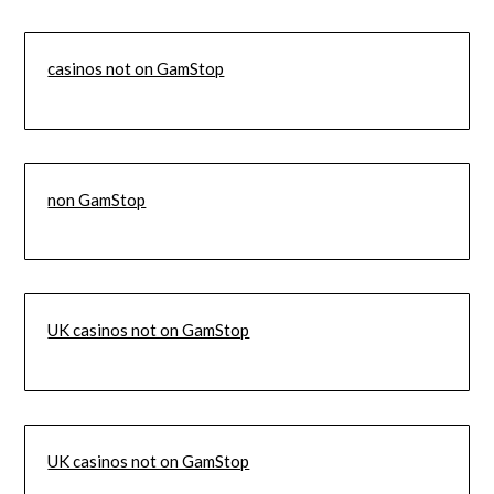
casinos not on GamStop
non GamStop
UK casinos not on GamStop
UK casinos not on GamStop