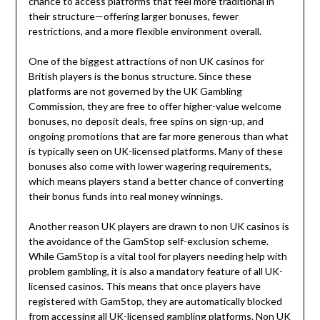
chance to access platforms that feel more traditional in
their structure—offering larger bonuses, fewer
restrictions, and a more flexible environment overall.
One of the biggest attractions of non UK casinos for
British players is the bonus structure. Since these
platforms are not governed by the UK Gambling
Commission, they are free to offer higher-value welcome
bonuses, no deposit deals, free spins on sign-up, and
ongoing promotions that are far more generous than what
is typically seen on UK-licensed platforms. Many of these
bonuses also come with lower wagering requirements,
which means players stand a better chance of converting
their bonus funds into real money winnings.
Another reason UK players are drawn to non UK casinos is
the avoidance of the GamStop self-exclusion scheme.
While GamStop is a vital tool for players needing help with
problem gambling, it is also a mandatory feature of all UK-
licensed casinos. This means that once players have
registered with GamStop, they are automatically blocked
from accessing all UK-licensed gambling platforms. Non UK