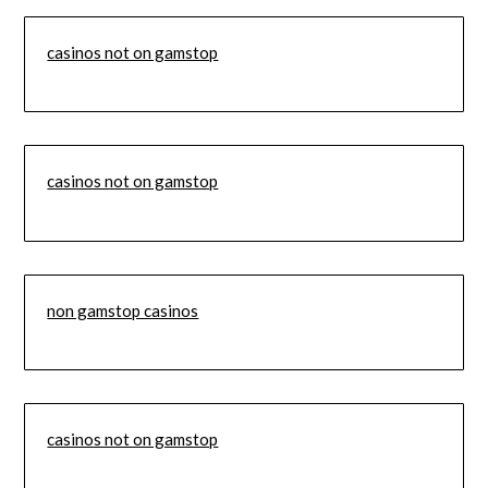
casinos not on gamstop
casinos not on gamstop
non gamstop casinos
casinos not on gamstop