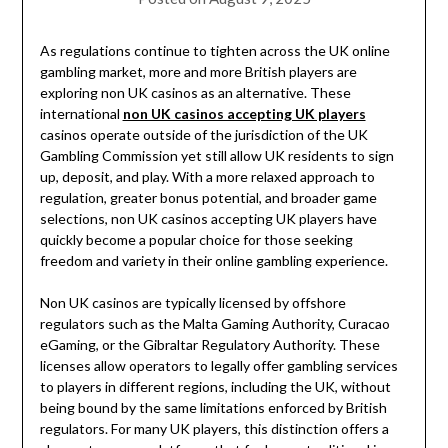
As regulations continue to tighten across the UK online
gambling market, more and more British players are
exploring non UK casinos as an alternative. These
international
non UK casinos accepting UK players
casinos operate outside of the jurisdiction of the UK
Gambling Commission yet still allow UK residents to sign
up, deposit, and play. With a more relaxed approach to
regulation, greater bonus potential, and broader game
selections, non UK casinos accepting UK players have
quickly become a popular choice for those seeking
freedom and variety in their online gambling experience.
Non UK casinos are typically licensed by offshore
regulators such as the Malta Gaming Authority, Curacao
eGaming, or the Gibraltar Regulatory Authority. These
licenses allow operators to legally offer gambling services
to players in different regions, including the UK, without
being bound by the same limitations enforced by British
regulators. For many UK players, this distinction offers a