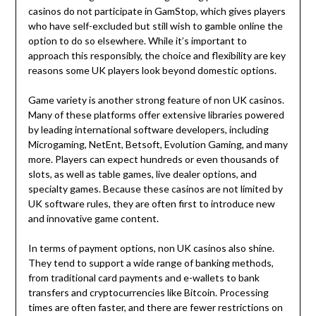
casinos do not participate in GamStop, which gives players
who have self-excluded but still wish to gamble online the
option to do so elsewhere. While it’s important to
approach this responsibly, the choice and flexibility are key
reasons some UK players look beyond domestic options.
Game variety is another strong feature of non UK casinos.
Many of these platforms offer extensive libraries powered
by leading international software developers, including
Microgaming, NetEnt, Betsoft, Evolution Gaming, and many
more. Players can expect hundreds or even thousands of
slots, as well as table games, live dealer options, and
specialty games. Because these casinos are not limited by
UK software rules, they are often first to introduce new
and innovative game content.
In terms of payment options, non UK casinos also shine.
They tend to support a wide range of banking methods,
from traditional card payments and e-wallets to bank
transfers and cryptocurrencies like Bitcoin. Processing
times are often faster, and there are fewer restrictions on