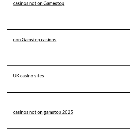
casinos not on Gamestop
non Gamstop casinos
UK casino sites
casinos not on gamstop 2025