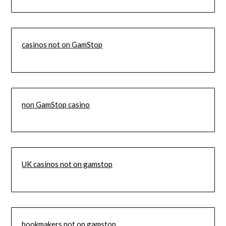
casinos not on GamStop
non GamStop casino
UK casinos not on gamstop
bookmakers not on gamstop