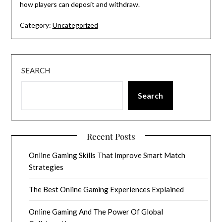
how players can deposit and withdraw.
Category:
Uncategorized
SEARCH
Search
Recent Posts
Online Gaming Skills That Improve Smart Match
Strategies
The Best Online Gaming Experiences Explained
Online Gaming And The Power Of Global