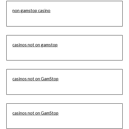
non gamstop casino
casinos not on gamstop
casinos not on GamStop
casinos not on GamStop