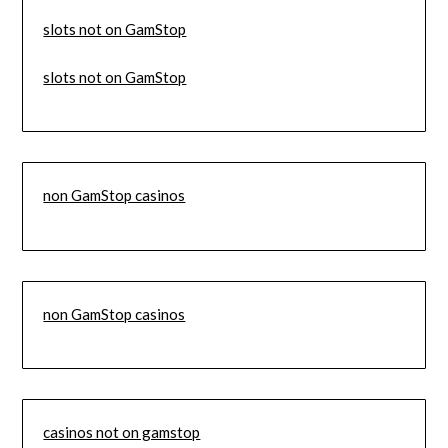
slots not on GamStop
slots not on GamStop
non GamStop casinos
non GamStop casinos
casinos not on gamstop