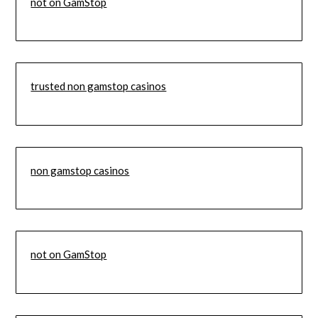
not on GamStop
trusted non gamstop casinos
non gamstop casinos
not on GamStop