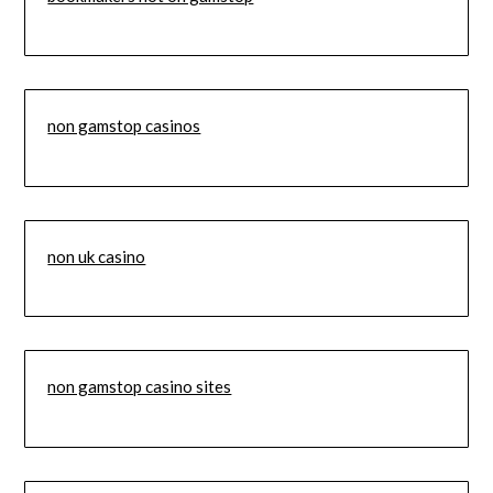
non gamstop casinos
non uk casino
non gamstop casino sites