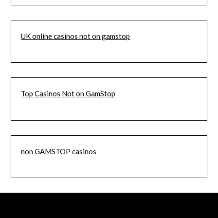
UK online casinos not on gamstop
Top Casinos Not on GamStop
non GAMSTOP casinos