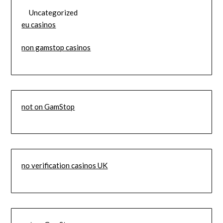
Uncategorized
eu casinos
non gamstop casinos
not on GamStop
no verification casinos UK