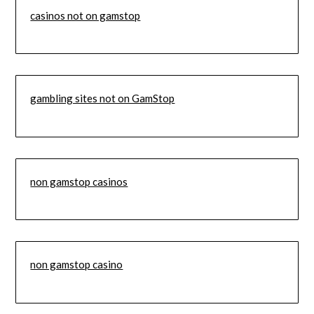
casinos not on gamstop
gambling sites not on GamStop
non gamstop casinos
non gamstop casino