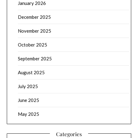
January 2026
December 2025
November 2025
October 2025
September 2025
August 2025
July 2025
June 2025
May 2025
Categories