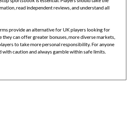
top sportsbook is essential. Players should take the
ormation, read independent reviews, and understand all
rms provide an alternative for UK players looking for
 they can offer greater bonuses, more diverse markets,
layers to take more personal responsibility. For anyone
d with caution and always gamble within safe limits.