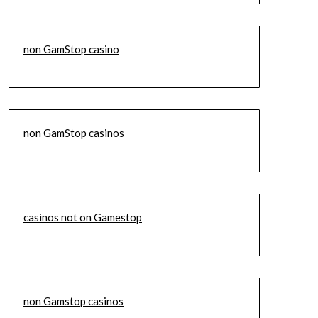
non GamStop casino
non GamStop casinos
casinos not on Gamestop
non Gamstop casinos