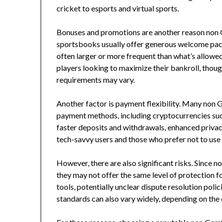
cricket to esports and virtual sports.
Bonuses and promotions are another reason non G
sportsbooks usually offer generous welcome pack
often larger or more frequent than what’s allowe
players looking to maximize their bankroll, though
requirements may vary.
Another factor is payment flexibility. Many non
payment methods, including cryptocurrencies suc
faster deposits and withdrawals, enhanced privac
tech-savvy users and those who prefer not to use
However, there are also significant risks. Since
they may not offer the same level of protection f
tools, potentially unclear dispute resolution polic
standards can also vary widely, depending on the 