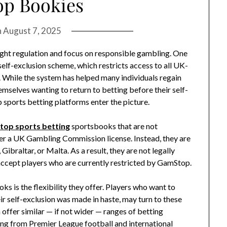
p Bookies
n
August 7, 2025
tight regulation and focus on responsible gambling. One
lf-exclusion scheme, which restricts access to all UK-
. While the system has helped many individuals regain
emselves wanting to return to betting before their self-
 sports betting platforms enter the picture.
op sports betting
sportsbooks that are not
r a UK Gambling Commission license. Instead, they are
 Gibraltar, or Malta. As a result, they are not legally
accept players who are currently restricted by GamStop.
 is the flexibility they offer. Players who want to
ir self-exclusion was made in haste, may turn to these
 offer similar — if not wider — ranges of betting
ng from Premier League football and international