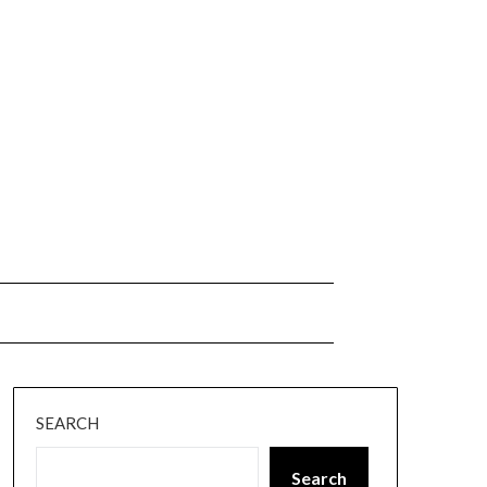
SEARCH
Search