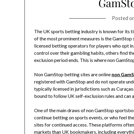
GamSto
Posted o
The UK sports betting industry is known for its 
of the most prominent measures is the GamStop se
licensed betting operators for players who opt in
control over their gambling habits, others find th
exclusion period ends. This is where non GamStop
Non GamStop betting sites are online
non GamSt
registered with GamStop and do not operate unde
typically licensed in jurisdictions such as Curaçao,
bound to follow UK self-exclusion rules and can 
One of the main draws of non GamStop sportsbooks
continue betting on sports events, or who feel the
sites for continued access. These platforms often
markets than UK bookmakers, including everythi