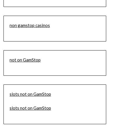
non gamstop casinos
not on GamStop
slots not on GamStop
slots not on GamStop