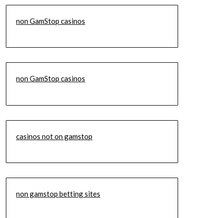
non GamStop casinos
non GamStop casinos
casinos not on gamstop
non gamstop betting sites