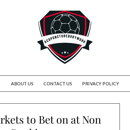
ABOUT US
CONTACT US
PRIVACY POLICY
kets to Bet on at Non