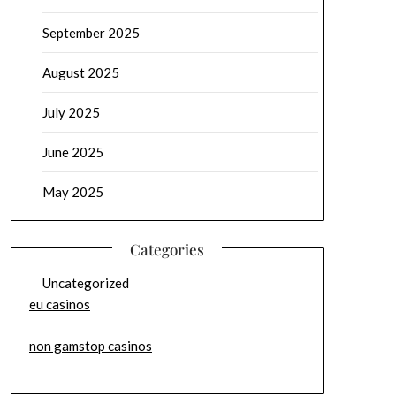
September 2025
August 2025
July 2025
June 2025
May 2025
Categories
Uncategorized
eu casinos
non gamstop casinos