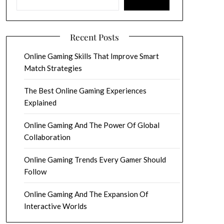
Recent Posts
Online Gaming Skills That Improve Smart
Match Strategies
The Best Online Gaming Experiences
Explained
Online Gaming And The Power Of Global
Collaboration
Online Gaming Trends Every Gamer Should
Follow
Online Gaming And The Expansion Of
Interactive Worlds