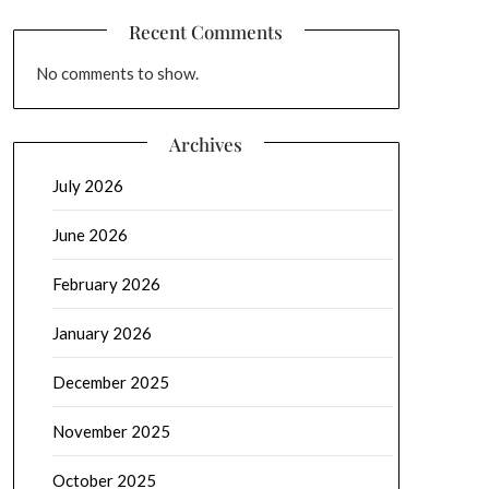
Recent Comments
No comments to show.
Archives
July 2026
June 2026
February 2026
January 2026
December 2025
November 2025
October 2025