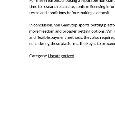
For these reasons, choosing a reputable non GamS
time to research each site, confirm licensing inf
terms and conditions before making a deposit.
In conclusion, non GamStop sports betting platfo
more freedom and broader betting options. While
and flexible payment methods, they also require p
considering these platforms, the key is to procee
Category:
Uncategorized