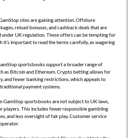
amStop sites are gaining attention. Offshore
ages, reload bonuses, and cashback deals that are
d under UK regulation. These offers can be tempting for
 it’s important to read the terms carefully, as wagering
 GamStop sportsbooks support a broader range of
h as Bitcoin and Ethereum. Crypto betting allows for
y, and fewer banking restrictions, which appeals to
 traditional payment systems.
 non GamStop sportsbooks are not subject to UK laws,
or players. This includes fewer responsible gambling
ies, and less oversight of fair play. Customer service
operator.