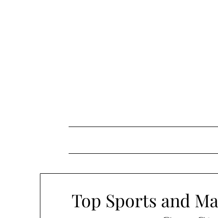
Skip
to
content
Top Sports and Mar