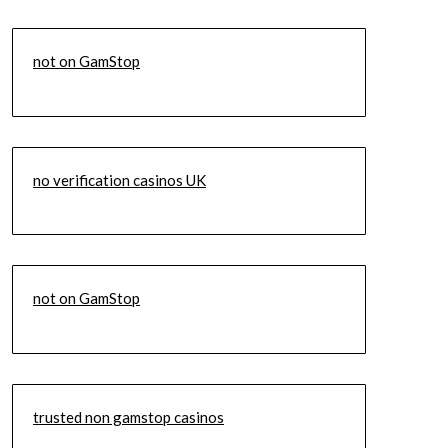
not on GamStop
no verification casinos UK
not on GamStop
trusted non gamstop casinos