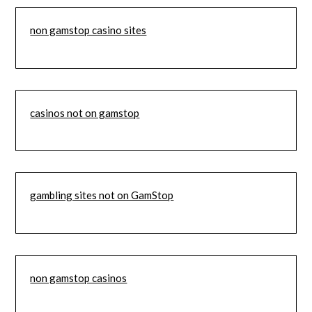
non gamstop casino sites
casinos not on gamstop
gambling sites not on GamStop
non gamstop casinos