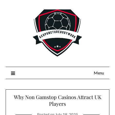
Skip
to
content
Menu
Why Non Gamstop Casinos Attract UK
Players
Posted on
July 18, 2025