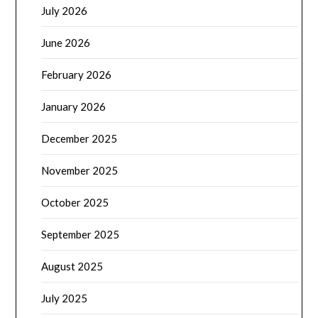
July 2026
June 2026
February 2026
January 2026
December 2025
November 2025
October 2025
September 2025
August 2025
July 2025