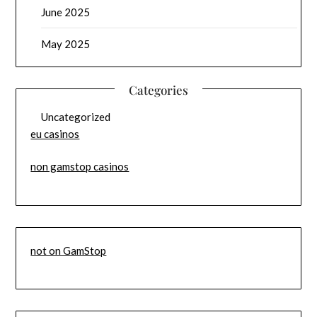
June 2025
May 2025
Categories
Uncategorized
eu casinos
non gamstop casinos
not on GamStop