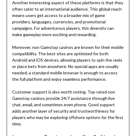
Another interesting aspect of these platforms is that they
often cater to an international audience. This global reach
means users get access to a broader mix of game
providers, languages, currencies, and promotional
campaigns. For adventurous players, this diversity can
make gameplay more exciting and rewarding.
Moreover, non Gamstop casinos are known for their mobile
compatibility. The best sites are optimized for both
Android and iOS devices, allowing players to spin the reels
or place bets from anywhere. No special apps are usually
needed; a standard mobile browser is enough to access
the full platform and enjoy seamless performance.
Customer support is also worth noting. Top-rated non
Gamstop casinos provide 24/7 assistance through live
chat, email, and sometimes even phone. Good support
adds another layer of security and trustworthiness for
players who may be exploring offshore options for the first
time.