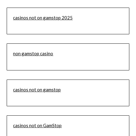
casinos not on gamstop 2025
non gamstop casino
casinos not on gamstop
casinos not on GamStop