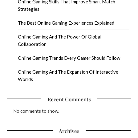
Online Gaming Skills That Improve Smart Match
Strategies
The Best Online Gaming Experiences Explained
Online Gaming And The Power Of Global
Collaboration
Online Gaming Trends Every Gamer Should Follow
Online Gaming And The Expansion Of Interactive
Worlds
Recent Comments
No comments to show.
Archives