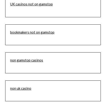
UK casinos not on gamstop
bookmakers not on gamstop
non gamstop casinos
non uk casino