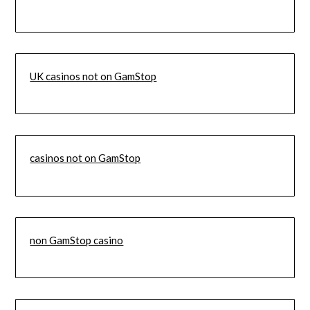
UK casinos not on GamStop
casinos not on GamStop
non GamStop casino