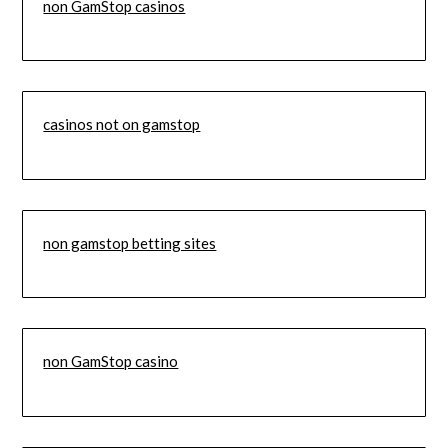
non GamStop casinos
casinos not on gamstop
non gamstop betting sites
non GamStop casino