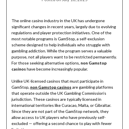
The online casino industry in the UK has undergone
significant changes in recent years, largely due to evolving
regulations and player protection initiatives. One of the
most notable programs is GamStop, a self-exclusion
scheme designed to help individuals who struggle with
gambling addiction. While the program serves a valuable
purpose, not all players want to be restricted permanently.
For those seeking alternative options,
non Gamstop
casinos
have become increasingly popular.
Unlike UK-licensed casinos that must participate in
GamStop,
non Gamstop casinos
are gambling platforms
that operate outside the UK Gambling Commission’s
jurisdiction. These casinos are typically licensed in
international territories like Curacao, Malta, or Gibraltar.
Since they are not part of the GamStop network, they
allow access to UK players who have previously self-
excluded — offering a second chance to play with fewer