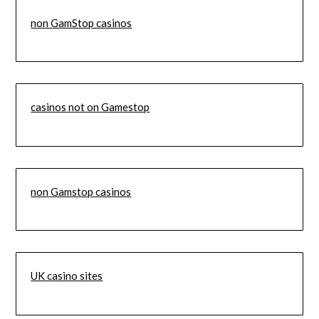
non GamStop casinos
casinos not on Gamestop
non Gamstop casinos
UK casino sites