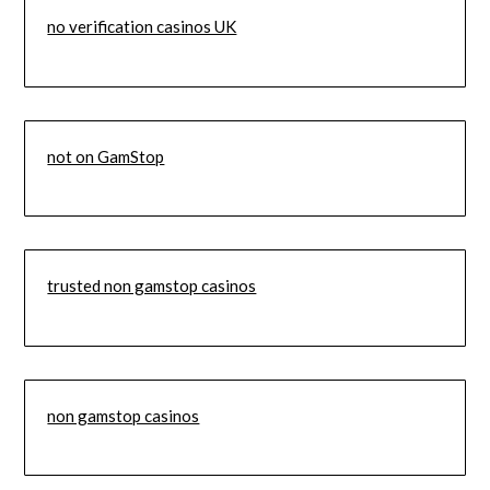
no verification casinos UK
not on GamStop
trusted non gamstop casinos
non gamstop casinos