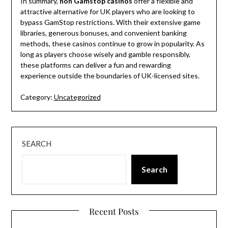
In summary,
non Gamstop casinos
offer a flexible and
attractive alternative for UK players who are looking to
bypass GamStop restrictions. With their extensive game
libraries, generous bonuses, and convenient banking
methods, these casinos continue to grow in popularity. As
long as players choose wisely and gamble responsibly,
these platforms can deliver a fun and rewarding
experience outside the boundaries of UK-licensed sites.
Category:
Uncategorized
SEARCH
Search
Recent Posts