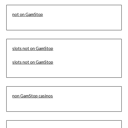
not on GamStop
slots not on GamStop
slots not on GamStop
non GamStop casinos