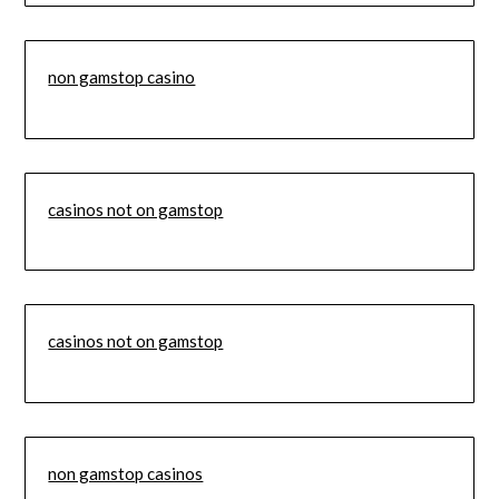
non gamstop casino
casinos not on gamstop
casinos not on gamstop
non gamstop casinos