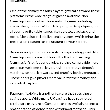
limitations.
One of the primary reasons players gravitate toward these
platforms is the wide range of games available. Non
Gamstop casinos offer thousands of games, including
classic slots, modern video slots, progressive jackpots, and
all your favorite table games like roulette, blackjack, and
poker. Most also include live dealer games, which bring the
feel of a land-based casino straight to your screen.
Bonuses and promotions are also a major selling point. Non
Gamstop casinos are not bound by the UK Gambling
Commission’s strict bonus rules, so they can provide more
generous welcome packages, high-percentage deposit
matches, cashback rewards, and ongoing loyalty programs.
These perks give players more value for their money and
extended playtime.
Payment flexibility is another feature that sets these
casinos apart. While many UK casinos have restricted
credit card usage, non Gamstop casinos typically accept a
broader range of deposit and withdrawal methods. This