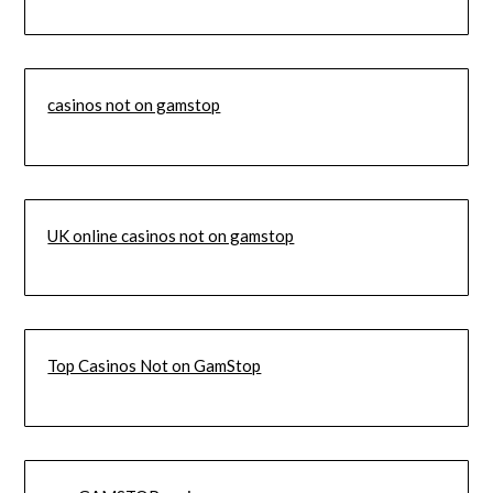
casinos not on gamstop
UK online casinos not on gamstop
Top Casinos Not on GamStop