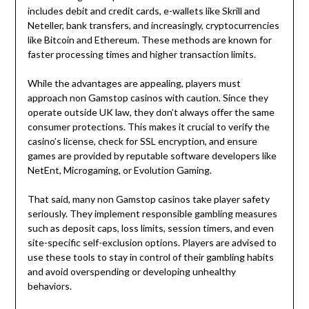
includes debit and credit cards, e-wallets like Skrill and
Neteller, bank transfers, and increasingly, cryptocurrencies
like Bitcoin and Ethereum. These methods are known for
faster processing times and higher transaction limits.
While the advantages are appealing, players must
approach non Gamstop casinos with caution. Since they
operate outside UK law, they don’t always offer the same
consumer protections. This makes it crucial to verify the
casino’s license, check for SSL encryption, and ensure
games are provided by reputable software developers like
NetEnt, Microgaming, or Evolution Gaming.
That said, many non Gamstop casinos take player safety
seriously. They implement responsible gambling measures
such as deposit caps, loss limits, session timers, and even
site-specific self-exclusion options. Players are advised to
use these tools to stay in control of their gambling habits
and avoid overspending or developing unhealthy
behaviors.