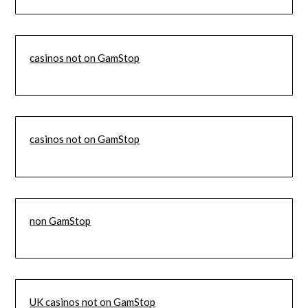
casinos not on GamStop
casinos not on GamStop
non GamStop
UK casinos not on GamStop