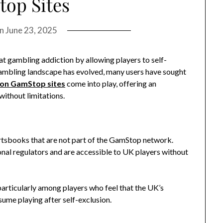
op Sites
on
June 23, 2025
 gambling addiction by allowing players to self-
 gambling landscape has evolved, many users have sought
on GamStop sites
come into play, offering an
without limitations.
s
rtsbooks that are not part of the GamStop network.
onal regulators and are accessible to UK players without
particularly among players who feel that the UK’s
sume playing after self-exclusion.