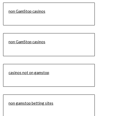
non GamStop casinos
non GamStop casinos
casinos not on gamstop
non gamstop betting sites