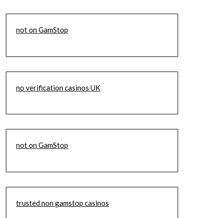
not on GamStop
no verification casinos UK
not on GamStop
trusted non gamstop casinos