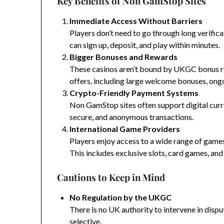
Key Benefits of Non GamStop Sites
Immediate Access Without Barriers
Players don’t need to go through long verific
can sign up, deposit, and play within minutes.
Bigger Bonuses and Rewards
These casinos aren’t bound by UKGC bonus re
offers, including large welcome bonuses, ong
Crypto-Friendly Payment Systems
Non GamStop sites often support digital curre
secure, and anonymous transactions.
International Game Providers
Players enjoy access to a wide range of game
This includes exclusive slots, card games, and 
Cautions to Keep in Mind
No Regulation by the UKGC
There is no UK authority to intervene in dispu
selective.