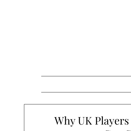
Skip
to
content
Why UK Players 