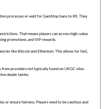
ation processes or wait for GamStop bans to lift. They
strictions. That means players can access high-value
oing promotions, and VIP rewards.
ncies like Bitcoin and Ethereum. This allows for fast,
s from providers not typically found on UKGC sites.
live dealer tables.
tes or ensure fairness. Players need to be cautious and