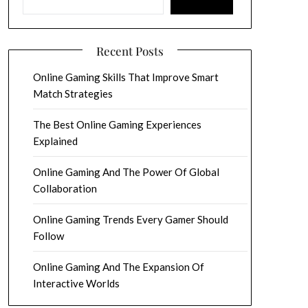
Recent Posts
Online Gaming Skills That Improve Smart
Match Strategies
The Best Online Gaming Experiences
Explained
Online Gaming And The Power Of Global
Collaboration
Online Gaming Trends Every Gamer Should
Follow
Online Gaming And The Expansion Of
Interactive Worlds