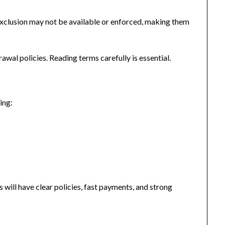
f-exclusion may not be available or enforced, making them
al policies. Reading terms carefully is essential.
ing:
ill have clear policies, fast payments, and strong