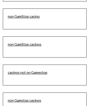
non GamStop casino
non GamStop casinos
casinos not on Gamestop
non Gamstop casinos