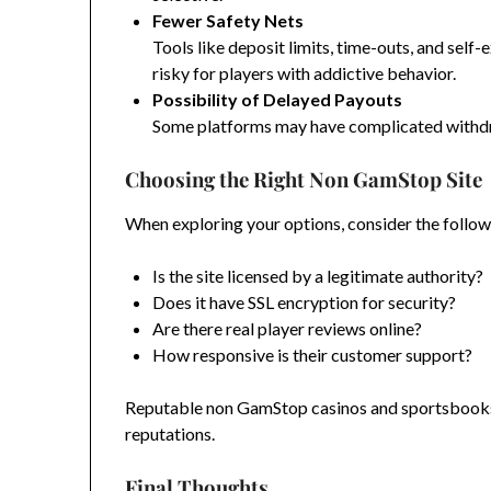
Fewer Safety Nets
Tools like deposit limits, time-outs, and sel
risky for players with addictive behavior.
Possibility of Delayed Payouts
Some platforms may have complicated withdraw
Choosing the Right Non GamStop Site
When exploring your options, consider the follow
Is the site licensed by a legitimate authority?
Does it have SSL encryption for security?
Are there real player reviews online?
How responsive is their customer support?
Reputable non GamStop casinos and sportsbooks w
reputations.
Final Thoughts