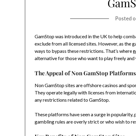
GamSt
Posted 
GamStop was introduced in the UK to help combat
exclude from all licensed sites. However, as the
ways to bypass these restrictions. That’s where
n
alternative for those who want to play freely and 
The Appeal of Non GamStop Platform
Non GamStop sites are offshore casinos and spo
They operate legally with licenses from internati
any restrictions related to GamStop.
These platforms have seen a surge in popularity, 
gambling rules are overly strict or who wish to re