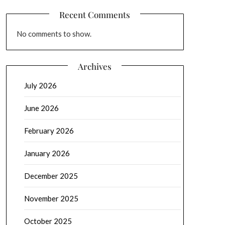
Recent Comments
No comments to show.
Archives
July 2026
June 2026
February 2026
January 2026
December 2025
November 2025
October 2025