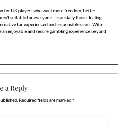
on for UK players who want more freedom, better
aren’t suitable for everyone—especially those dealing
ernative for experienced and responsible users. With
ide an enjoyable and secure gambling experience beyond
e a Reply
published.
Required fields are marked
*