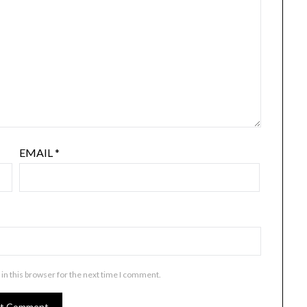
EMAIL
*
in this browser for the next time I comment.