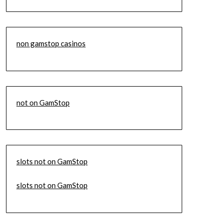
non gamstop casinos
not on GamStop
slots not on GamStop
slots not on GamStop