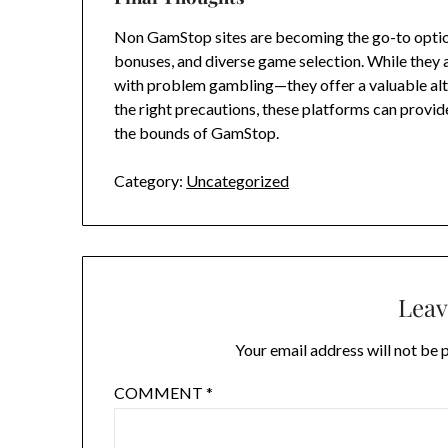
Non GamStop sites are becoming the go-to opti
bonuses, and diverse game selection. While they 
with problem gambling—they offer a valuable alt
the right precautions, these platforms can prov
the bounds of GamStop.
Category:
Uncategorized
Leav
Your email address will not be 
COMMENT
*