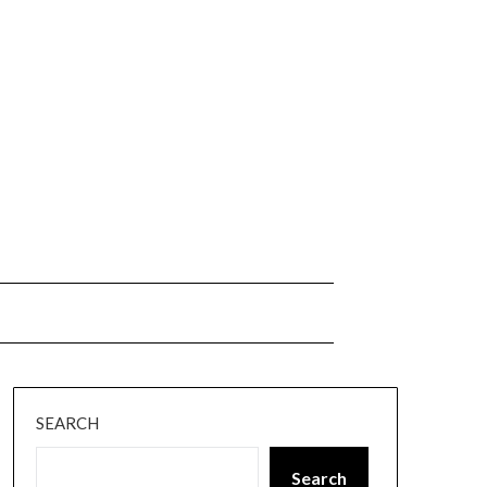
SEARCH
Search