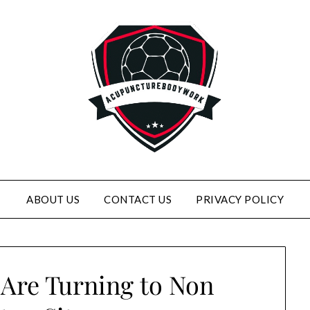
ABOUT US
CONTACT US
PRIVACY POLICY
Are Turning to Non