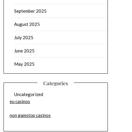
September 2025
August 2025
July 2025
June 2025
May 2025
Categories
Uncategorized
eu casinos
non gamstop casinos