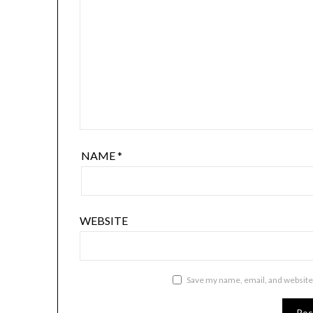
NAME
*
WEBSITE
Save my name, email, and website 