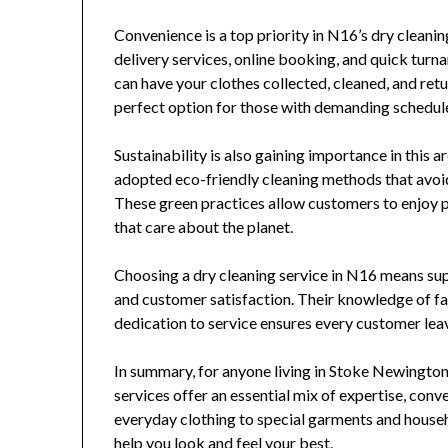
Convenience is a top priority in N16’s dry clean
delivery services, online booking, and quick turna
can have your clothes collected, cleaned, and ret
perfect option for those with demanding schedul
Sustainability is also gaining importance in this
adopted eco-friendly cleaning methods that avoi
These green practices allow customers to enjoy 
that care about the planet.
Choosing a dry cleaning service in N16 means sup
and customer satisfaction. Their knowledge of fa
dedication to service ensures every customer lea
In summary, for anyone living in Stoke Newington
services offer an essential mix of expertise, con
everyday clothing to special garments and househo
help you look and feel your best.