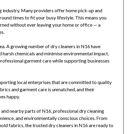
ing industry. Many providers offer home pick-up and
round times to fit your busy lifestyle. This means you
urned without ever leaving your home or office — a
es.
 area. A growing number of dry cleaners in N16 have
d harsh chemicals and minimise environmental impact.
professional garment care while supporting businesses
porting local enterprises that are committed to quality
brics and garment care is unmatched, and their
ves happy.
 and nearby parts of N16, professional dry cleaning
venience, and environmentally conscious choices. From
ld fabrics, the trusted dry cleaners in N16 are ready to