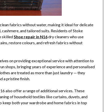
clean fabrics without water, making it ideal for delicate
, cashmere, and tailored suits. Residents of Stoke
 skilled
Shoe repair in N16
dry cleaners who use
ns, restore colours, and refresh fabrics without
elves on providing exceptional service with attention to
run shops, bringing years of experience and personalised
lothes are treated as more than just laundry — they
 a pristine finish.
6 also offer a range of additional services. These
eaning of household textiles like curtains, duvets, and
to keep both your wardrobe and home fabrics in top