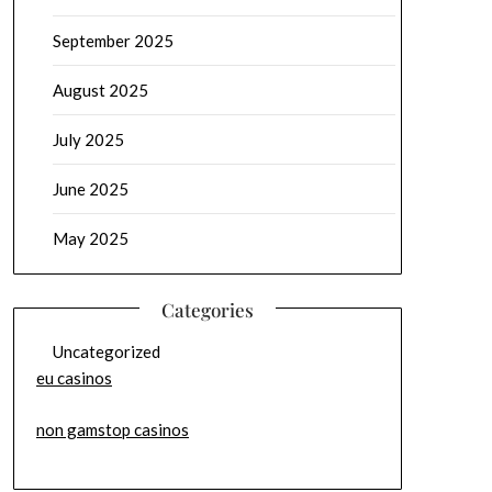
September 2025
August 2025
July 2025
June 2025
May 2025
Categories
Uncategorized
eu casinos
non gamstop casinos