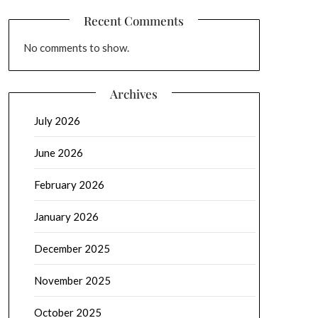
Recent Comments
No comments to show.
Archives
July 2026
June 2026
February 2026
January 2026
December 2025
November 2025
October 2025