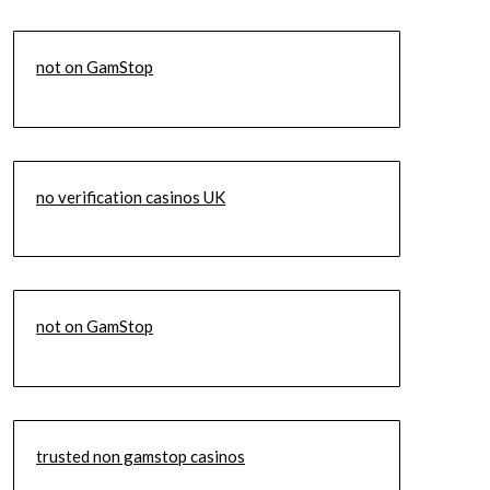
not on GamStop
no verification casinos UK
not on GamStop
trusted non gamstop casinos