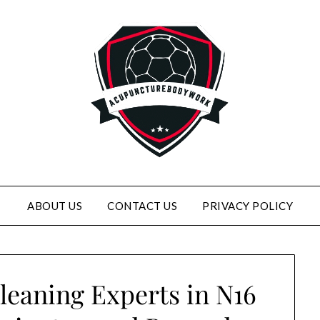
ABOUT US
CONTACT US
PRIVACY POLICY
leaning Experts in N16