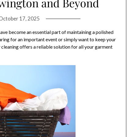
ewington and Beyond
October 17, 2025
 have become an essential part of maintaining a polished
ring for an important event or simply want to keep your
cleaning offers a reliable solution for all your garment