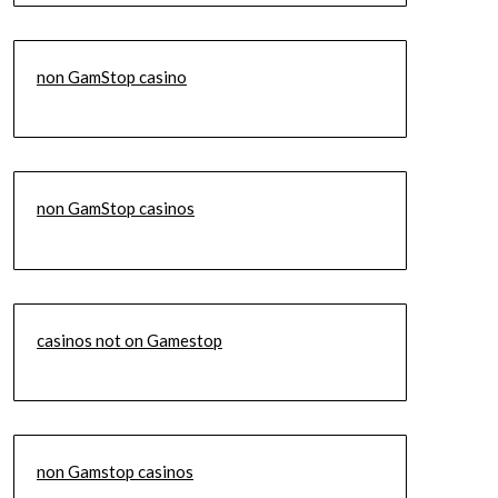
non GamStop casino
non GamStop casinos
casinos not on Gamestop
non Gamstop casinos