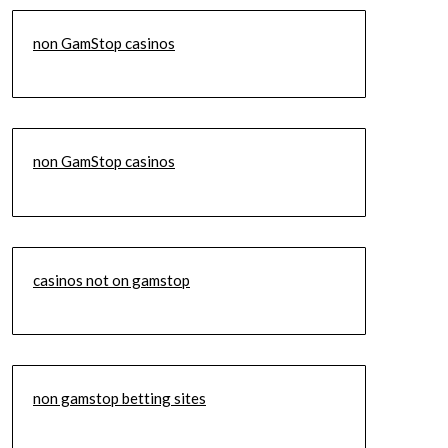
non GamStop casinos
non GamStop casinos
casinos not on gamstop
non gamstop betting sites