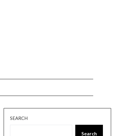
SEARCH
Search