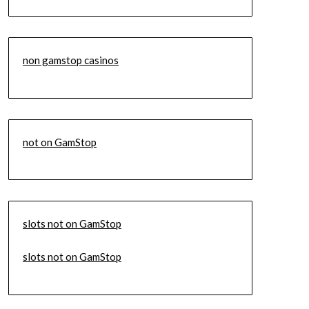
non gamstop casinos
not on GamStop
slots not on GamStop
slots not on GamStop