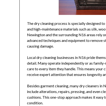
The dry cleaning process is specially designed to 
and high-maintenance materials such as silk, wool
Newington and the surrounding N16 areas rely on
advanced techniques and equipment to remove stai
causing damage.
Local dry cleaning businesses in N16 pride thems
detail. Many operate independently or as family-
care to every item they handle. This means your c
receive expert attention that ensures longevity and
Besides garment cleaning, many dry cleaners in N1
include alterations, repairs, pressing, and even cl
cushions. This one-stop approach makes it easy 
condition.