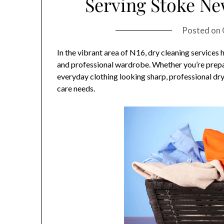
Serving Stoke N
Posted on
In the vibrant area of N16, dry cleaning services
and professional wardrobe. Whether you’re prepa
everyday clothing looking sharp, professional dry 
care needs.