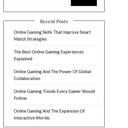
Recent Posts
Online Gaming Skills That Improve Smart
Match Strategies
The Best Online Gaming Experiences
Explained
Online Gaming And The Power Of Global
Collaboration
Online Gaming Trends Every Gamer Should
Follow
Online Gaming And The Expansion Of
Interactive Worlds