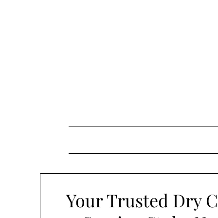
Skip
to
content
Your Trusted Dry C